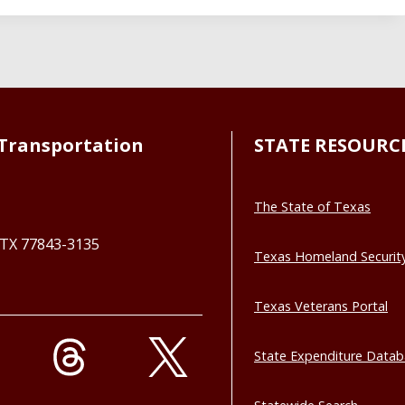
Transportation
STATE RESOURC
The State of Texas
, TX 77843-3135
Texas Homeland Securit
Texas Veterans Portal
State Expenditure Data