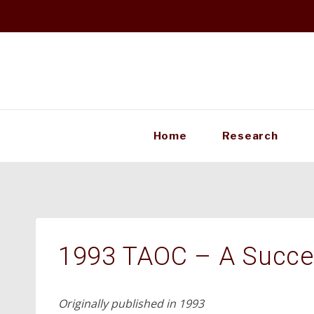
Skip
to
content
Home
Research
1993 TAOC – A Succe
Originally published in 1993