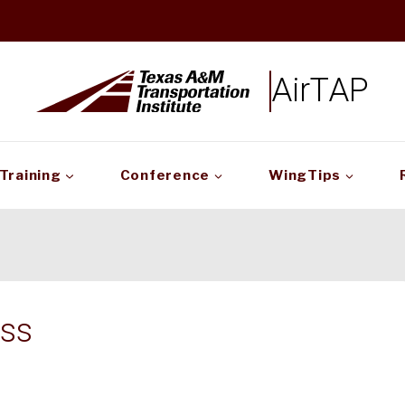
AirTAP
Training
Conference
WingTips
ss