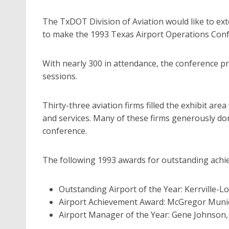
The TxDOT Division of Aviation would like to ex
to make the 1993 Texas Airport Operations Conf
With nearly 300 in attendance, the conference p
sessions.
Thirty-three aviation firms filled the exhibit are
and services. Many of these firms generously do
conference.
The following 1993 awards for outstanding ach
Outstanding Airport of the Year: Kerrville-Lo
Airport Achievement Award: McGregor Munic
Airport Manager of the Year: Gene Johnson