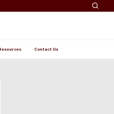
Resources
Contact Us