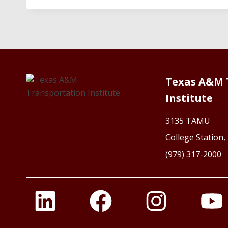
Texas A&M 
Institute
3135 TAMU
College Station
(979) 317-2000