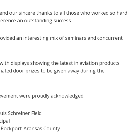
tend our sincere thanks to all those who worked so hard
erence an outstanding success.
rovided an interesting mix of seminars and concurrent
a with displays showing the latest in aviation products
nated door prizes to be given away during the
ievement were proudly acknowledged:
uis Schreiner Field
ipal
, Rockport-Aransas County