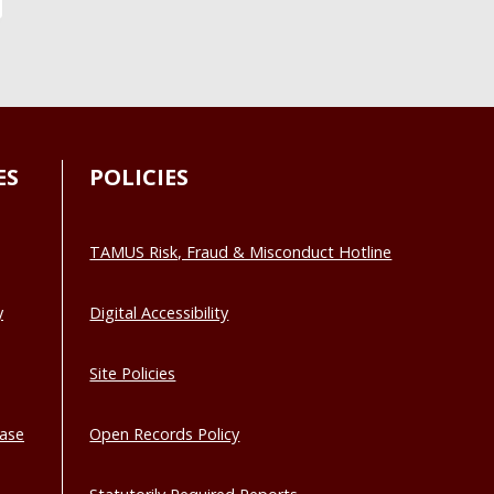
ES
POLICIES
TAMUS Risk, Fraud & Misconduct Hotline
y
Digital Accessibility
Site Policies
base
Open Records Policy