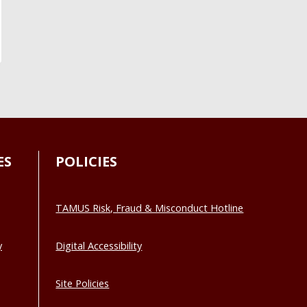
ES
POLICIES
TAMUS Risk, Fraud & Misconduct Hotline
y
Digital Accessibility
Site Policies