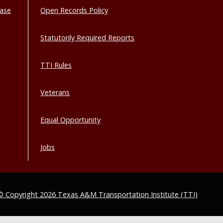
base
Open Records Policy
Statutorily Required Reports
TTI Rules
Veterans
Equal Opportunity
Jobs
© Copyright 2026 Texas A&M Transportation Institute (TTI)