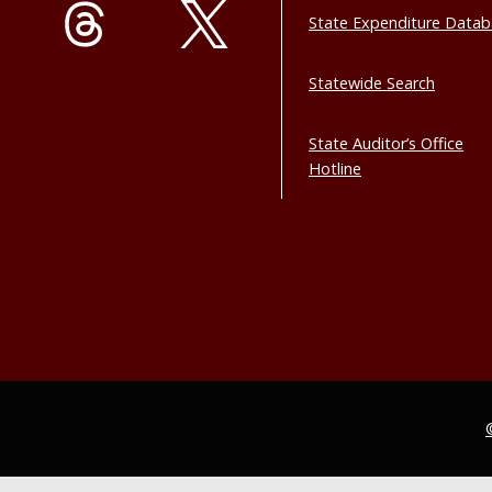
State Expenditure Data
Statewide Search
State Auditor’s Office
Hotline