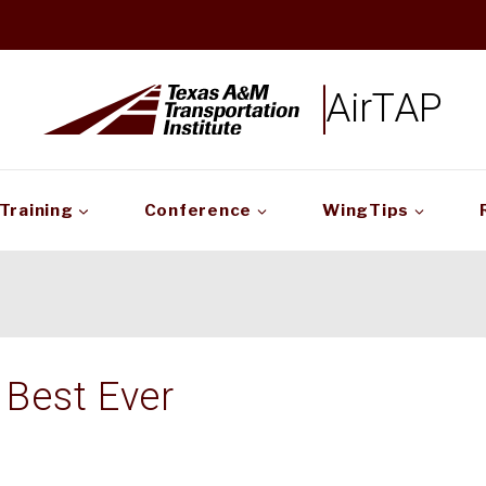
AirTAP
Training
Conference
WingTips
Best Ever