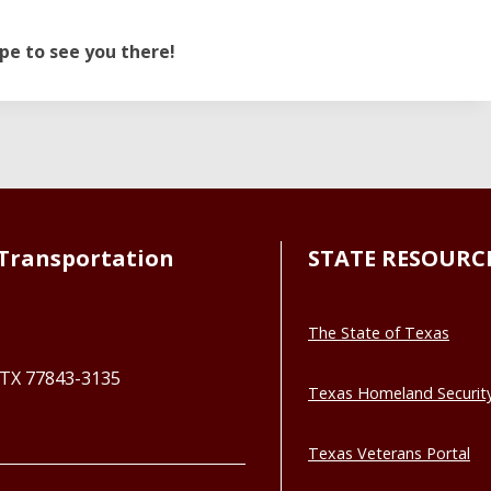
pe to see you there!
Transportation
STATE RESOURC
The State of Texas
, TX 77843-3135
Texas Homeland Securit
Texas Veterans Portal