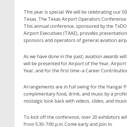
This year is special. We will be celebrating our 5
Texas. The Texas Airport Operators Conference 
This annual conference, sponsored by the TxDOT,
Airport Executives (TAAE), provides presentation
sponsors and operators of general aviation airp
As we have done in the past, aviation awards wil
will be presented for Airport of the Year, Airpo
Year, and for the first time–a Career Contributio
Arrangements are in full swing for the Hangar Par
complimentary food, drink, and music by a professi
nostalgic look back with videos, slides, and music 
To kick off the conference, over 20 exhibitors wil
from 5:30-7:00 p.m. Come early and join in.