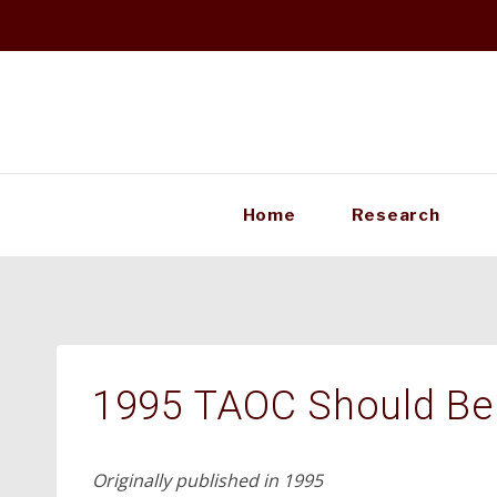
Skip
to
content
Home
Research
1995 TAOC Should Be 
Originally published in 1995