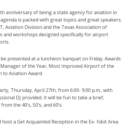
0th anniversary of being a state agency for aviation in
agenda is packed with great topics and great speakers.
 Aviation Division and the Texas Association of
s and workshops designed specifically for airport
orts.
l be presented at a luncheon banquet on Friday. Awards
rt Manager of the Year, Most Improved Airport of the
n to Aviation Award.
ty, Thursday, April 27th, from 6:00- 9:00 p.m., with
onal DJ provided. It will be fun to take a brief,
from the 40’s, 50’s, and 60’s.
l host a Get Acquainted Reception in the Ex- hibit Area