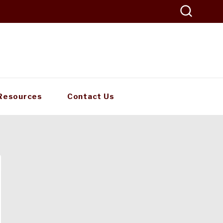
Resources
Contact Us