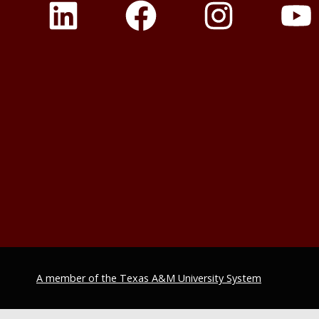
A member of the Texas A&M University System