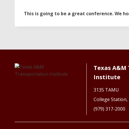
This is going to be a great conference. We ho
Texas A&M 
Institute
3135 TAMU
College Station
(979) 317-2000