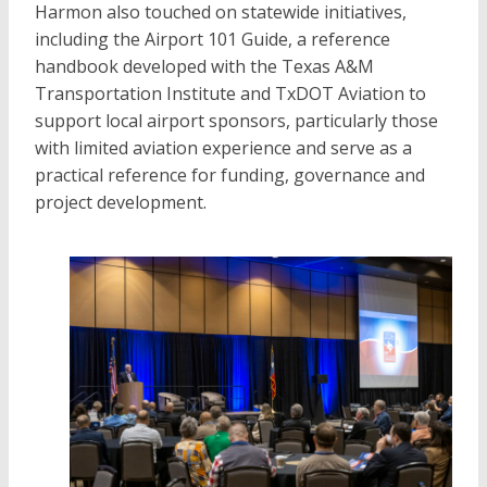
Harmon also touched on statewide initiatives,
including the Airport 101 Guide, a reference
handbook developed with the Texas A&M
Transportation Institute and TxDOT Aviation to
support local airport sponsors, particularly those
with limited aviation experience and serve as a
practical reference for funding, governance and
project development.