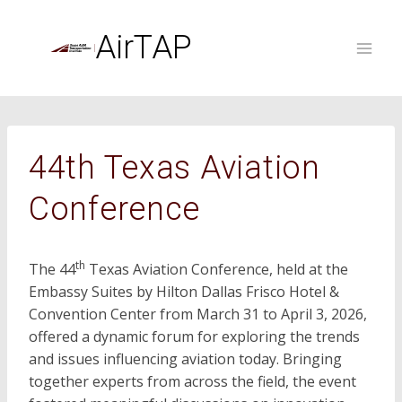
Skip
to
AirTAP
content
44th Texas Aviation
Conference
th
The 44
Texas Aviation Conference, held at the
Embassy Suites by Hilton Dallas Frisco Hotel &
Convention Center from March 31 to April 3, 2026,
offered a dynamic forum for exploring the trends
and issues influencing aviation today. Bringing
together experts from across the field, the event