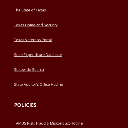
The State of Texas
Texas Homeland Security
Texas Veterans Portal
State Expenditure Database
Statewide Search
State Auditor’s Office Hotline
POLICIES
TAMUS Risk, Fraud & Misconduct Hotline