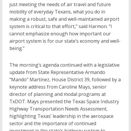
just meeting the needs of air travel and future
mobility of everyday Texans, what you do in
making a robust, safe and well-maintained airport
system is critical to that effort,” said Harmon. “I
cannot emphasize enough how important our
airport system is for our state’s economy and well-
being.”
The morning’s agenda continued with a legislative
update from State Representative Armando
“Mando” Martinez, House District 39, followed by a
keynote address from Caroline Mays, senior
director of planning and modal programs at
TxDOT. Mays presented the Texas Space Industry
Highway Transportation Needs Assessment,
highlighting Texas’ leadership in the aerospace
sector and the importance of continued
investment in the state’s highway system to