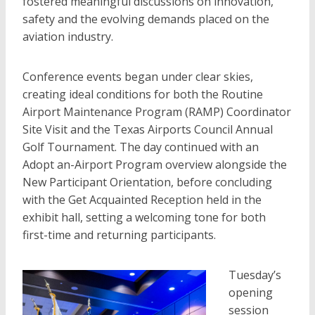
fostered meaningful discussions on innovation,
safety and the evolving demands placed on the
aviation industry.
Conference events began under clear skies,
creating ideal conditions for both the Routine
Airport Maintenance Program (RAMP) Coordinator
Site Visit and the Texas Airports Council Annual
Golf Tournament. The day continued with an
Adopt an-Airport Program overview alongside the
New Participant Orientation, before concluding
with the Get Acquainted Reception held in the
exhibit hall, setting a welcoming tone for both
first-time and returning participants.
Tuesday’s
opening
session