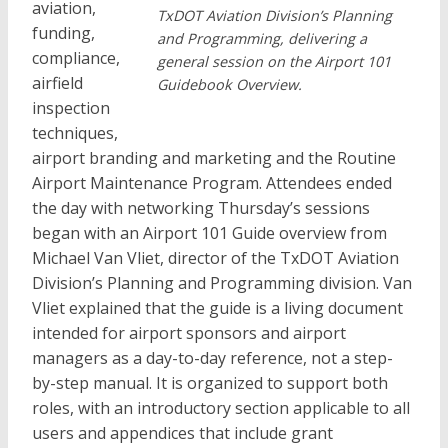
aviation,
TxDOT Aviation Division’s Planning
funding,
and Programming, delivering a
compliance,
general session on the Airport 101
airfield
Guidebook Overview.
inspection
techniques,
airport branding and marketing and the Routine
Airport Maintenance Program. Attendees ended
the day with networking Thursday’s sessions
began with an Airport 101 Guide overview from
Michael Van Vliet, director of the TxDOT Aviation
Division’s Planning and Programming division. Van
Vliet explained that the guide is a living document
intended for airport sponsors and airport
managers as a day-to-day reference, not a step-
by-step manual. It is organized to support both
roles, with an introductory section applicable to all
users and appendices that include grant