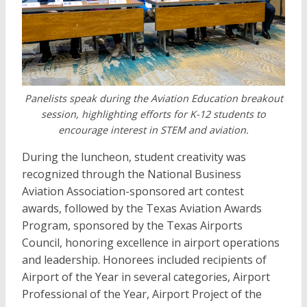
Panelists speak during the Aviation Education breakout
session, highlighting efforts for K-12 students to
encourage interest in STEM and aviation.
During the luncheon, student creativity was
recognized through the National Business
Aviation Association-sponsored art contest
awards, followed by the Texas Aviation Awards
Program, sponsored by the Texas Airports
Council, honoring excellence in airport operations
and leadership. Honorees included recipients of
Airport of the Year in several categories, Airport
Professional of the Year, Airport Project of the