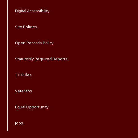
Digital Accessibility
Site Policies
Open Records Policy
Statutorily Required Reports
TTI Rules
Veterans
Equal Opportunity
Jobs