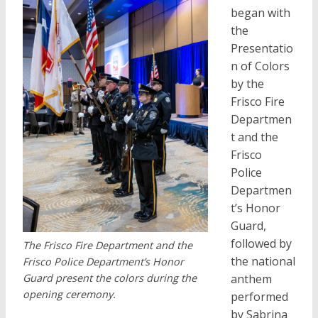
began with
the
Presentatio
n of Colors
by the
Frisco Fire
Departmen
t and the
Frisco
Police
Departmen
t’s Honor
Guard,
followed by
The Frisco Fire Department and the
the national
Frisco Police Department’s Honor
Guard present the colors during the
anthem
opening ceremony.
performed
by Sabrina