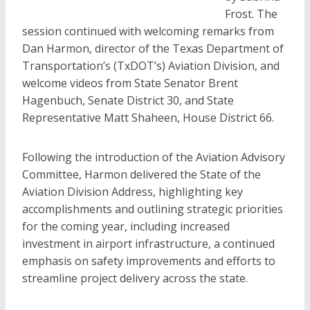
Frost. The
session continued with welcoming remarks from
Dan Harmon, director of the Texas Department of
Transportation’s (TxDOT’s) Aviation Division, and
welcome videos from State Senator Brent
Hagenbuch, Senate District 30, and State
Representative Matt Shaheen, House District 66.
Following the introduction of the Aviation Advisory
Committee, Harmon delivered the State of the
Aviation Division Address, highlighting key
accomplishments and outlining strategic priorities
for the coming year, including increased
investment in airport infrastructure, a continued
emphasis on safety improvements and efforts to
streamline project delivery across the state.