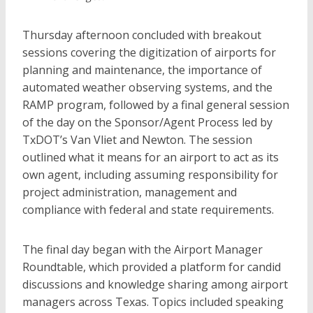
Thursday afternoon concluded with breakout
sessions covering the digitization of airports for
planning and maintenance, the importance of
automated weather observing systems, and the
RAMP program, followed by a final general session
of the day on the Sponsor/Agent Process led by
TxDOT’s Van Vliet and Newton. The session
outlined what it means for an airport to act as its
own agent, including assuming responsibility for
project administration, management and
compliance with federal and state requirements.
The final day began with the Airport Manager
Roundtable, which provided a platform for candid
discussions and knowledge sharing among airport
managers across Texas. Topics included speaking