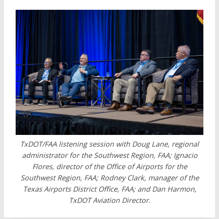
TxDOT/FAA listening session with Doug Lane, regional
administrator for the Southwest Region, FAA; Ignacio
Flores, director of the Office of Airports for the
Southwest Region, FAA; Rodney Clark, manager of the
Texas Airports District Office, FAA; and Dan Harmon,
TxDOT Aviation Director.