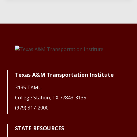
Texas A&M Transportation Institute
3135 TAMU
College Station, TX 77843-3135
(979) 317-2000
STATE RESOURCES