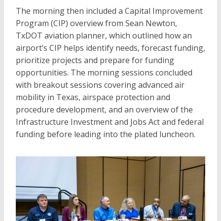
The morning then included a Capital Improvement
Program (CIP) overview from Sean Newton,
TxDOT aviation planner, which outlined how an
airport’s CIP helps identify needs, forecast funding,
prioritize projects and prepare for funding
opportunities. The morning sessions concluded
with breakout sessions covering advanced air
mobility in Texas, airspace protection and
procedure development, and an overview of the
Infrastructure Investment and Jobs Act and federal
funding before leading into the plated luncheon.