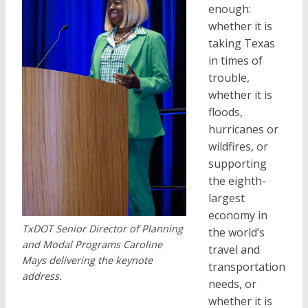
enough:
whether it is
taking Texas
in times of
trouble,
whether it is
floods,
hurricanes or
wildfires, or
supporting
the eighth-
largest
economy in
TxDOT Senior Director of Planning
the world’s
and Modal Programs Caroline
travel and
Mays delivering the keynote
transportation
address.
needs, or
whether it is