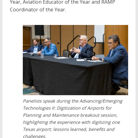
Year, Aviation Educator of the Year and RAMP
Coordinator of the Year.
Panelists speak during the Advancing/Emerging
Technologies II: Digitization of Airports for
Planning and Maintenance breakout session,
highlighting the experience with digitizing one
Texas airport; lessons learned, benefits and
challenges.