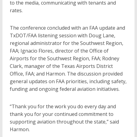
to the media, communicating with tenants and
rates.
The conference concluded with an FAA update and
TxDOT/FAA listening session with Doug Lane,
regional administrator for the Southwest Region,
FAA; Ignacio Flores, director of the Office of
Airports for the Southwest Region, FAA; Rodney
Clark, manager of the Texas Airports District
Office, FAA; and Harmon. The discussion provided
general updates on FAA priorities, including safety,
funding and ongoing federal aviation initiatives.
“Thank you for the work you do every day and
thank you for your continued commitment to
supporting aviation throughout the state,” said
Harmon.