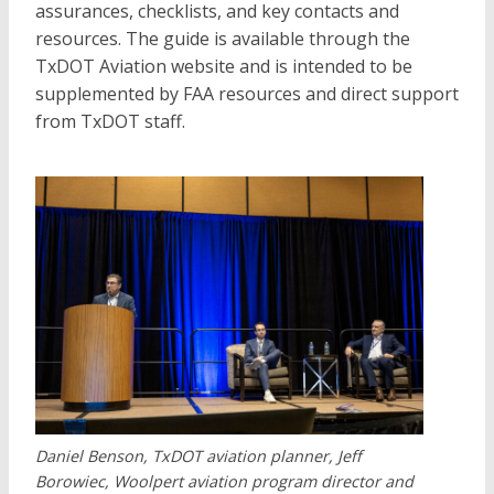
assurances, checklists, and key contacts and
resources. The guide is available through the
TxDOT Aviation website and is intended to be
supplemented by FAA resources and direct support
from TxDOT staff.
Daniel Benson, TxDOT aviation planner, Jeff
Borowiec, Woolpert aviation program director and