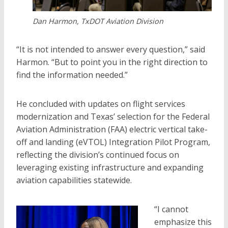
Dan Harmon, TxDOT Aviation Division
“It is not intended to answer every question,” said
Harmon. “But to point you in the right direction to
find the information needed.”
He concluded with updates on flight services
modernization and Texas’ selection for the Federal
Aviation Administration (FAA) electric vertical take-
off and landing (eVTOL) Integration Pilot Program,
reflecting the division’s continued focus on
leveraging existing infrastructure and expanding
aviation capabilities statewide.
“I cannot
emphasize this