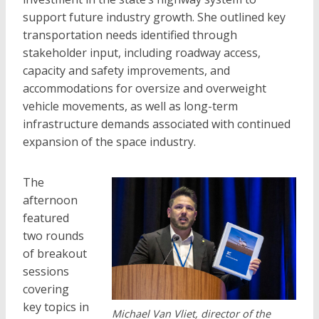
support future industry growth. She outlined key
transportation needs identified through
stakeholder input, including roadway access,
capacity and safety improvements, and
accommodations for oversize and overweight
vehicle movements, as well as long-term
infrastructure demands associated with continued
expansion of the space industry.
The
afternoon
featured
two rounds
of breakout
sessions
covering
key topics in
Michael Van Vliet, director of the