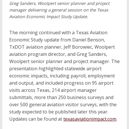
Greg Sanders, Woolpert senior planner and project
manager delivering a general session on the Texas
Aviation Economic Impact Study Update.
The morning continued with a Texas Aviation
Economic Study update from Daniel Benson,
TxDOT aviation planner, Jeff Borowiec, Woolpert
aviation program director, and Greg Sanders,
Woolpert senior planner and project manager. The
presentation highlighted statewide airport
economic impacts, including payroll, employment
and output, and included progress on 95 airport
visits across Texas, 214 airport manager
submittals, more than 250 business surveys and
over 500 general aviation visitor surveys, with the
study expected to be published later this year.
Updates can be found at
texasaviationimpact.com
.