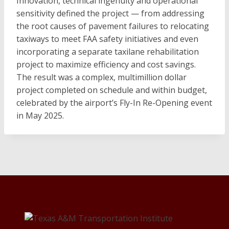
Innovation, technical ingenuity and operational
sensitivity defined the project — from addressing
the root causes of pavement failures to relocating
taxiways to meet FAA safety initiatives and even
incorporating a separate taxilane rehabilitation
project to maximize efficiency and cost savings.
The result was a complex, multimillion dollar
project completed on schedule and within budget,
celebrated by the airport’s Fly-In Re-Opening event
in May 2025.