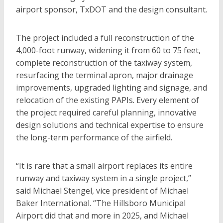
airport sponsor, TxDOT and the design consultant.
The project included a full reconstruction of the
4,000-foot runway, widening it from 60 to 75 feet,
complete reconstruction of the taxiway system,
resurfacing the terminal apron, major drainage
improvements, upgraded lighting and signage, and
relocation of the existing PAPIs. Every element of
the project required careful planning, innovative
design solutions and technical expertise to ensure
the long-term performance of the airfield.
“It is rare that a small airport replaces its entire
runway and taxiway system in a single project,”
said Michael Stengel, vice president of Michael
Baker International. “The Hillsboro Municipal
Airport did that and more in 2025, and Michael