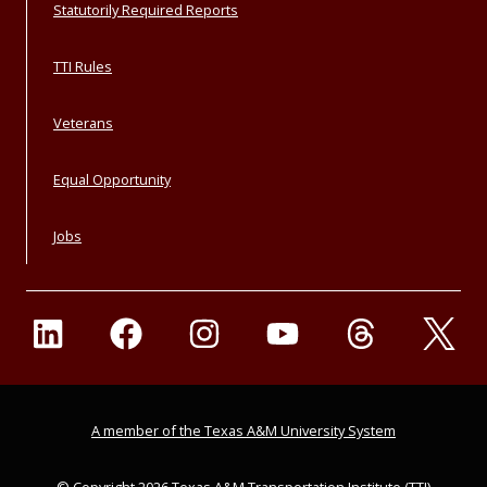
Statutorily Required Reports
TTI Rules
Veterans
Equal Opportunity
Jobs
A member of the Texas A&M University System