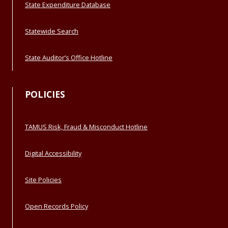
State Expenditure Database
Statewide Search
State Auditor’s Office Hotline
POLICIES
TAMUS Risk, Fraud & Misconduct Hotline
Digital Accessibility
Site Policies
Open Records Policy