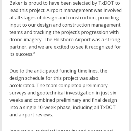
Baker is proud to have been selected by TxDOT to
lead this project. Airport management was involved
at all stages of design and construction, providing
input to our design and construction management
teams and tracking the project’s progression with
drone imagery. The Hillsboro Airport was a strong
partner, and we are excited to see it recognized for
its success.”
Due to the anticipated funding timelines, the
design schedule for this project was also
accelerated. The team completed preliminary
surveys and geotechnical investigation in just six
weeks and combined preliminary and final design
into a single 10-week phase, including all TxDOT
and airport reviews.