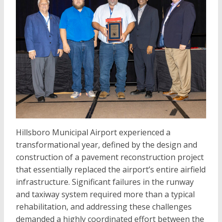
Hillsboro Municipal Airport experienced a
transformational year, defined by the design and
construction of a pavement reconstruction project
that essentially replaced the airport’s entire airfield
infrastructure. Significant failures in the runway
and taxiway system required more than a typical
rehabilitation, and addressing these challenges
demanded a highly coordinated effort between the