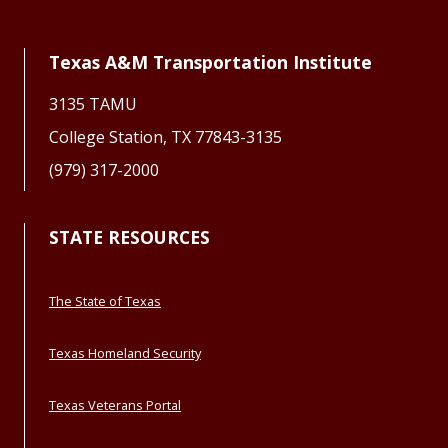
Texas A&M Transportation Institute
3135 TAMU
College Station, TX 77843-3135
(979) 317-2000
STATE RESOURCES
The State of Texas
Texas Homeland Security
Texas Veterans Portal