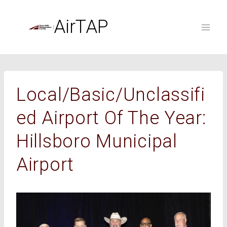
Skip
to
AirTAP
content
Local/Basic/Unclassifi
Ed Airport Of The Year:
Hillsboro Municipal
Airport