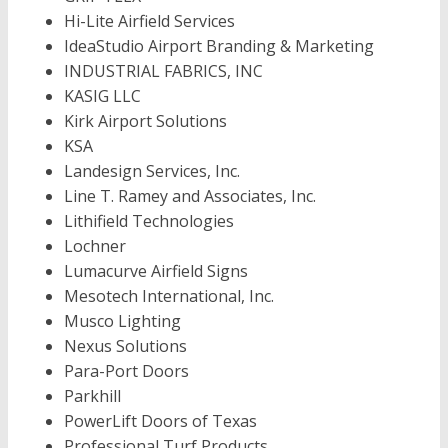
Hi-Lite Airfield Services
IdeaStudio Airport Branding & Marketing
INDUSTRIAL FABRICS, INC
KASIG LLC
Kirk Airport Solutions
KSA
Landesign Services, Inc.
Line T. Ramey and Associates, Inc.
Lithifield Technologies
Lochner
Lumacurve Airfield Signs
Mesotech International, Inc.
Musco Lighting
Nexus Solutions
Para-Port Doors
Parkhill
PowerLift Doors of Texas
Professional Turf Products