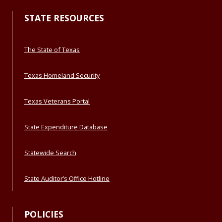
STATE RESOURCES
The State of Texas
Texas Homeland Security
Texas Veterans Portal
State Expenditure Database
Statewide Search
State Auditor’s Office Hotline
POLICIES