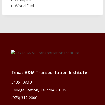
Woolpert
World Fuel
Texas A&M Transportation Institute
3135 TAMU
College Station, TX 77843-3135
(979) 317-2000