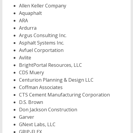
Allen Keller Company
Aquaphalt
ARA
Ardurra
Argus Consulting Inc.
Asphalt Systems Inc.
Avfuel Corportation
Avlite
BrightPortal Resources, LLC
CDS Muery
Centurion Planning & Design LLC
Coffman Associates
CTS Cement Manufacturing Corporation
D.S. Brown
Don Jackson Construction
Garver
GNext Labs, LLC
GRIP-FLEX