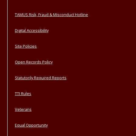
TAMUS Risk, Fraud & Misconduct Hotline
Digital Accessibility
Site Policies
Open Records Policy
Statutorily Required Reports
TTI Rules
Veterans
Equal Opportunity