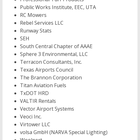
Public Works Institute, EEC, UTA
RC Mowers
Rebel Services LLC
Runway Stats
SEH
South Central Chapter of AAAE
Sphere 3 Environmental, LLC
Terracon Consultants, Inc.
Texas Airports Council
The Brannon Corporation
Titan Aviation Fuels
TxDOT HRD
VALTIR Rentals
Vector Airport Systems
Veoci Inc.
Virtower LLC
volsa GmbH (NARVA Special Lighting)