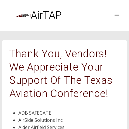
Skip
to
AirTAP
content
Thank You, Vendors!
We Appreciate Your
Support Of The Texas
Aviation Conference!
ADB SAFEGATE
AirSide Solutions Inc.
Alder Airfield Services