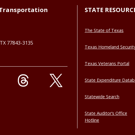
Transportation
STATE RESOURC
The State of Texas
, TX 77843-3135
Texas Homeland Securit
Texas Veterans Portal
State Expenditure Data
Statewide Search
State Auditor’s Office
Hotline