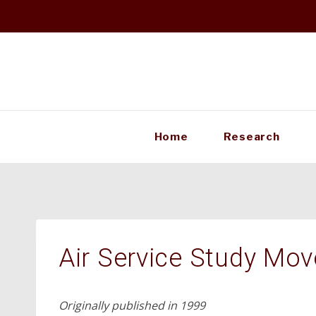
Skip
to
content
Home
Research
Air Service Study Mo
Originally published in 1999