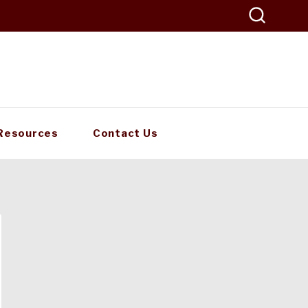
Resources
Contact Us