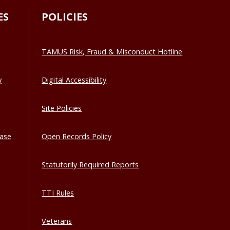
ES
POLICIES
TAMUS Risk, Fraud & Misconduct Hotline
y
Digital Accessibility
Site Policies
base
Open Records Policy
Statutorily Required Reports
TTI Rules
Veterans