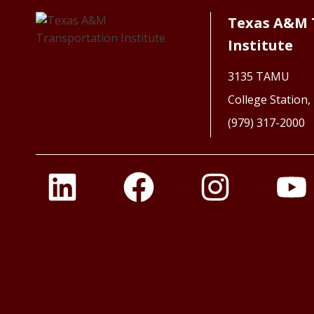
Texas A&M 
Institute
3135 TAMU
College Station
(979) 317-2000