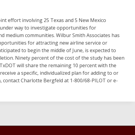
joint effort involving 25 Texas and 5 New Mexico
under way to investigate opportunities for
 and medium communities. Wilbur Smith Associates has
ortunities for attracting new airline service or
ticipated to begin the middle of June, is expected to
etion. Ninety percent of the cost of the study has been
 TxDOT will share the remaining 10 percent with the
receive a specific, individualized plan for adding to or
n, contact Charlotte Bergfeld at 1-800/68-PILOT or e-