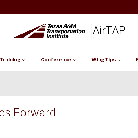
AirTAP
Training
Conference
WingTips
ves Forward