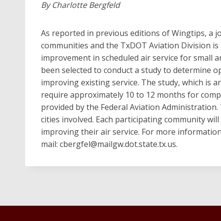
By Charlotte Bergfeld
As reported in previous editions of Wingtips, a 
communities and the TxDOT Aviation Division is 
improvement in scheduled air service for small
been selected to conduct a study to determine opp
improving existing service. The study, which is an
require approximately 10 to 12 months for compl
provided by the Federal Aviation Administration.
cities involved. Each participating community will 
improving their air service. For more informatio
mail:
cbergfel@mailgw.dot.state.tx.us
.