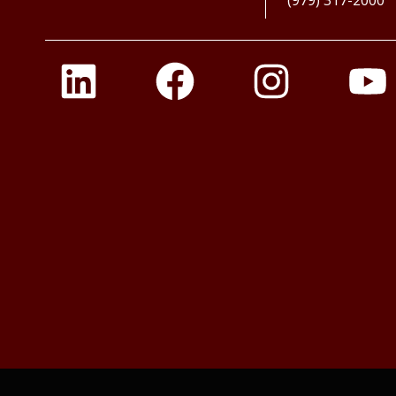
(979) 317-2000