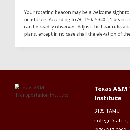
Your rotating beacon may be a welcome sight to a
neighbors. According to AC 150/ 5340-21 beam ad
can be readily observed. Adjust the beam elevati
plans, except in no case shall the elevation of t
Texas A&M 
Institute
3135 TAMU
College Station