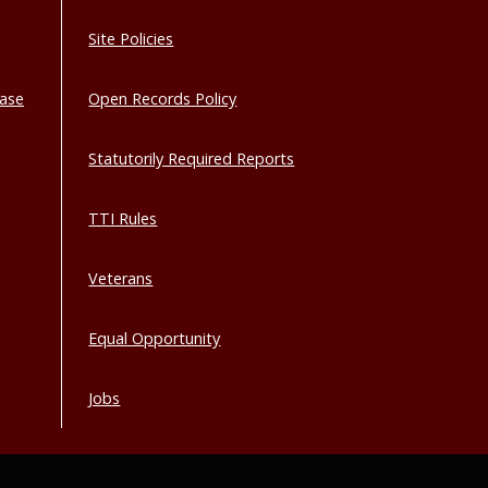
Site Policies
base
Open Records Policy
Statutorily Required Reports
TTI Rules
Veterans
Equal Opportunity
Jobs