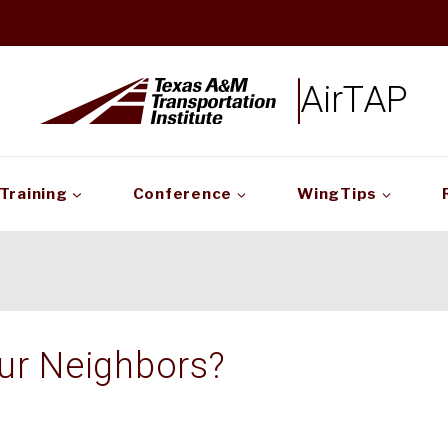
AirTAP
Training
Conference
WingTips
ur Neighbors?