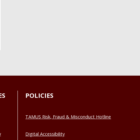
ES
POLICIES
TAMUS Risk, Fraud & Misconduct Hotline
y
Digital Accessibility