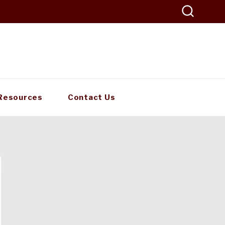
Resources
Contact Us