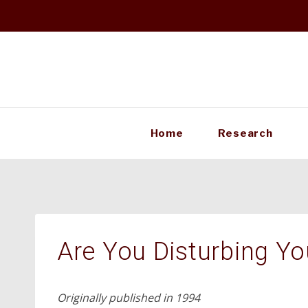
Skip
to
content
Home
Research
Are You Disturbing Yo
Originally published in 1994