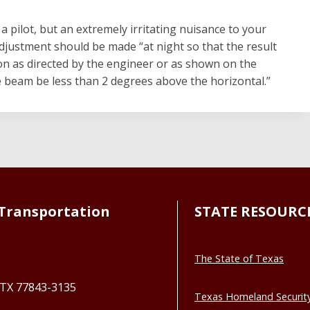
 pilot, but an extremely irritating nuisance to your
justment should be made “at night so that the result
on as directed by the engineer or as shown on the
he beam be less than 2 degrees above the horizontal.”
Transportation
STATE RESOURC
The State of Texas
, TX 77843-3135
Texas Homeland Securit