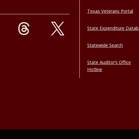
Texas Veterans Portal
State Expenditure Data
Statewide Search
State Auditor’s Office
Hotline