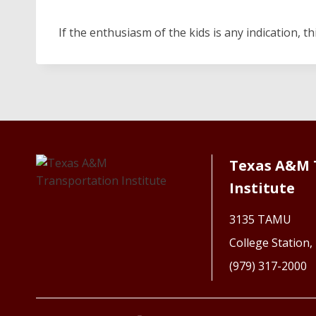
If the enthusiasm of the kids is any indication, t
Texas A&M 
Institute
3135 TAMU
College Station
(979) 317-2000