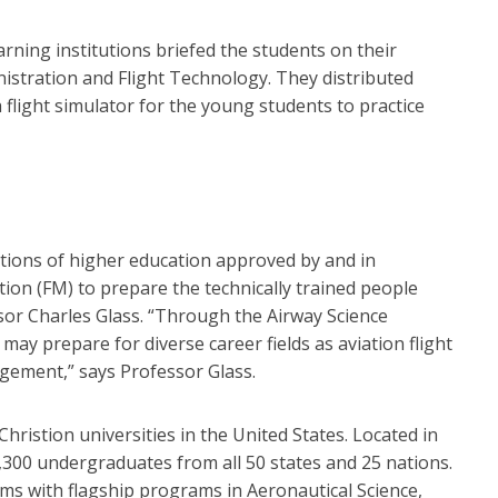
rning institutions briefed the students on their
istration and Flight Technology. They distributed
a flight simulator for the young students to practice
utions of higher education approved by and in
tion (FM) to prepare the technically trained people
sor Charles Glass. “Through the Airway Science
ay prepare for diverse career fields as aviation flight
gement,” says Professor Glass.
hristion universities in the United States. Located in
,300 undergraduates from all 50 states and 25 nations.
 with flagship programs in Aeronautical Science,