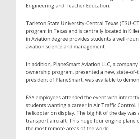
Engineering and Teacher Education.
Tarleton State University-Central Texas (TSU-CT)
program in Texas and is centrally located in Kill
in Aviation degree provides students a well-rou
aviation science and management.
In addition, PlaneSmart Aviation LLC, a company 
ownership program, presented a new, state-of-the-
president of PlaneSmart, was available to demonst
FAA employees attended the event with interactive
students wanting a career in Air Traffic Control.
helicopter on display. The big hit of the day wa
transport aircraft. This huge four engine plane 
the most remote areas of the world.