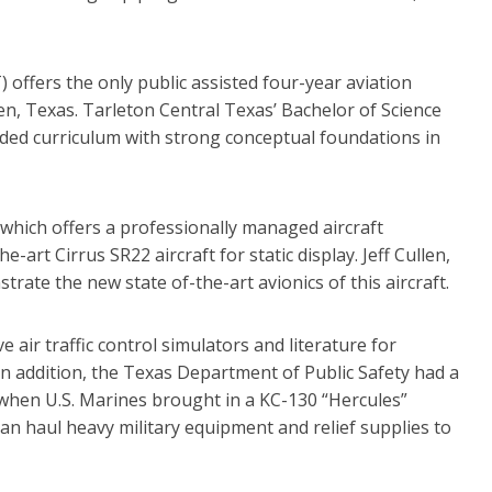
 offers the only public assisted four-year aviation
een, Texas. Tarleton Central Texas’ Bachelor of Science
nded curriculum with strong conceptual foundations in
which offers a professionally managed aircraft
art Cirrus SR22 aircraft for static display. Jeff Cullen,
rate the new state of-the-art avionics of this aircraft.
 air traffic control simulators and literature for
 In addition, the Texas Department of Public Safety had a
s when U.S. Marines brought in a KC-130 “Hercules”
can haul heavy military equipment and relief supplies to