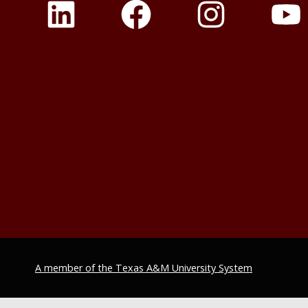
A member of the Texas A&M University System