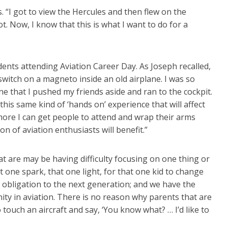
. “I got to view the Hercules and then flew on the
t. Now, I know that this is what I want to do for a
ts attending Aviation Career Day. As Joseph recalled,
witch on a magneto inside an old airplane. I was so
ne that I pushed my friends aside and ran to the cockpit.
 this same kind of ‘hands on’ experience that will affect
 more I can get people to attend and wrap their arms
 of aviation enthusiasts will benefit.”
hat are may be having difficulty focusing on one thing or
 one spark, that one light, for that one kid to change
an obligation to the next generation; and we have the
nity in aviation. There is no reason why parents that are
o touch an aircraft and say, ‘You know what? … I’d like to