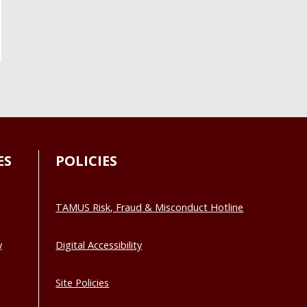
ES
POLICIES
TAMUS Risk, Fraud & Misconduct Hotline
y
Digital Accessibility
Site Policies