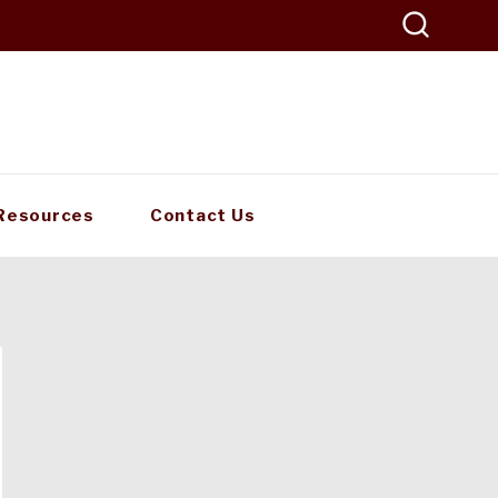
Resources
Contact Us