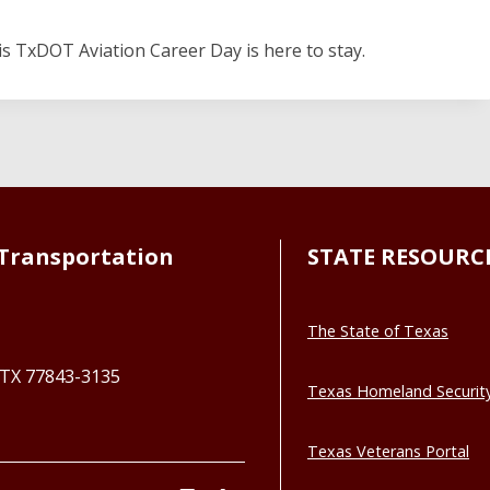
his TxDOT Aviation Career Day is here to stay.
Transportation
STATE RESOURC
The State of Texas
, TX 77843-3135
Texas Homeland Securit
Texas Veterans Portal