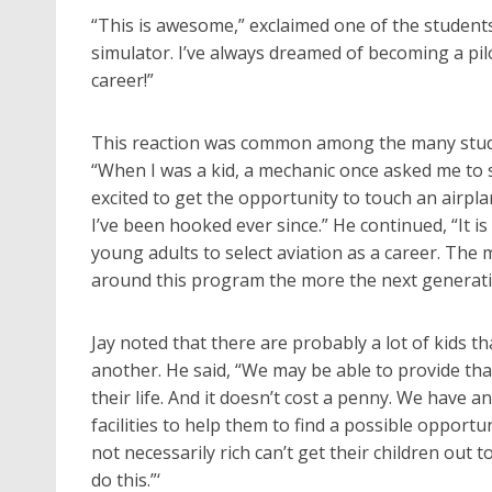
“This is awesome,” exclaimed one of the students
simulator. I’ve always dreamed of becoming a pilo
career!”
This reaction was common among the many studen
“When I was a kid, a mechanic once asked me to s
excited to get the opportunity to touch an airpla
I’ve been hooked ever since.” He continued, “It is
young adults to select aviation as a career. The
around this program the more the next generation
Jay noted that there are probably a lot of kids t
another. He said, “We may be able to provide that
their life. And it doesn’t cost a penny. We have 
facilities to help them to find a possible opportu
not necessarily rich can’t get their children out t
do this.”‘