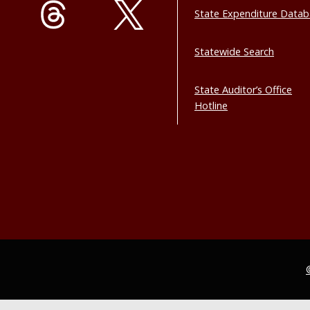
State Expenditure Data
Statewide Search
State Auditor’s Office
Hotline