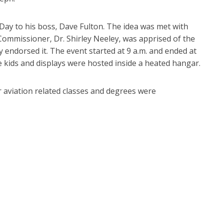
Day to his boss, Dave Fulton. The idea was met with
Commissioner, Dr. Shirley Neeley, was apprised of the
 endorsed it. The event started at 9 a.m. and ended at
e kids and displays were hosted inside a heated hangar.
r aviation related classes and degrees were