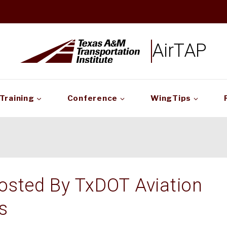
AirTAP
Training
Conference
WingTips
osted By TxDOT Aviation
s