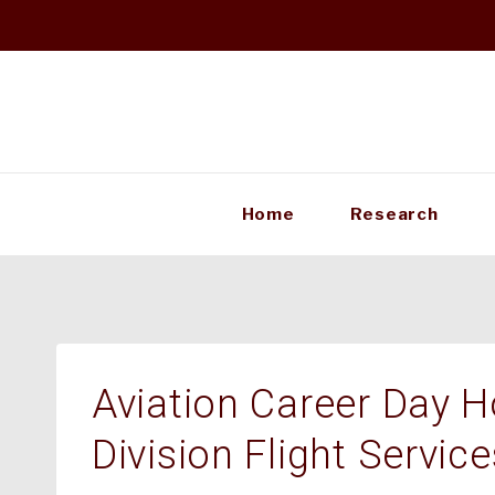
Skip
to
content
Home
Research
Aviation Career Day H
Division Flight Service