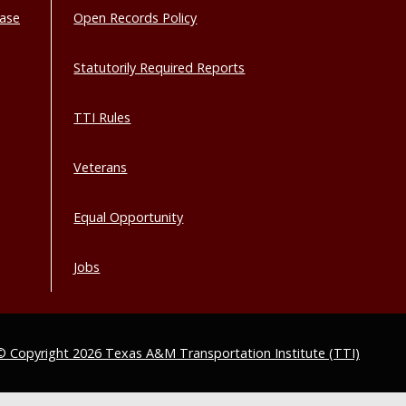
base
Open Records Policy
Statutorily Required Reports
TTI Rules
Veterans
Equal Opportunity
Jobs
© Copyright 2026 Texas A&M Transportation Institute (TTI)