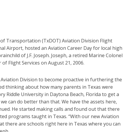
of Transportation (TxDOT) Aviation Division Flight
al Airport, hosted an Aviation Career Day for local high
ainchild of J.F. Joseph. Joseph, a retired Marine Colonel
 of Flight Services on August 21, 2006.
viation Division to become proactive in furthering the
rted thinking about how many parents in Texas were
bry Riddle University in Daytona Beach, Florida to get a
t we can do better than that. We have the assets here,
inued. He started making calls and found out that there
ted programs taught in Texas. “With our new Aviation
at there are schools right here in Texas where you can
seph.