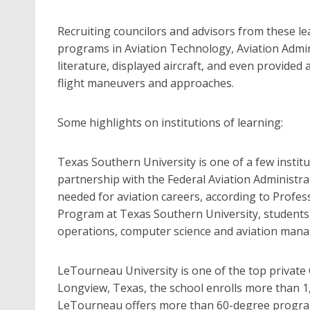
Recruiting councilors and advisors from these lea
programs in Aviation Technology, Aviation Admin
literature, displayed aircraft, and even provided 
flight maneuvers and approaches.
Some highlights on institutions of learning:
Texas Southern University is one of a few instit
partnership with the Federal Aviation Administra
needed for aviation careers, according to Profes
Program at Texas Southern University, students m
operations, computer science and aviation mana
LeTourneau University is one of the top private C
Longview, Texas, the school enrolls more than 1
LeTourneau offers more than 60-degree programs