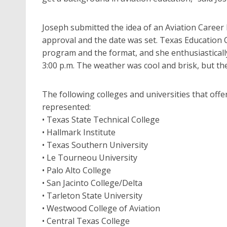
Joseph submitted the idea of an Aviation Career 
approval and the date was set. Texas Education 
program and the format, and she enthusiastically
3:00 p.m. The weather was cool and brisk, but th
The following colleges and universities that offe
represented:
• Texas State Technical College
• Hallmark Institute
• Texas Southern University
• Le Tourneou University
• Palo Alto College
• San Jacinto College/Delta
• Tarleton State University
• Westwood College of Aviation
• Central Texas College