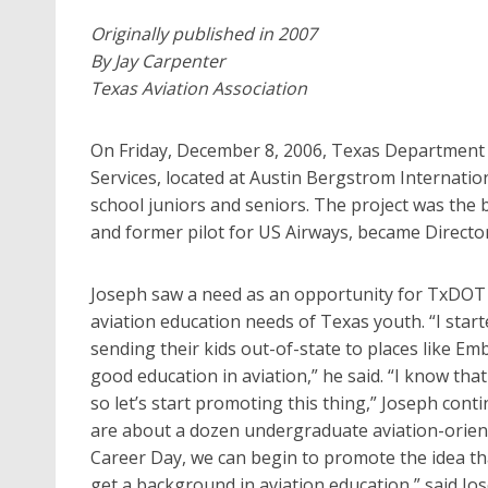
Originally published in 2007
By Jay Carpenter
Texas Aviation Association
On Friday, December 8, 2006, Texas Department 
Services, located at Austin Bergstrom Internation
school juniors and seniors. The project was the br
and former pilot for US Airways, became Director
Joseph saw a need as an opportunity for TxDOT A
aviation education needs of Texas youth. “I sta
sending their kids out-of-state to places like Em
good education in aviation,” he said. “I know tha
so let’s start promoting this thing,” Joseph cont
are about a dozen undergraduate aviation-orien
Career Day, we can begin to promote the idea th
get a background in aviation education,” said Jo