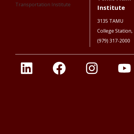
Institute
3135 TAMU
College Station
(979) 317-2000