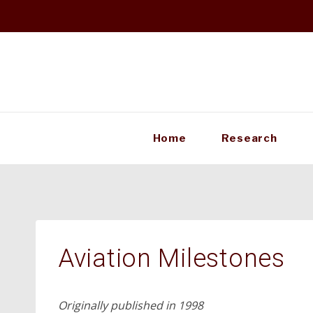
Skip
to
content
Home
Research
Aviation Milestones
Originally published in 1998