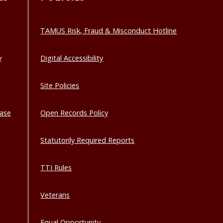
TAMUS Risk, Fraud & Misconduct Hotline
y
Digital Accessibility
Site Policies
base
Open Records Policy
Statutorily Required Reports
TTI Rules
Veterans
Equal Opportunity