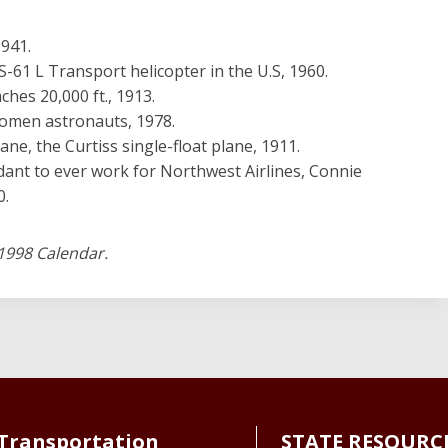
1941.
 S-61 L Transport helicopter in the U.S, 1960.
ches 20,000 ft., 1913.
 women astronauts, 1978.
lane, the Curtiss single-float plane, 1911.
dant to ever work for Northwest Airlines, Connie
0.
1998 Calendar.
Transportation
STATE RESOURC