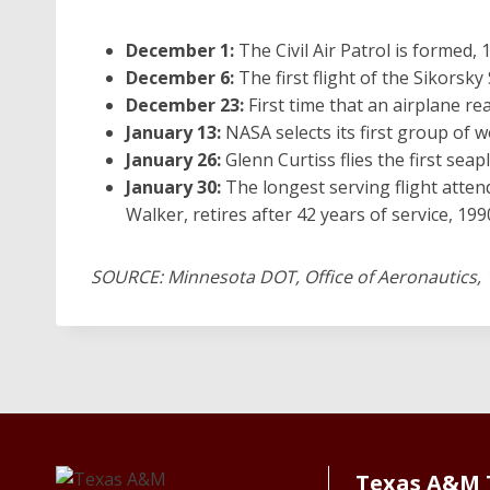
December 1:
The Civil Air Patrol is formed, 
December 6:
The first flight of the Sikorsky
December 23:
First time that an airplane rea
January 13:
NASA selects its first group of
January 26:
Glenn Curtiss flies the first seap
January 30:
The longest serving flight atten
Walker, retires after 42 years of service, 199
SOURCE: Minnesota DOT, Office of Aeronautics, 
Texas A&M 