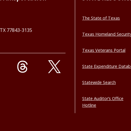
The State of Texas
, TX 77843-3135
Texas Homeland Securit
Texas Veterans Portal
State Expenditure Data
Statewide Search
State Auditor’s Office
Hotline