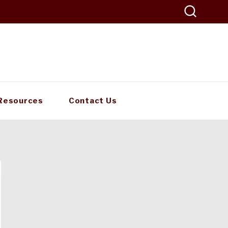
Resources
Contact Us