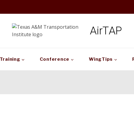
AirTAP
Training
Conference
WingTips