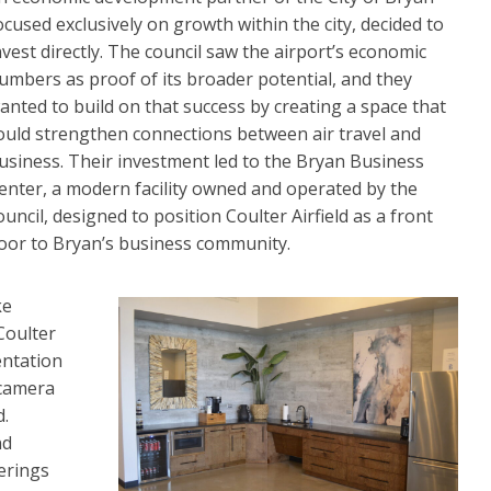
ocused exclusively on growth within the city, decided to
nvest directly. The council saw the airport’s economic
umbers as proof of its broader potential, and they
anted to build on that success by creating a space that
ould strengthen connections between air travel and
usiness. Their investment led to the Bryan Business
enter, a modern facility owned and operated by the
ouncil, designed to position Coulter Airfield as a front
oor to Bryan’s business community.
ke
Coulter
entation
 camera
d.
nd
erings