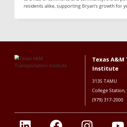
residents alike, supporting Bryan’s growth for y
Texas A&M 
Institute
3135 TAMU
College Station
(979) 317-2000