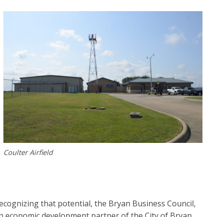
Coulter Airfield
ecognizing that potential, the Bryan Business Council,
n economic development partner of the City of Bryan