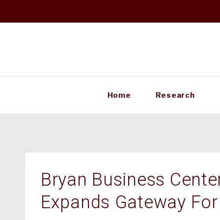
Skip
to
content
Home
Research
Bryan Business Center 
Expands Gateway For