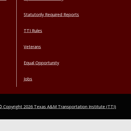
Statutorily Required Reports
TTI Rules
Veterans
Equal Opportunity
Jobs
© Copyright 2026 Texas A&M Transportation Institute (TTI)