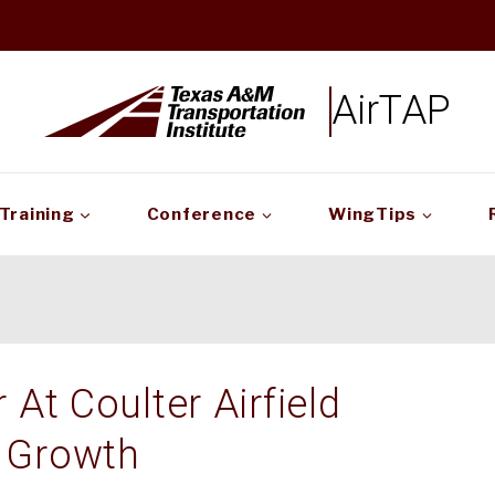
AirTAP
Training
Conference
WingTips
At Coulter Airfield
 Growth