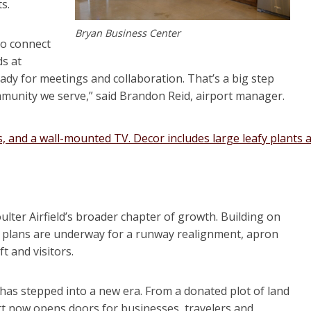
s.
Bryan Business Center
to connect
ds at
ready for meetings and collaboration. That’s a big step
mmunity we serve,” said Brandon Reid, airport manager.
ulter Airfield’s broader chapter of growth. Building on
, plans are underway for a runway realignment, apron
t and visitors.
 has stepped into a new era. From a donated plot of land
t now opens doors for businesses, travelers and