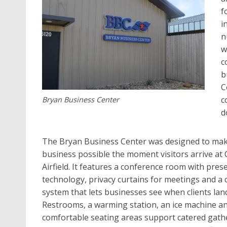
f
i
n
w
c
b
C
c
Bryan Business Center
d
The Bryan Business Center was designed to ma
business possible the moment visitors arrive at 
Airfield. It features a conference room with pres
technology, privacy curtains for meetings and a
system that lets businesses see when clients lan
Restrooms, a warming station, an ice machine a
comfortable seating areas support catered gath