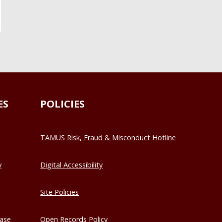
ES
POLICIES
TAMUS Risk, Fraud & Misconduct Hotline
y
Digital Accessibility
Site Policies
base
Open Records Policy