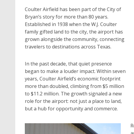
Coulter Airfield has been part of the City of
Bryan’s story for more than 80 years.
Established in 1938 when the W.J. Coulter
family gifted land to the city, the airport has
grown alongside the community, connecting
travelers to destinations across Texas.
In the past decade, that quiet presence
began to make a louder impact. Within seven
years, Coulter Airfield’s economic footprint
more than doubled, climbing from $5 million
to $11.2 million. The growth signaled a new
role for the airport: not just a place to land,
but a hub for opportunity and commerce.
R
a