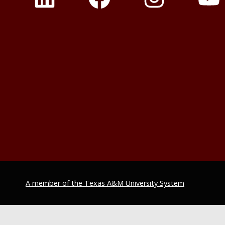
A member of the Texas A&M University System