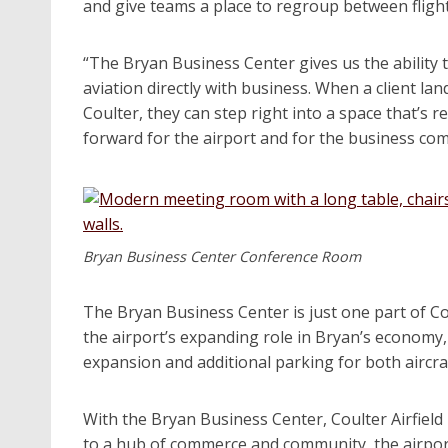
and give teams a place to regroup between flight
“The Bryan Business Center gives us the ability 
aviation directly with business. When a client lan
Coulter, they can step right into a space that’s 
forward for the airport and for the business co
Bryan Business Center Conference Room
The Bryan Business Center is just one part of Co
the airport’s expanding role in Bryan’s economy
expansion and additional parking for both aircraf
With the Bryan Business Center, Coulter Airfield
to a hub of commerce and community, the airpor