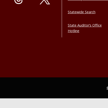
Statewide Search
State Auditor’s Office
Hotline