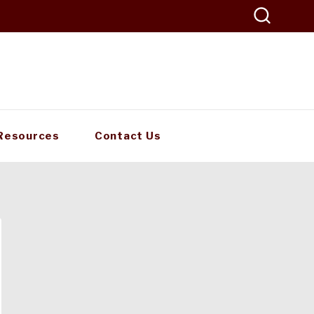
Resources
Contact Us