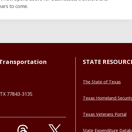
ears to come.
Transportation
STATE RESOURC
The State of Texas
, TX 77843-3135
Texas Homeland Securit
Texas Veterans Portal
State Expenditure Data