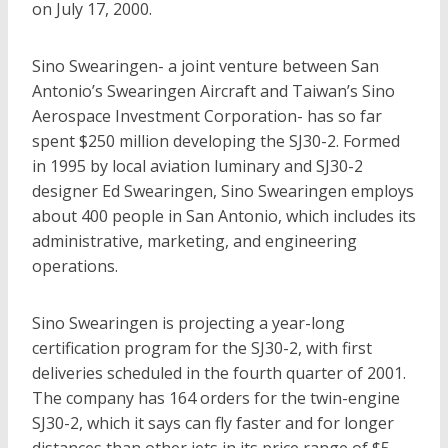
on July 17, 2000.
Sino Swearingen- a joint venture between San
Antonio’s Swearingen Aircraft and Taiwan’s Sino
Aerospace Investment Corporation- has so far
spent $250 million developing the SJ30-2. Formed
in 1995 by local aviation luminary and SJ30-2
designer Ed Swearingen, Sino Swearingen employs
about 400 people in San Antonio, which includes its
administrative, marketing, and engineering
operations.
Sino Swearingen is projecting a year-long
certification program for the SJ30-2, with first
deliveries scheduled in the fourth quarter of 2001.
The company has 164 orders for the twin-engine
SJ30-2, which it says can fly faster and for longer