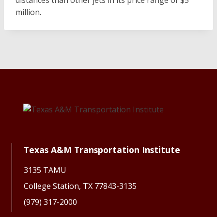
distances than other jets in its price range of $5
million.
Texas A&M Transportation Institute
3135 TAMU
College Station, TX 77843-3135
(979) 317-2000