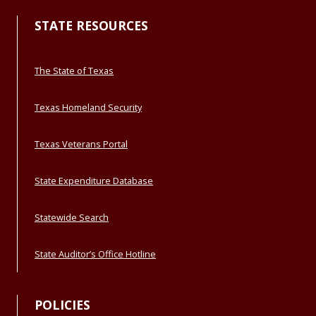
STATE RESOURCES
The State of Texas
Texas Homeland Security
Texas Veterans Portal
State Expenditure Database
Statewide Search
State Auditor’s Office Hotline
POLICIES