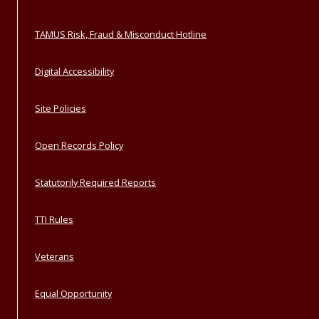
TAMUS Risk, Fraud & Misconduct Hotline
Digital Accessibility
Site Policies
Open Records Policy
Statutorily Required Reports
TTI Rules
Veterans
Equal Opportunity