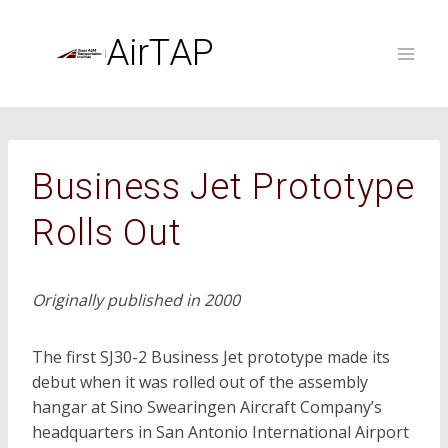
Skip
to
AirTAP
content
Business Jet Prototype
Rolls Out
Originally published in 2000
The first SJ30-2 Business Jet prototype made its
debut when it was rolled out of the assembly
hangar at Sino Swearingen Aircraft Company’s
headquarters in San Antonio International Airport