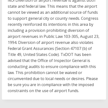
NO! Diversion of airport revenue is against both
state and federal law. This means that the airport
cannot be viewed as an additional source of funds
to support general city or county needs. Congress
recently reinforced its intentions in this area by
including a provision prohibiting diversion of
airport revenues in Public Law 103-305, August 23,
1994. Diversion of airport revenue also violates
Federal Grant Assurances (Section 47107 (b) of
Title 49, United States Code). TxDOT has been
advised that the Office of Inspector General is
conducting audits to ensure compliance with this
law. This prohibition cannot be waived or
circumvented due to local needs or desires. Please
be sure you are in compliance with the imposed
constraints on the use of airport funds.