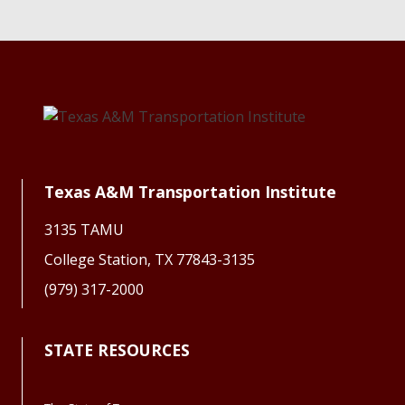
Texas A&M Transportation Institute
3135 TAMU
College Station, TX 77843-3135
(979) 317-2000
STATE RESOURCES