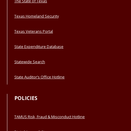
The State of Texas
Texas Homeland Security
Texas Veterans Portal
State Expenditure Database
Statewide Search
State Auditor’s Office Hotline
POLICIES
TAMUS Risk, Fraud & Misconduct Hotline