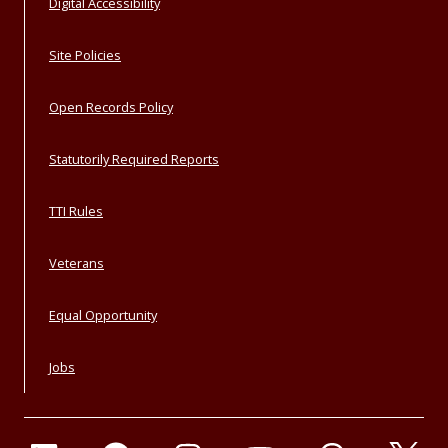
Digital Accessibility
Site Policies
Open Records Policy
Statutorily Required Reports
TTI Rules
Veterans
Equal Opportunity
Jobs