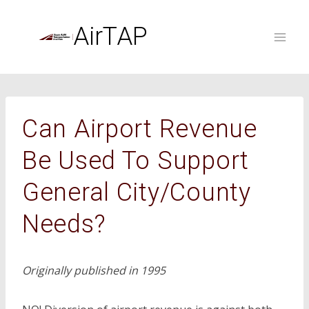
Skip
to
AirTAP
content
Can Airport Revenue
Be Used To Support
General City/County
Needs?
Originally published in 1995