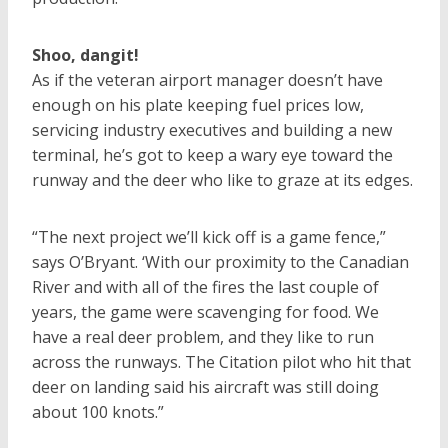
Shoo, dangit!
As if the veteran airport manager doesn’t have
enough on his plate keeping fuel prices low,
servicing industry executives and building a new
terminal, he’s got to keep a wary eye toward the
runway and the deer who like to graze at its edges.
“The next project we’ll kick off is a game fence,”
says O’Bryant. ‘With our proximity to the Canadian
River and with all of the fires the last couple of
years, the game were scavenging for food. We
have a real deer problem, and they like to run
across the runways. The Citation pilot who hit that
deer on landing said his aircraft was still doing
about 100 knots.”