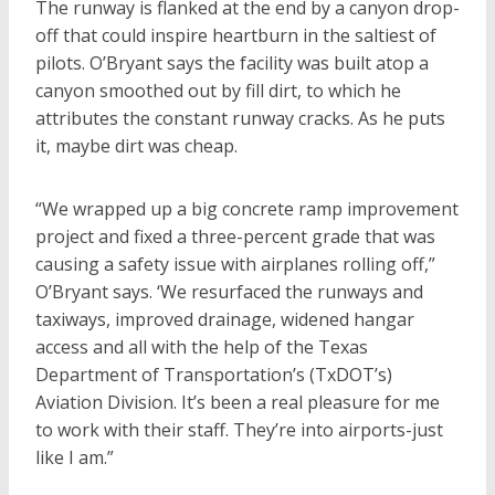
The runway is flanked at the end by a canyon drop-
off that could inspire heartburn in the saltiest of
pilots. O’Bryant says the facility was built atop a
canyon smoothed out by fill dirt, to which he
attributes the constant runway cracks. As he puts
it, maybe dirt was cheap.
“We wrapped up a big concrete ramp improvement
project and fixed a three-percent grade that was
causing a safety issue with airplanes rolling off,”
O’Bryant says. ‘We resurfaced the runways and
taxiways, improved drainage, widened hangar
access and all with the help of the Texas
Department of Transportation’s (TxDOT’s)
Aviation Division. It’s been a real pleasure for me
to work with their staff. They’re into airports-just
like I am.”