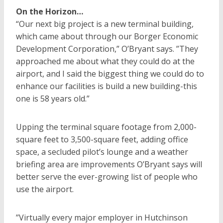
On the Horizon…
“Our next big project is a new terminal building,
which came about through our Borger Economic
Development Corporation,” O’Bryant says. ”They
approached me about what they could do at the
airport, and I said the biggest thing we could do to
enhance our facilities is build a new building-this
one is 58 years old.”
Upping the terminal square footage from 2,000-
square feet to 3,500-square feet, adding office
space, a secluded pilot’s lounge and a weather
briefing area are improvements O’Bryant says will
better serve the ever-growing list of people who
use the airport.
”Virtually every major employer in Hutchinson