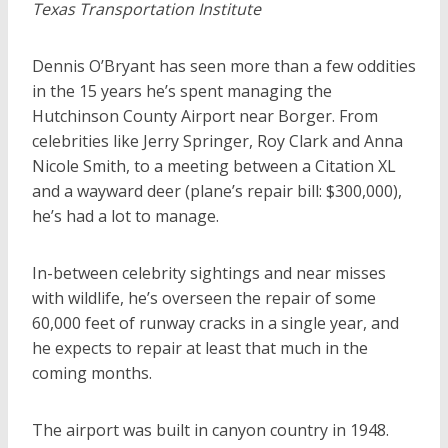
Texas Transportation Institute
Dennis O’Bryant has seen more than a few oddities
in the 15 years he’s spent managing the
Hutchinson County Airport near Borger. From
celebrities like Jerry Springer, Roy Clark and Anna
Nicole Smith, to a meeting between a Citation XL
and a wayward deer (plane’s repair bill: $300,000),
he’s had a lot to manage.
In-between celebrity sightings and near misses
with wildlife, he’s overseen the repair of some
60,000 feet of runway cracks in a single year, and
he expects to repair at least that much in the
coming months.
The airport was built in canyon country in 1948.