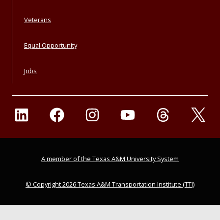
Veterans
Equal Opportunity
Jobs
A member of the Texas A&M University System
© Copyright 2026 Texas A&M Transportation Institute (TTI)