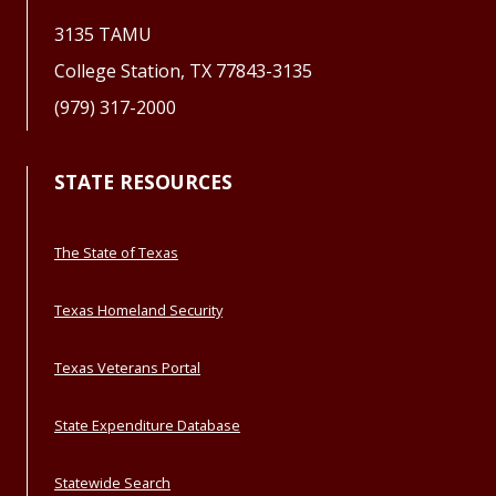
3135 TAMU
College Station, TX 77843-3135
(979) 317-2000
STATE RESOURCES
The State of Texas
Texas Homeland Security
Texas Veterans Portal
State Expenditure Database
Statewide Search