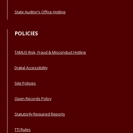
State Auditor’s Office Hotline
POLICIES
TAMUS Risk, Fraud & Misconduct Hotline
Digital Accessibility
Site Policies
Open Records Policy
Statutorily Required Reports
TTI Rules