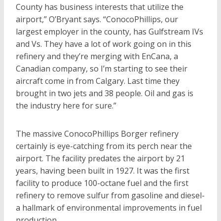
County has business interests that utilize the
airport,” O’Bryant says. “ConocoPhillips, our
largest employer in the county, has Gulfstream IVs
and Vs. They have a lot of work going on in this
refinery and they’re merging with EnCana, a
Canadian company, so I’m starting to see their
aircraft come in from Calgary. Last time they
brought in two jets and 38 people. Oil and gas is
the industry here for sure.”
The massive ConocoPhillips Borger refinery
certainly is eye-catching from its perch near the
airport. The facility predates the airport by 21
years, having been built in 1927. It was the first
facility to produce 100-octane fuel and the first
refinery to remove sulfur from gasoline and diesel-
a hallmark of environmental improvements in fuel
production.