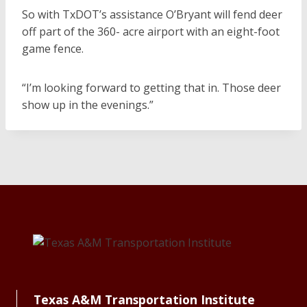
So with TxDOT’s assistance O’Bryant will fend deer
off part of the 360- acre airport with an eight-foot
game fence.
“I’m looking forward to getting that in. Those deer
show up in the evenings.”
Texas A&M Transportation Institute