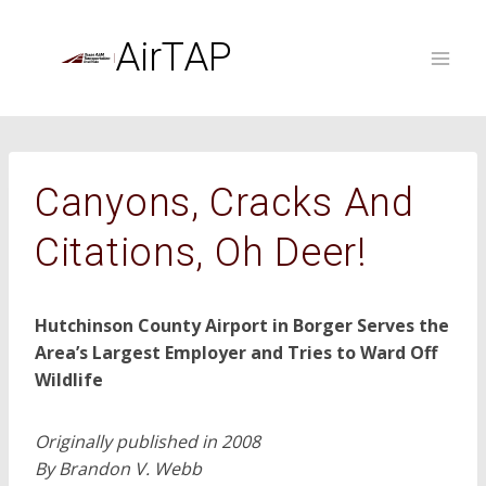
Skip
to
AirTAP
content
Canyons, Cracks And
Citations, Oh Deer!
Hutchinson County Airport in Borger Serves the
Area’s Largest Employer and Tries to Ward Off
Wildlife
Originally published in 2008
By Brandon V. Webb