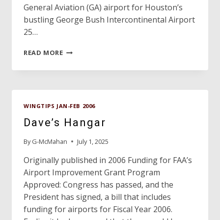
General Aviation (GA) airport for Houston’s
bustling George Bush Intercontinental Airport
25…
PROFILE:
READ MORE
LONE
STAR
EXECUTIVE
AIRPORT
WINGTIPS JAN-FEB 2006
Dave’s Hangar
By
G-McMahan
July 1, 2025
Originally published in 2006 Funding for FAA’s
Airport Improvement Grant Program
Approved: Congress has passed, and the
President has signed, a bill that includes
funding for airports for Fiscal Year 2006.