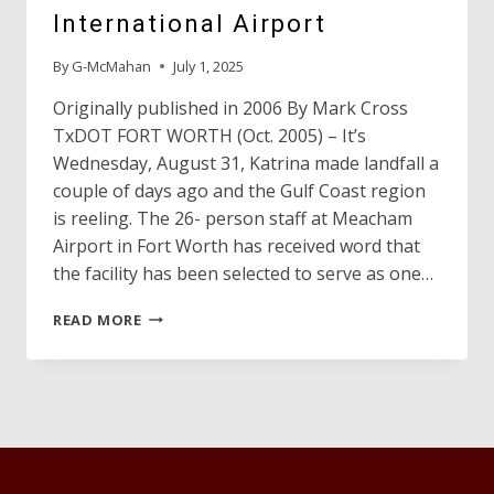
International Airport
By
G-McMahan
July 1, 2025
Originally published in 2006 By Mark Cross
TxDOT FORT WORTH (Oct. 2005) – It’s
Wednesday, August 31, Katrina made landfall a
couple of days ago and the Gulf Coast region
is reeling. The 26- person staff at Meacham
Airport in Fort Worth has received word that
the facility has been selected to serve as one…
HURRICANE
READ MORE
KATRINA
AND
FORT
WORTH-
MEACHAM
INTERNATIONAL
AIRPORT