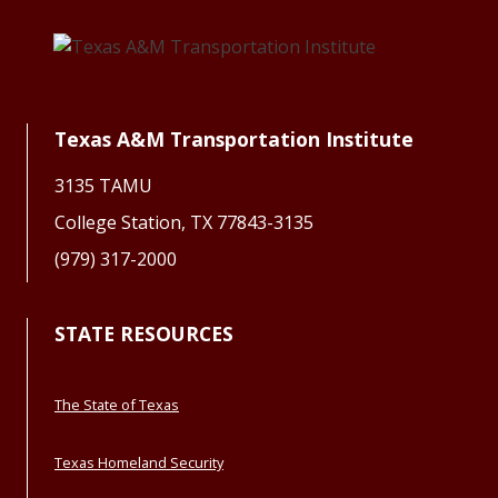
Texas A&M Transportation Institute
3135 TAMU
College Station, TX 77843-3135
(979) 317-2000
STATE RESOURCES
The State of Texas
Texas Homeland Security