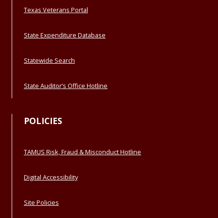
Texas Veterans Portal
State Expenditure Database
Statewide Search
State Auditor’s Office Hotline
POLICIES
TAMUS Risk, Fraud & Misconduct Hotline
Digital Accessibility
Site Policies