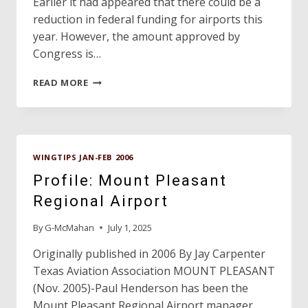
Earlier it had appeared that there could be a
reduction in federal funding for airports this
year. However, the amount approved by
Congress is…
DAVE’S
READ MORE
HANGAR
WINGTIPS JAN-FEB 2006
Profile: Mount Pleasant
Regional Airport
By
G-McMahan
July 1, 2025
Originally published in 2006 By Jay Carpenter
Texas Aviation Association MOUNT PLEASANT
(Nov. 2005)-Paul Henderson has been the
Mount Pleasant Regional Airport manager