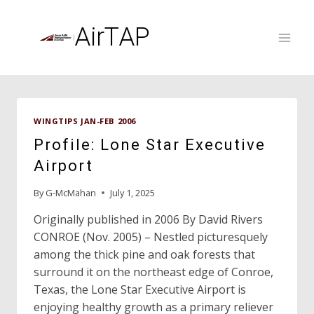
Skip
to
AirTAP
content
WINGTIPS JAN-FEB 2006
Profile: Lone Star Executive
Airport
By
G-McMahan
July 1, 2025
Originally published in 2006 By David Rivers
CONROE (Nov. 2005) – Nestled picturesquely
among the thick pine and oak forests that
surround it on the northeast edge of Conroe,
Texas, the Lone Star Executive Airport is
enjoying healthy growth as a primary reliever