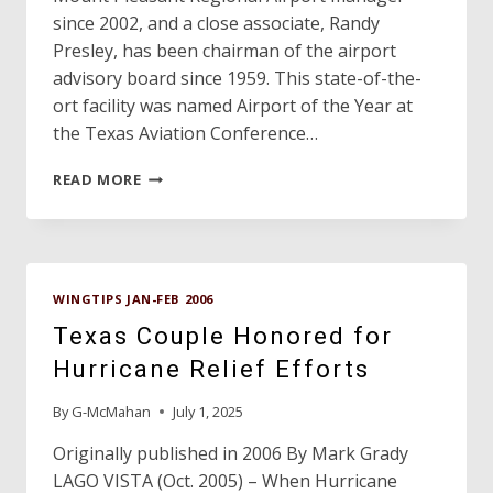
since 2002, and a close associate, Randy
Presley, has been chairman of the airport
advisory board since 1959. This state-of-the-
ort facility was named Airport of the Year at
the Texas Aviation Conference…
PROFILE:
READ MORE
MOUNT
PLEASANT
REGIONAL
AIRPORT
WINGTIPS JAN-FEB 2006
Texas Couple Honored for
Hurricane Relief Efforts
By
G-McMahan
July 1, 2025
Originally published in 2006 By Mark Grady
LAGO VISTA (Oct. 2005) – When Hurricane