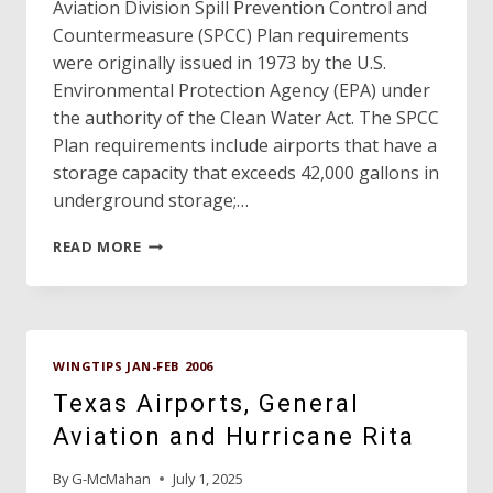
Aviation Division Spill Prevention Control and
Countermeasure (SPCC) Plan requirements
were originally issued in 1973 by the U.S.
Environmental Protection Agency (EPA) under
the authority of the Clean Water Act. The SPCC
Plan requirements include airports that have a
storage capacity that exceeds 42,000 gallons in
underground storage;…
SPCC
READ MORE
PLANS
FOR
AIRPORTS
–
UPDATE
WINGTIPS JAN-FEB 2006
Texas Airports, General
Aviation and Hurricane Rita
By
G-McMahan
July 1, 2025