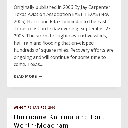
Originally published in 2006 By Jay Carpenter
Texas Aviation Association EAST TEXAS (Nov
2005)-Hurricane Rita slammed into the East
Texas coast on Friday evening, September 23,
2005. The storm brought destructive winds,
hail, rain and flooding that enveloped
hundreds of square miles. Recovery efforts are
ongoing and will continue for some time to
come. Texas…
TEXAS
READ MORE
AIRPORTS,
GENERAL
AVIATION
AND
HURRICANE
WINGTIPS JAN-FEB 2006
RITA
Hurricane Katrina and Fort
Worth-Meacham