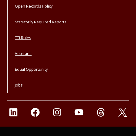
Open Records Policy
Statutorily Required Reports
TTI Rules
Veterans
Equal Opportunity
Jobs