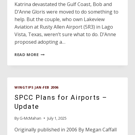
Katrina devastated the Gulf Coast, Bob and
D’Anne Gloris were moved to do something to
help. But the couple, who own Lakeview
Aviation at Rusty Allen Airport (5R3) in Lago
Vista, Texas, weren’t sure what to do. D’Anne
proposed adopting a…
TEXAS
READ MORE
COUPLE
HONORED
FOR
HURRICANE
RELIEF
WINGTIPS JAN-FEB 2006
EFFORTS
SPCC Plans for Airports –
Update
By
G-McMahan
July 1, 2025
Originally published in 2006 By Megan Caffall