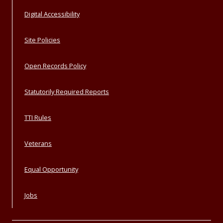
Digital Accessibility
Site Policies
Open Records Policy
Statutorily Required Reports
TTI Rules
Veterans
Equal Opportunity
Jobs