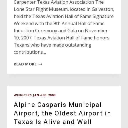
Carpenter Texas Aviation Association The
Lone Star Flight Museum, located in Galveston,
held the Texas Aviation Hall of Fame Signature
Weekend with the 9th Annual Hall of Fame
Induction Ceremony and Gala on November
10, 2007. Texas Aviation Hall of Fame honors
Texans who have made outstanding
contributions…
TEXAS
READ MORE
AVIATION
HALL
OF
FAME
NINTH
WINGTIPS JAN-FEB 2008
ANNUAL
INDUCTION
Alpine Casparis Municipal
GALA
Airport, the Oldest Airport in
Texas Is Alive and Well