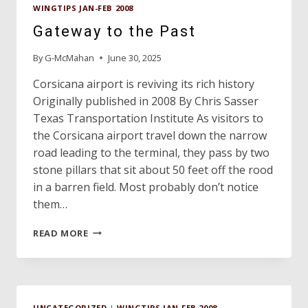
WINGTIPS JAN-FEB 2008
Gateway to the Past
By
G-McMahan
June 30, 2025
Corsicana airport is reviving its rich history
Originally published in 2008 By Chris Sasser
Texas Transportation Institute As visitors to
the Corsicana airport travel down the narrow
road leading to the terminal, they pass by two
stone pillars that sit about 50 feet off the rood
in a barren field. Most probably don’t notice
them…
GATEWAY
READ MORE
TO
THE
PAST
UNCATEGORIZED
|
WINGTIPS JAN-FEB 2008