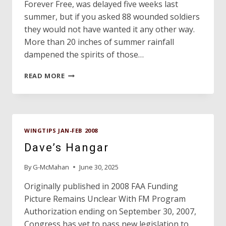
Forever Free, was delayed five weeks last
summer, but if you asked 88 wounded soldiers
they would not have wanted it any other way.
More than 20 inches of summer rainfall
dampened the spirits of those…
FOREVER
READ MORE
FREE
MCKINNEY
WINGTIPS JAN-FEB 2008
Dave’s Hangar
By
G-McMahan
June 30, 2025
Originally published in 2008 FAA Funding
Picture Remains Unclear With FM Program
Authorization ending on September 30, 2007,
Congress has yet to pass new legislation to