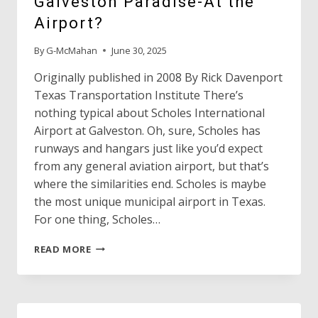
Galveston Paradise-At the
Airport?
By
G-McMahan
June 30, 2025
Originally published in 2008 By Rick Davenport
Texas Transportation Institute There’s
nothing typical about Scholes International
Airport at Galveston. Oh, sure, Scholes has
runways and hangars just like you’d expect
from any general aviation airport, but that’s
where the similarities end. Scholes is maybe
the most unique municipal airport in Texas.
For one thing, Scholes…
GALVESTON
READ MORE
PARADISE-
AT
THE
AIRPORT?