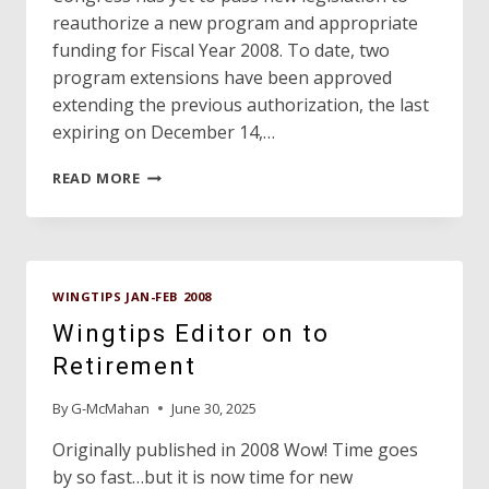
reauthorize a new program and appropriate
funding for Fiscal Year 2008. To date, two
program extensions have been approved
extending the previous authorization, the last
expiring on December 14,…
DAVE’S
READ MORE
HANGAR
WINGTIPS JAN-FEB 2008
Wingtips Editor on to
Retirement
By
G-McMahan
June 30, 2025
Originally published in 2008 Wow! Time goes
by so fast…but it is now time for new