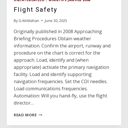
Flight Safety
By
G-McMahan
June 30, 2025
Originally published in 2008 Approaching
Briefing Procedures Obtain weather
information. Confirm the airport, runway and
procedure on the chart is correct for the
approach. Load, identify and (when
appropriate) activate the primary navigation
facility. Load and identify supporting
navigation frequencies. Set the CDI needles.
Load communications frequencies.
Automation: Will you hand-fly, use the flight
director…
FLIGHT
READ MORE
SAFETY