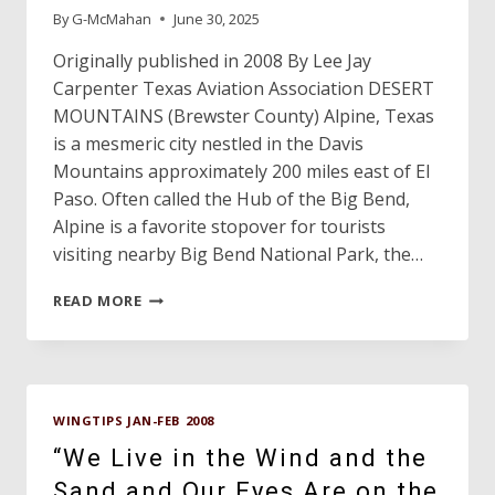
By
G-McMahan
June 30, 2025
Originally published in 2008 By Lee Jay
Carpenter Texas Aviation Association DESERT
MOUNTAINS (Brewster County) Alpine, Texas
is a mesmeric city nestled in the Davis
Mountains approximately 200 miles east of El
Paso. Often called the Hub of the Big Bend,
Alpine is a favorite stopover for tourists
visiting nearby Big Bend National Park, the…
ALPINE
READ MORE
CASPARIS
MUNICIPAL
AIRPORT,
THE
OLDEST
WINGTIPS JAN-FEB 2008
AIRPORT
IN
“We Live in the Wind and the
TEXAS
Sand and Our Eyes Are on the
IS