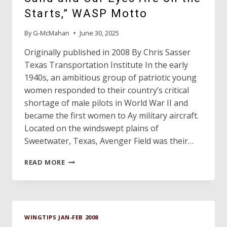
ALIVE
Starts,” WASP Motto
AND
WELL
By
G-McMahan
June 30, 2025
Originally published in 2008 By Chris Sasser
Texas Transportation Institute In the early
1940s, an ambitious group of patriotic young
women responded to their country’s critical
shortage of male pilots in World War II and
became the first women to Ay military aircraft.
Located on the windswept plains of
Sweetwater, Texas, Avenger Field was their…
“WE
READ MORE
LIVE
IN
THE
WIND
AND
WINGTIPS JAN-FEB 2008
THE