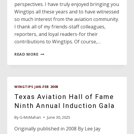
perspectives. I have truly enjoyed bringing you
Wingtips all these years and to have witnessed
so much interest from the aviation community.
I thank all of my friends-staff colleagues,
reporters, and loyal readers-for their
contributions to Wingtips. Of course,…
WINGTIPS
READ MORE
EDITOR
ON
TO
RETIREMENT
WINGTIPS JAN-FEB 2008
Texas Aviation Hall of Fame
Ninth Annual Induction Gala
By
G-McMahan
June 30, 2025
Originally published in 2008 By Lee Jay