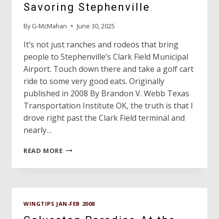
SAND
Savoring Stephenville
AND
OUR
By
G-McMahan
June 30, 2025
EYES
ARE
It’s not just ranches and rodeos that bring
ON
people to Stephenville’s Clark Field Municipal
THE
Airport. Touch down there and take a golf cart
STARTS,”
ride to some very good eats. Originally
WASP
MOTTO
published in 2008 By Brandon V. Webb Texas
Transportation Institute OK, the truth is that I
drove right past the Clark Field terminal and
nearly…
SAVORING
READ MORE
STEPHENVILLE
WINGTIPS JAN-FEB 2008