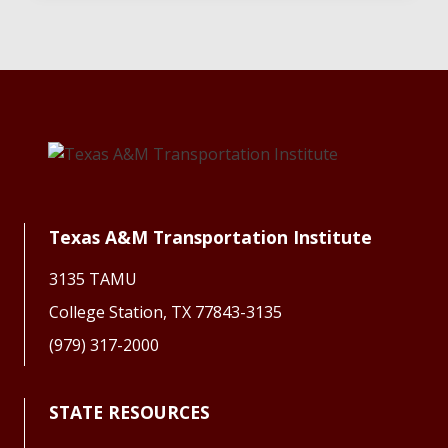
Texas A&M Transportation Institute
3135 TAMU
College Station, TX 77843-3135
(979) 317-2000
STATE RESOURCES