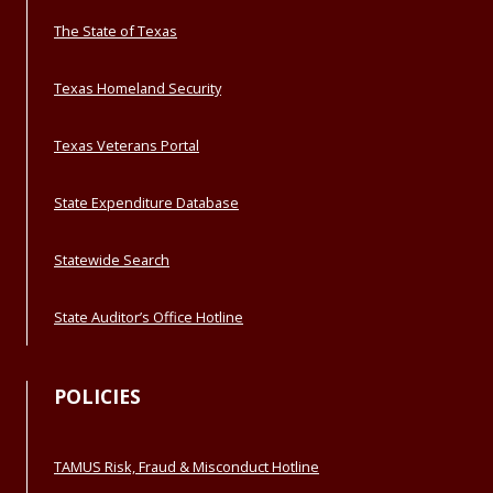
The State of Texas
Texas Homeland Security
Texas Veterans Portal
State Expenditure Database
Statewide Search
State Auditor’s Office Hotline
POLICIES
TAMUS Risk, Fraud & Misconduct Hotline