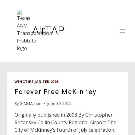
Skip
to
content
AirTAP
WINGTIPS JAN-FEB 2008
Forever Free McKinney
By
G-McMahan
June 30, 2025
Originally published in 2008 By Christopher
Rozansky Collin County Regional Airport The
City of McKinney’s Fourth of July celebration,