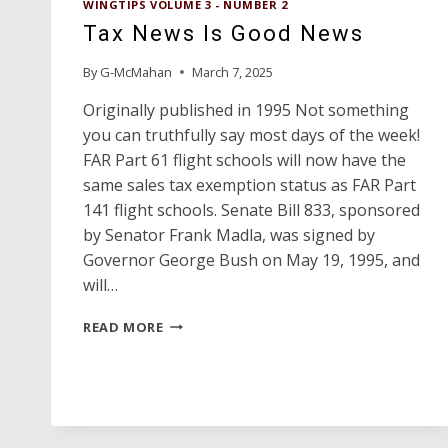
WINGTIPS VOLUME 3 - NUMBER 2
Tax News Is Good News
By
G-McMahan
March 7, 2025
Originally published in 1995 Not something
you can truthfully say most days of the week!
FAR Part 61 flight schools will now have the
same sales tax exemption status as FAR Part
141 flight schools. Senate Bill 833, sponsored
by Senator Frank Madla, was signed by
Governor George Bush on May 19, 1995, and
will…
TAX
READ MORE
NEWS
IS
GOOD
NEWS