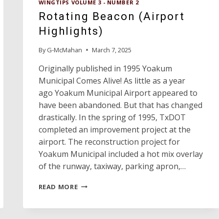
WINGTIPS VOLUME 3 - NUMBER 2
AIRPLANES
Rotating Beacon (Airport
Highlights)
By
G-McMahan
March 7, 2025
Originally published in 1995 Yoakum
Municipal Comes Alive! As little as a year
ago Yoakum Municipal Airport appeared to
have been abandoned. But that has changed
drastically. In the spring of 1995, TxDOT
completed an improvement project at the
airport. The reconstruction project for
Yoakum Municipal included a hot mix overlay
of the runway, taxiway, parking apron,…
ROTATING
READ MORE
BEACON
(AIRPORT
HIGHLIGHTS)