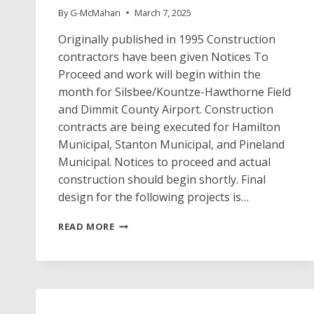
By
G-McMahan
March 7, 2025
Originally published in 1995 Construction
contractors have been given Notices To
Proceed and work will begin within the
month for Silsbee/Kountze-Hawthorne Field
and Dimmit County Airport. Construction
contracts are being executed for Hamilton
Municipal, Stanton Municipal, and Pineland
Municipal. Notices to proceed and actual
construction should begin shortly. Final
design for the following projects is…
PROJECT
READ MORE
NEWS