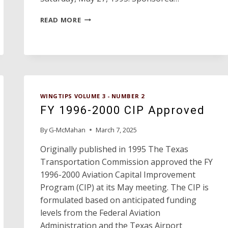
TEXAS
READ MORE
AVIATION
HALL
OF
FAME
WINGTIPS VOLUME 3 - NUMBER 2
FY 1996-2000 CIP Approved
By
G-McMahan
March 7, 2025
Originally published in 1995 The Texas
Transportation Commission approved the FY
1996-2000 Aviation Capital Improvement
Program (CIP) at its May meeting. The CIP is
formulated based on anticipated funding
levels from the Federal Aviation
Administration and the Texas Airport