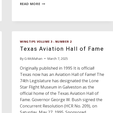
ORANGE
READ MORE
COUNTY
AIRPORT
OF
THE
YEAR
WINGTIPS VOLUME 3 - NUMBER 2
Texas Aviation Hall of Fame
By
G-McMahan
March 7, 2025
Originally published in 1995 It is official!
Texas now has an Aviation Hall of Fame! The
74th Legislature has designated the Lone
Star Flight Museum in Galveston as the
official home of the Texas Aviation Hall of
Fame. Governor George W. Bush signed the
Concurrent Resolution (HCR No. 209), on
Saturday, May 27, 1995. Sponsored…