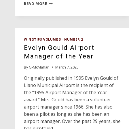
HERB
READ MORE
KELLEHER
RECEIVES
CAREER
CONTRIBUTION
AWARD
WINGTIPS VOLUME 3 - NUMBER 2
Evelyn Gould Airport
Manager of the Year
By
G-McMahan
March 7, 2025
Originally published in 1995 Evelyn Gould of
Llano Municipal Airport is the recipient of
the “1995 Airport Manager of the Year
award.” Mrs. Gould has been a volunteer
airport manager since 1966. She has also
been a pilot as long as she has been an
airport manager. Over the past 29 years, she
has displayed…