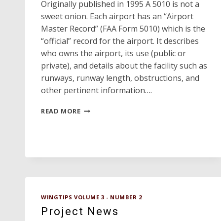
Originally published in 1995 A 5010 is not a
sweet onion. Each airport has an “Airport
Master Record” (FAA Form 5010) which is the
“official” record for the airport. It describes
who owns the airport, its use (public or
private), and details about the facility such as
runways, runway length, obstructions, and
other pertinent information….
WHAT
READ MORE
IS
A
5010?
WINGTIPS VOLUME 3 - NUMBER 2
Project News