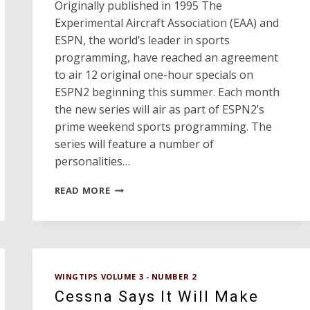
Originally published in 1995 The
Experimental Aircraft Association (EAA) and
ESPN, the world’s leader in sports
programming, have reached an agreement
to air 12 original one-hour specials on
ESPN2 beginning this summer. Each month
the new series will air as part of ESPN2’s
prime weekend sports programming. The
series will feature a number of
personalities…
ESPN
READ MORE
AVIATION
SERIES
WINGTIPS VOLUME 3 - NUMBER 2
Cessna Says It Will Make