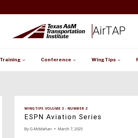
AirTAP
Training
Conference
WingTips
WINGTIPS VOLUME 3 - NUMBER 2
ESPN Aviation Series
By
G-McMahan
March 7, 2025