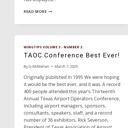
EVELYN
READ MORE
GOULD
AIRPORT
MANAGER
OF
THE
YEAR
WINGTIPS VOLUME 3 - NUMBER 2
TAOC Conference Best Ever!
By
G-McMahan
March 7, 2025
Originally published in 1995 We were hoping
it would be the best ever, and it was. A record
400 people attended this year’s Thirteenth
Annual Texas Airport Operators Conference,
including airport managers, sponsors,
consultants, speakers, staff, and a record
number of 36 exhibitors. Rick Severson,
President of Texas Association of Airport