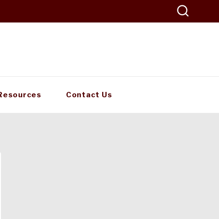
Resources
Contact Us