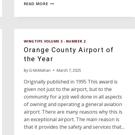
ANDREWS
READ MORE
COUNTY
AIRPORT
MOST
IMPROVED
AIRPORT
WINGTIPS VOLUME 3 - NUMBER 2
Orange County Airport of
the Year
By
G-McMahan
March 7, 2025
Originally published in 1995 This award is
given not just to the airport, but to the
community for a job well done in all aspects
of owning and operating a general aviation
airport. There are many reasons why this is
an exceptional airport. The main reason is
that it provides the safety and services that…