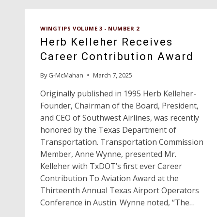
WINGTIPS VOLUME 3 - NUMBER 2
Herb Kelleher Receives
Career Contribution Award
By
G-McMahan
March 7, 2025
Originally published in 1995 Herb Kelleher-
Founder, Chairman of the Board, President,
and CEO of Southwest Airlines, was recently
honored by the Texas Department of
Transportation. Transportation Commission
Member, Anne Wynne, presented Mr.
Kelleher with TxDOT’s first ever Career
Contribution To Aviation Award at the
Thirteenth Annual Texas Airport Operators
Conference in Austin. Wynne noted, “The…