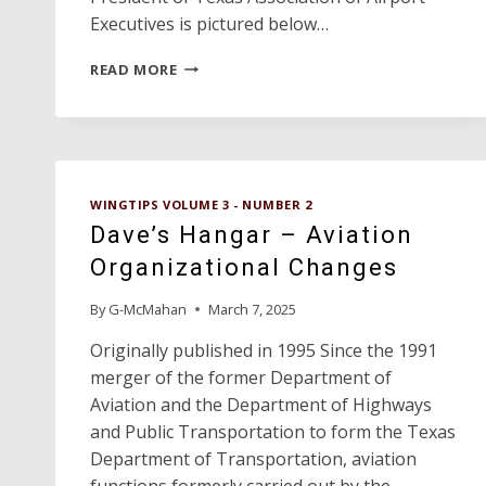
Executives is pictured below…
TAOC
READ MORE
CONFERENCE
BEST
EVER!
WINGTIPS VOLUME 3 - NUMBER 2
Dave’s Hangar – Aviation
Organizational Changes
By
G-McMahan
March 7, 2025
Originally published in 1995 Since the 1991
merger of the former Department of
Aviation and the Department of Highways
and Public Transportation to form the Texas
Department of Transportation, aviation