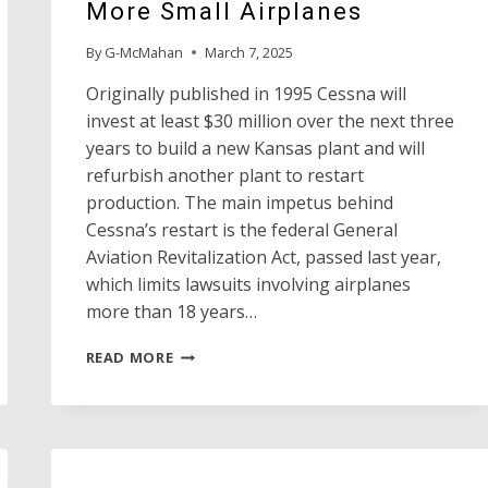
More Small Airplanes
By
G-McMahan
March 7, 2025
Originally published in 1995 Cessna will
invest at least $30 million over the next three
years to build a new Kansas plant and will
refurbish another plant to restart
production. The main impetus behind
Cessna’s restart is the federal General
Aviation Revitalization Act, passed last year,
which limits lawsuits involving airplanes
more than 18 years…
CESSNA
READ MORE
SAYS
IT
WILL
MAKE
MORE
SMALL