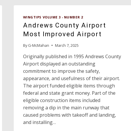
WINGTIPS VOLUME 3 - NUMBER 2
Andrews County Airport
Most Improved Airport
By
G-McMahan
March 7, 2025
Originally published in 1995 Andrews County
Airport displayed an outstanding
commitment to improve the safety,
appearance, and usefulness of their airport.
The airport funded eligible items through
federal and state grant money. Part of the
eligible construction items included
removing a dip in the main runway that
caused problems with takeoff and landing,
and installing…