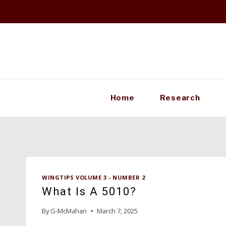
Skip
to
content
Home
Research
WINGTIPS VOLUME 3 - NUMBER 2
What Is A 5010?
By
G-McMahan
March 7, 2025