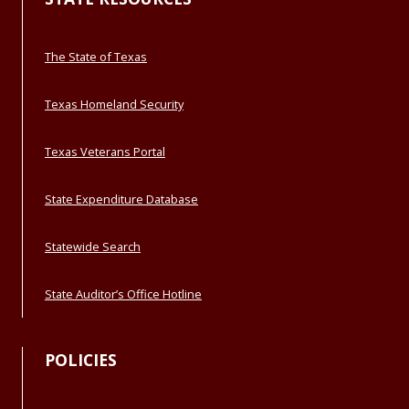
The State of Texas
Texas Homeland Security
Texas Veterans Portal
State Expenditure Database
Statewide Search
State Auditor’s Office Hotline
POLICIES