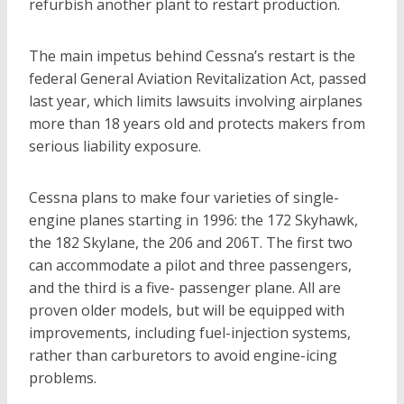
refurbish another plant to restart production.
The main impetus behind Cessna’s restart is the
federal General Aviation Revitalization Act, passed
last year, which limits lawsuits involving airplanes
more than 18 years old and protects makers from
serious liability exposure.
Cessna plans to make four varieties of single-
engine planes starting in 1996: the 172 Skyhawk,
the 182 Skylane, the 206 and 206T. The first two
can accommodate a pilot and three passengers,
and the third is a five- passenger plane. All are
proven older models, but will be equipped with
improvements, including fuel-injection systems,
rather than carburetors to avoid engine-icing
problems.