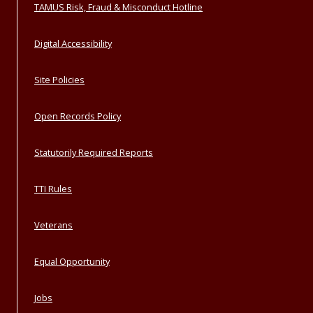
TAMUS Risk, Fraud & Misconduct Hotline
Digital Accessibility
Site Policies
Open Records Policy
Statutorily Required Reports
TTI Rules
Veterans
Equal Opportunity
Jobs