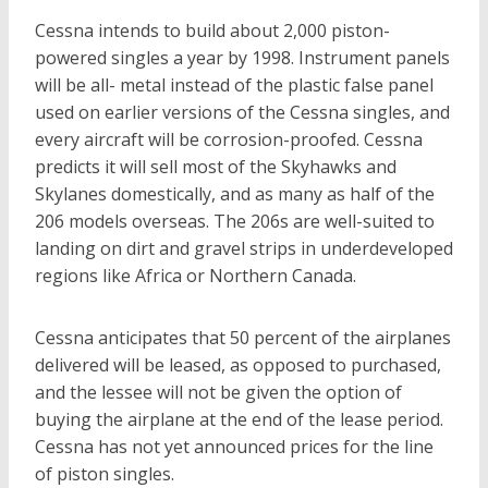
Cessna intends to build about 2,000 piston-
powered singles a year by 1998. Instrument panels
will be all- metal instead of the plastic false panel
used on earlier versions of the Cessna singles, and
every aircraft will be corrosion-proofed. Cessna
predicts it will sell most of the Skyhawks and
Skylanes domestically, and as many as half of the
206 models overseas. The 206s are well-suited to
landing on dirt and gravel strips in underdeveloped
regions like Africa or Northern Canada.
Cessna anticipates that 50 percent of the airplanes
delivered will be leased, as opposed to purchased,
and the lessee will not be given the option of
buying the airplane at the end of the lease period.
Cessna has not yet announced prices for the line
of piston singles.