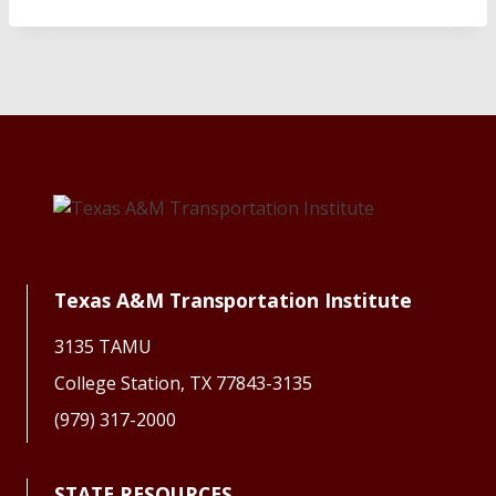
Texas A&M Transportation Institute
3135 TAMU
College Station, TX 77843-3135
(979) 317-2000
STATE RESOURCES