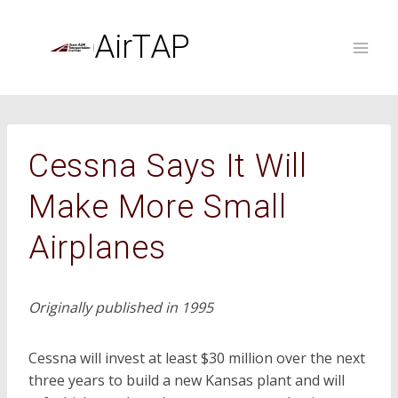
Skip
to
AirTAP
content
Cessna Says It Will
Make More Small
Airplanes
Originally published in 1995
Cessna will invest at least $30 million over the next
three years to build a new Kansas plant and will