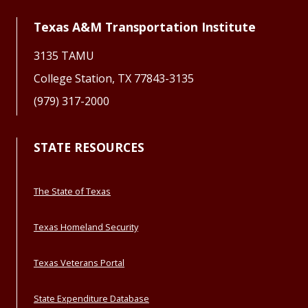
Texas A&M Transportation Institute
3135 TAMU
College Station, TX 77843-3135
(979) 317-2000
STATE RESOURCES
The State of Texas
Texas Homeland Security
Texas Veterans Portal
State Expenditure Database