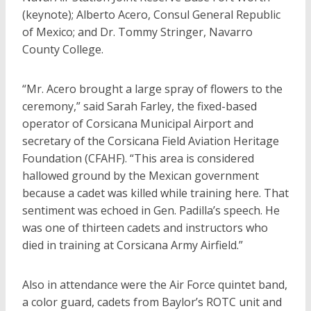
(keynote); Alberto Acero, Consul General Republic
of Mexico; and Dr. Tommy Stringer, Navarro
County College.
“Mr. Acero brought a large spray of flowers to the
ceremony,” said Sarah Farley, the fixed-based
operator of Corsicana Municipal Airport and
secretary of the Corsicana Field Aviation Heritage
Foundation (CFAHF). “This area is considered
hallowed ground by the Mexican government
because a cadet was killed while training here. That
sentiment was echoed in Gen. Padilla’s speech. He
was one of thirteen cadets and instructors who
died in training at Corsicana Army Airfield.”
Also in attendance were the Air Force quintet band,
a color guard, cadets from Baylor’s ROTC unit and