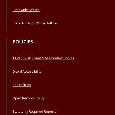
Statewide Search
State Auditor’s Office Hotline
POLICIES
TAMUS Risk, Fraud & Misconduct Hotline
Digital Accessibility
Site Policies
Open Records Policy
Statutorily Required Reports