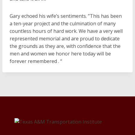
Gary echoed his wife’s sentiments. ”This has been
a ten-year project and the culmination of many
countless hours of hard work. We have a very well
represented memorial and are proud to dedicate
the grounds as they are, with confidence that the
men and women we honor here today will be
forever remembered . “