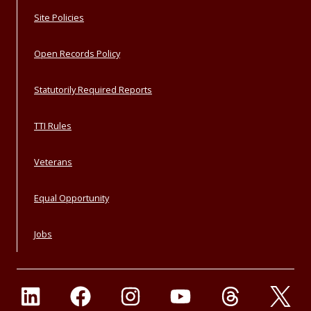
Site Policies
Open Records Policy
Statutorily Required Reports
TTI Rules
Veterans
Equal Opportunity
Jobs