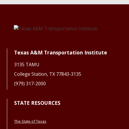
Texas A&M Transportation Institute
3135 TAMU
College Station, TX 77843-3135
(979) 317-2000
STATE RESOURCES
The State of Texas