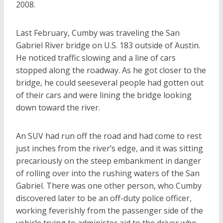
2008.
Last February, Cumby was traveling the San
Gabriel River bridge on U.S. 183 outside of Austin.
He noticed traffic slowing and a line of cars
stopped along the roadway. As he got closer to the
bridge, he could seeseveral people had gotten out
of their cars and were lining the bridge looking
down toward the river.
An SUV had run off the road and had come to rest
just inches from the river’s edge, and it was sitting
precariously on the steep embankment in danger
of rolling over into the rushing waters of the San
Gabriel. There was one other person, who Cumby
discovered later to be an off-duty police officer,
working feverishly from the passenger side of the