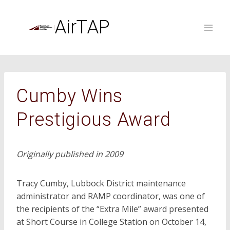
Skip
to
AirTAP
content
Cumby Wins
Prestigious Award
Originally published in 2009
Tracy Cumby, Lubbock District maintenance
administrator and RAMP coordinator, was one of
the recipients of the “Extra Mile” award presented
at Short Course in College Station on October 14,