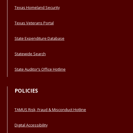
Texas Homeland Security
Texas Veterans Portal
State Expenditure Database
Statewide Search
State Auditor’s Office Hotline
POLICIES
TAMUS Risk, Fraud & Misconduct Hotline
Digital Accessibility