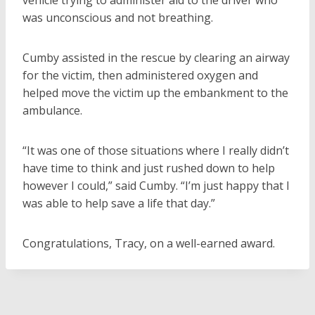
vehicle trying to administer aid to the driver who
was unconscious and not breathing.
Cumby assisted in the rescue by clearing an airway
for the victim, then administered oxygen and
helped move the victim up the embankment to the
ambulance.
“It was one of those situations where I really didn’t
have time to think and just rushed down to help
however I could,” said Cumby. “I’m just happy that I
was able to help save a life that day.”
Congratulations, Tracy, on a well-earned award.