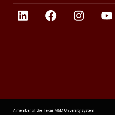
A member of the Texas A&M University System