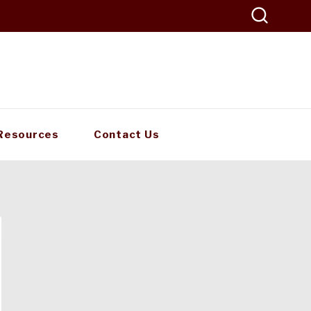
Resources
Contact Us