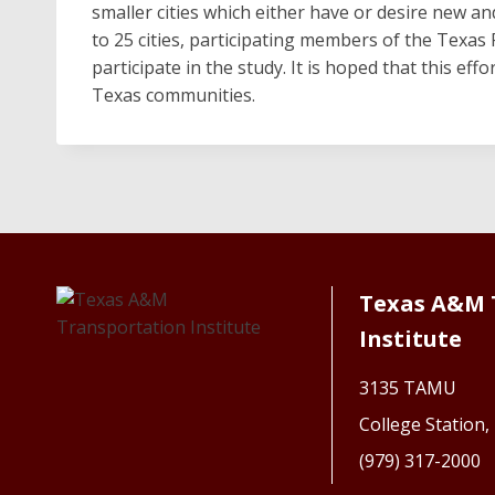
smaller cities which either have or desire new a
to 25 cities, participating members of the Texas 
participate in the study. It is hoped that this eff
Texas communities.
Texas A&M 
Institute
3135 TAMU
College Station
(979) 317-2000