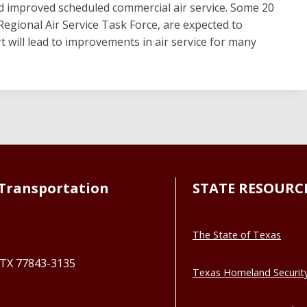
nd improved scheduled commercial air service. Some 20
Regional Air Service Task Force, are expected to
ort will lead to improvements in air service for many
Transportation
STATE RESOURC
The State of Texas
, TX 77843-3135
Texas Homeland Securit