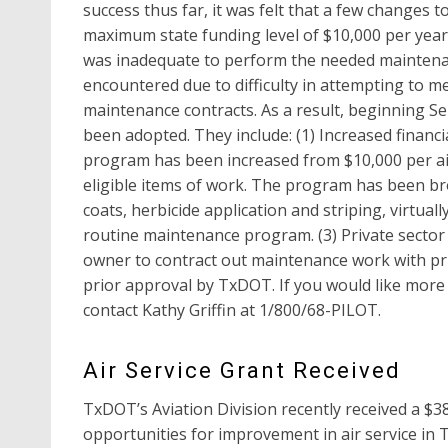
success thus far, it was felt that a few changes 
maximum state funding level of $10,000 per year
was inadequate to perform the needed maintenan
encountered due to difficulty in attempting to m
maintenance contracts. As a result, beginning S
been adopted. They include: (1) Increased financ
program has been increased from $10,000 per airpo
eligible items of work. The program has been broa
coats, herbicide application and striping, virtuall
routine maintenance program. (3) Private sector
owner to contract out maintenance work with priv
prior approval by TxDOT. If you would like more
contact Kathy Griffin at 1/800/68-PILOT.
Air Service Grant Received
TxDOT’s Aviation Division recently received a $3
opportunities for improvement in air service in 