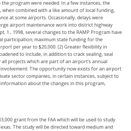
to the program were needed. In a few instances, the
, when combined with a like amount of local funding,
ce at some airports. Occasionally, delays were
erge airport maintenance work into district highway
ept. 1 , 1998, several changes to the RAMP Program have
ial participation; maximum state funding for the
rt per year to $20,000. (2) Greater flexibility in
dened to include, in addition to crack sealing, seal
y all projects which are part of an airport’s annual
 involvement: The opportunity now exists for an airport
ate sector companies, in certain instances, subject to
 information about the changes in this program,
83,000 grant from the FAA which will be used to study
Texas. The study will be directed toward medium and