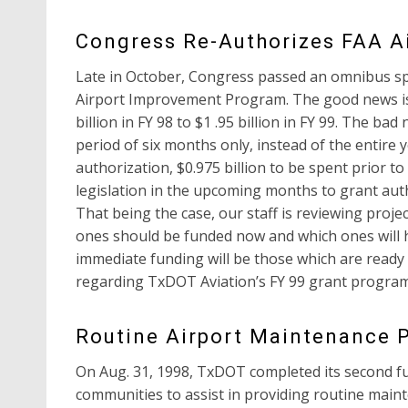
Congress Re-Authorizes FAA A
Late in October, Congress passed an omnibus spe
Airport Improvement Program. The good news is
billion in FY 98 to $1 .95 billion in FY 99. The b
period of six months only, instead of the entire 
authorization, $0.975 billion to be spent prior 
legislation in the upcoming months to grant auth
That being the case, our staff is reviewing proj
ones should be funded now and which ones will ha
immediate funding will be those which are ready 
regarding TxDOT Aviation’s FY 99 grant program,
Routine Airport Maintenance
On Aug. 31, 1998, TxDOT completed its second fu
communities to assist in providing routine main