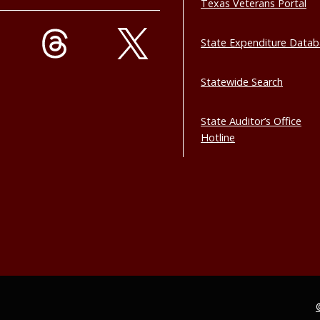
Texas Veterans Portal
State Expenditure Data
Statewide Search
State Auditor’s Office
Hotline