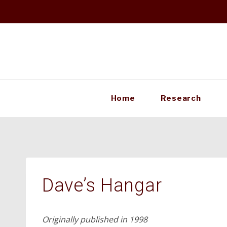
Skip
to
content
Home
Research
Dave’s Hangar
Originally published in 1998