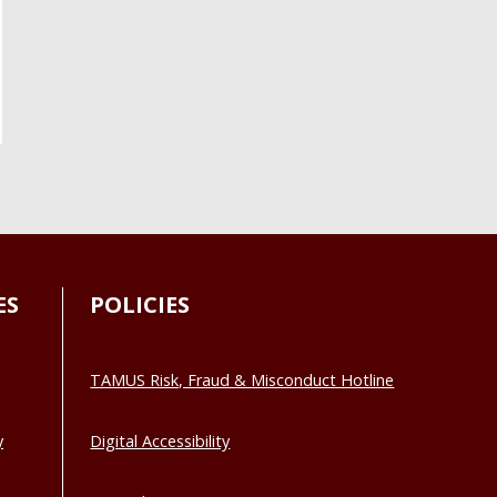
ES
POLICIES
TAMUS Risk, Fraud & Misconduct Hotline
y
Digital Accessibility