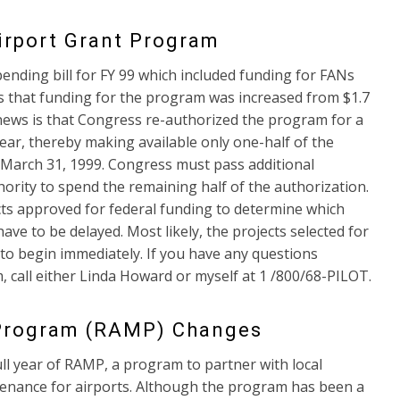
irport Grant Program
nding bill for FY 99 which included funding for FANs
 that funding for the program was increased from $1.7
ad news is that Congress re-authorized the program for a
year, thereby making available only one-half of the
to March 31, 1999. Congress must pass additional
ority to spend the remaining half of the authorization.
ects approved for federal funding to determine which
ve to be delayed. Most likely, the projects selected for
to begin immediately. If you have any questions
 call either Linda Howard or myself at 1 /800/68-PILOT.
 Program (RAMP) Changes
ll year of RAMP, a program to partner with local
tenance for airports. Although the program has been a