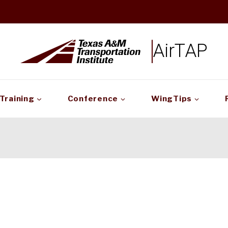
AirTAP
Training
Conference
WingTips