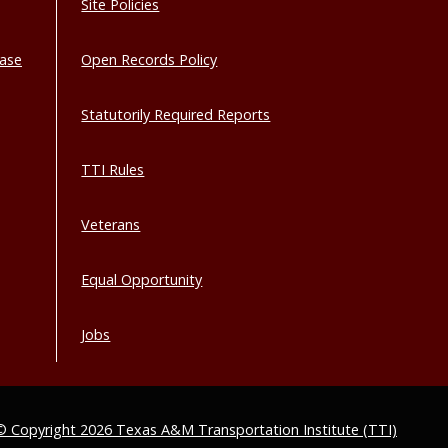
Site Policies
base
Open Records Policy
Statutorily Required Reports
TTI Rules
Veterans
Equal Opportunity
Jobs
© Copyright 2026 Texas A&M Transportation Institute (TTI)