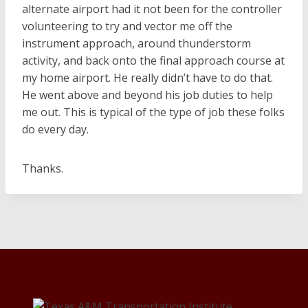
alternate airport had it not been for the controller
volunteering to try and vector me off the
instrument approach, around thunderstorm
activity, and back onto the final approach course at
my home airport. He really didn’t have to do that.
He went above and beyond his job duties to help
me out. This is typical of the type of job these folks
do every day.
Thanks.