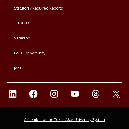
Statutorily Required Reports
TTI Rules
Veterans
Equal Opportunity
Jobs
A member of the Texas A&M University System