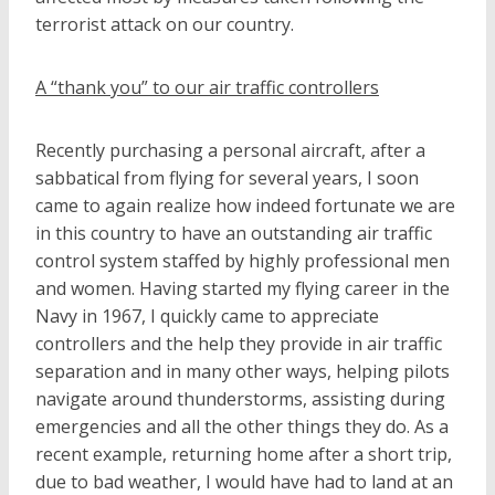
terrorist attack on our country.
A “thank you” to our air traffic controllers
Recently purchasing a personal aircraft, after a
sabbatical from flying for several years, I soon
came to again realize how indeed fortunate we are
in this country to have an outstanding air traffic
control system staffed by highly professional men
and women. Having started my flying career in the
Navy in 1967, I quickly came to appreciate
controllers and the help they provide in air traffic
separation and in many other ways, helping pilots
navigate around thunderstorms, assisting during
emergencies and all the other things they do. As a
recent example, returning home after a short trip,
due to bad weather, I would have had to land at an