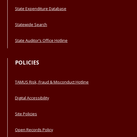
State Expenditure Database
Statewide Search
State Auditor’s Office Hotline
POLICIES
TAMUS Risk, Fraud & Misconduct Hotline
Digital Accessibility
Site Policies
Open Records Policy