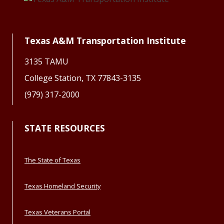
Texas A&M Transportation Institute
3135 TAMU
College Station, TX 77843-3135
(979) 317-2000
STATE RESOURCES
The State of Texas
Texas Homeland Security
Texas Veterans Portal