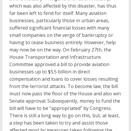
which was also affected by this disaster, has thus
far been left to fend for itself. Many aviation
businesses, particularly those in urban areas,
suffered significant financial losses with many
small companies on the verge of bankruptcy or
having to cease business entirely. However, help
may now be on the way. On February 27th, the
House Transportation and Infrastructure
Committee approved a bill to provide aviation
businesses up to $5.5 billion in direct
compensation and loans to cover losses resulting
from the terrorist attacks. To become law, the bill
must now pass the floor of the House and also win
Senate approval. Subsequently, money to fund the
bill will have to be “appropriated” by Congress.
There is still a long way to go on this, but, at least,
a step has been taken to try and assist those
affected most by measures taken following the