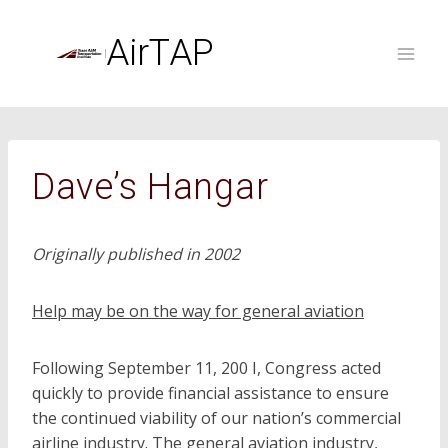
Skip
to
AirTAP
content
Dave’s Hangar
Originally published in 2002
Help may be on the way for general aviation
Following September 11, 200 I, Congress acted
quickly to provide financial assistance to ensure
the continued viability of our nation’s commercial
airline industry. The general aviation industry,