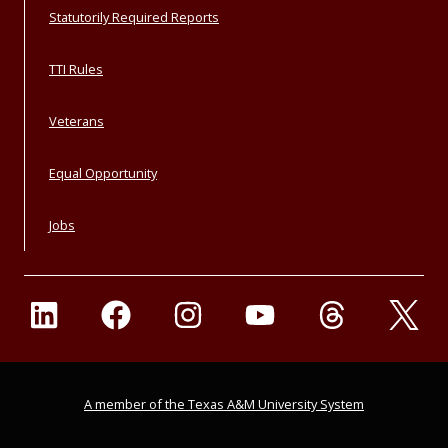
Statutorily Required Reports
TTI Rules
Veterans
Equal Opportunity
Jobs
A member of the Texas A&M University System