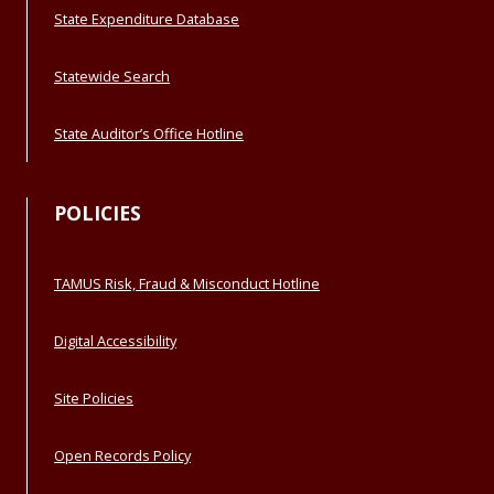
State Expenditure Database
Statewide Search
State Auditor’s Office Hotline
POLICIES
TAMUS Risk, Fraud & Misconduct Hotline
Digital Accessibility
Site Policies
Open Records Policy