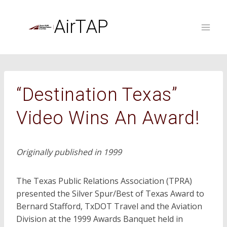
Skip
to
AirTAP
content
“Destination Texas”
Video Wins An Award!
Originally published in 1999
The Texas Public Relations Association (TPRA)
presented the Silver Spur/Best of Texas Award to
Bernard Stafford, TxDOT Travel and the Aviation
Division at the 1999 Awards Banquet held in