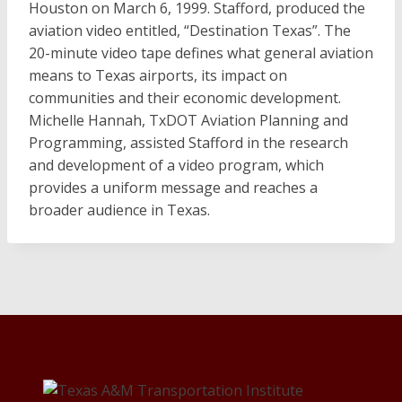
Houston on March 6, 1999. Stafford, produced the
aviation video entitled, “Destination Texas”. The
20-minute video tape defines what general aviation
means to Texas airports, its impact on
communities and their economic development.
Michelle Hannah, TxDOT Aviation Planning and
Programming, assisted Stafford in the research
and development of a video program, which
provides a uniform message and reaches a
broader audience in Texas.