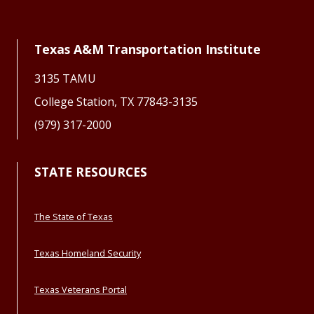
Texas A&M Transportation Institute
3135 TAMU
College Station, TX 77843-3135
(979) 317-2000
STATE RESOURCES
The State of Texas
Texas Homeland Security
Texas Veterans Portal