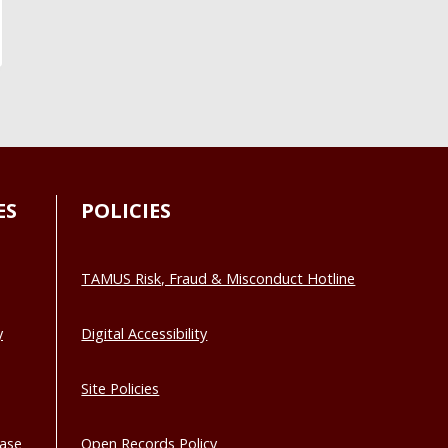
ES
POLICIES
TAMUS Risk, Fraud & Misconduct Hotline
y
Digital Accessibility
Site Policies
base
Open Records Policy