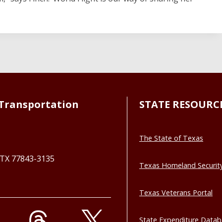
Transportation
STATE RESOURC
The State of Texas
, TX 77843-3135
Texas Homeland Securit
Texas Veterans Portal
State Expenditure Data