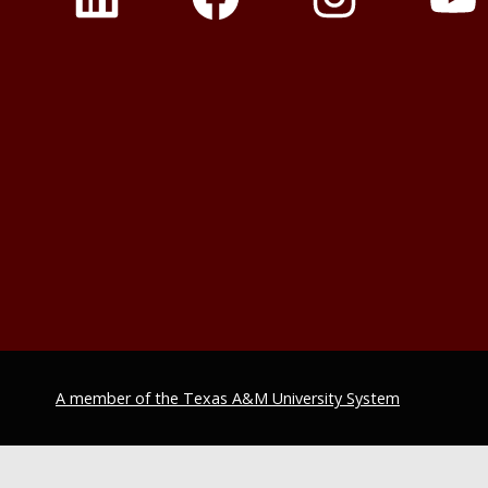
A member of the Texas A&M University System