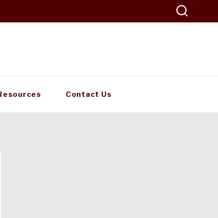
Resources
Contact Us