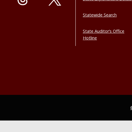
Statewide Search
State Auditor’s Office
Hotline