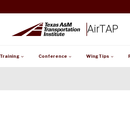
AirTAP
Training
Conference
WingTips
!