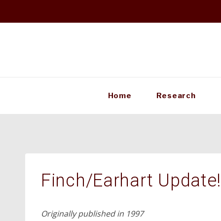
Skip
to
content
Home
Research
Finch/Earhart Update
Originally published in 1997