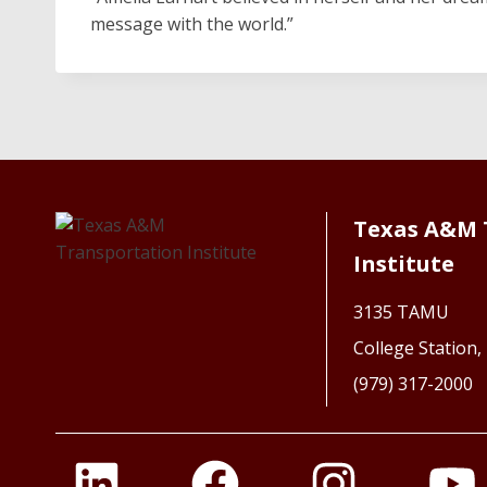
message with the world.”
Texas A&M 
Institute
3135 TAMU
College Station
(979) 317-2000