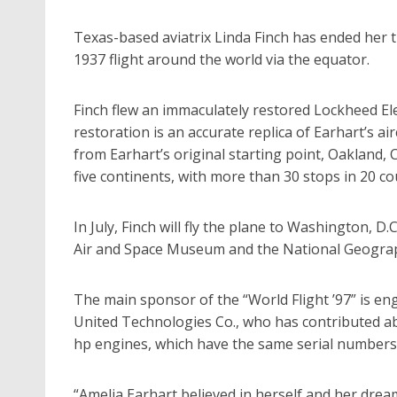
Texas-based aviatrix Linda Finch has ended her t
1937 flight around the world via the equator.
Finch flew an immaculately restored Lockheed Ele
restoration is an accurate replica of Earhart’s a
from Earhart’s original starting point, Oakland, C
five continents, with more than 30 stops in 20 co
In July, Finch will fly the plane to Washington, D.
Air and Space Museum and the National Geograph
The main sponsor of the “World Flight ’97” is en
United Technologies Co., who has contributed abo
hp engines, which have the same serial numbers a
“Amelia Earhart believed in herself and her dream