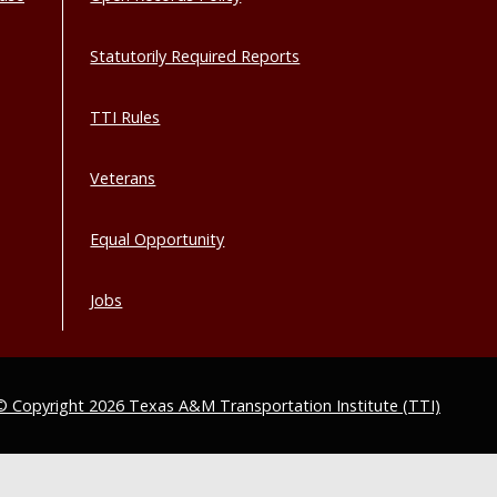
Statutorily Required Reports
TTI Rules
Veterans
Equal Opportunity
Jobs
© Copyright 2026 Texas A&M Transportation Institute (TTI)