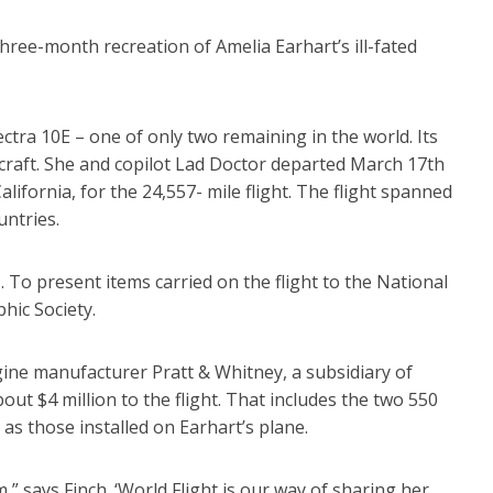
hree-month recreation of Amelia Earhart’s ill-fated
ctra 10E – one of only two remaining in the world. Its
ircraft. She and copilot Lad Doctor departed March 17th
alifornia, for the 24,557- mile flight. The flight spanned
untries.
C. To present items carried on the flight to the National
ic Society.
gine manufacturer Pratt & Whitney, a subsidiary of
ut $4 million to the flight. That includes the two 550
s those installed on Earhart’s plane.
,” says Finch. ‘World Flight is our way of sharing her