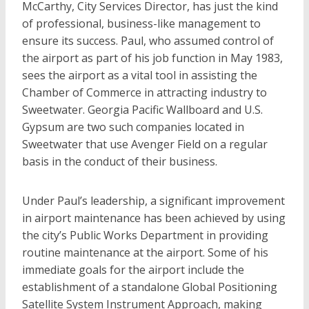
McCarthy, City Services Director, has just the kind
of professional, business-like management to
ensure its success. Paul, who assumed control of
the airport as part of his job function in May 1983,
sees the airport as a vital tool in assisting the
Chamber of Commerce in attracting industry to
Sweetwater. Georgia Pacific Wallboard and U.S.
Gypsum are two such companies located in
Sweetwater that use Avenger Field on a regular
basis in the conduct of their business.
Under Paul’s leadership, a significant improvement
in airport maintenance has been achieved by using
the city’s Public Works Department in providing
routine maintenance at the airport. Some of his
immediate goals for the airport include the
establishment of a standalone Global Positioning
Satellite System Instrument Approach, making