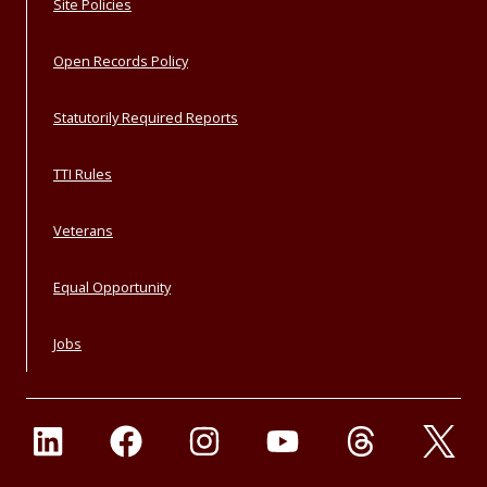
Site Policies
Open Records Policy
Statutorily Required Reports
TTI Rules
Veterans
Equal Opportunity
Jobs