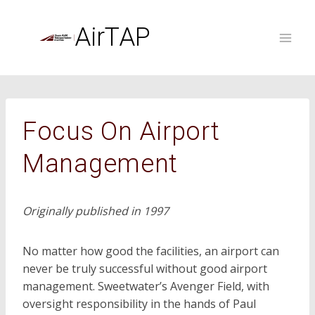
Skip
to
AirTAP
content
Focus On Airport
Management
Originally published in 1997
No matter how good the facilities, an airport can
never be truly successful without good airport
management. Sweetwater’s Avenger Field, with
oversight responsibility in the hands of Paul