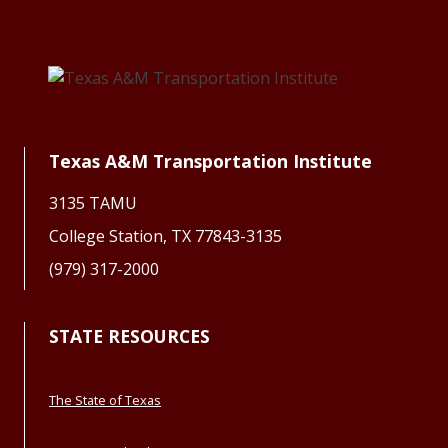
Texas A&M Transportation Institute
3135 TAMU
College Station, TX 77843-3135
(979) 317-2000
STATE RESOURCES
The State of Texas