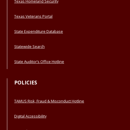
Texas Homeland Security
Texas Veterans Portal
State Expenditure Database
Statewide Search
State Auditor’s Office Hotline
POLICIES
TAMUS Risk, Fraud & Misconduct Hotline
Digital Accessibility