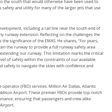
 to the south that would otherwise have been used to
 safety and utility for many of the larger jets that use
elopment, including a rail line near the south end of
ny runway extension. Reflecting on the challenges the
the significance of the EMAS. He shares, “For years,
ten the runway to provide a full runway safety area
f extending our runway. This limitation marks the critical
el of safety within the constraints of our available
and safety to navigate the skies with confidence and
 operator (FBO) services. Million Air Dallas, Atlantic
Addison Airport. These premier FBOs provide top-notch
tenance, ensuring that passengers and crew alike
Airport.