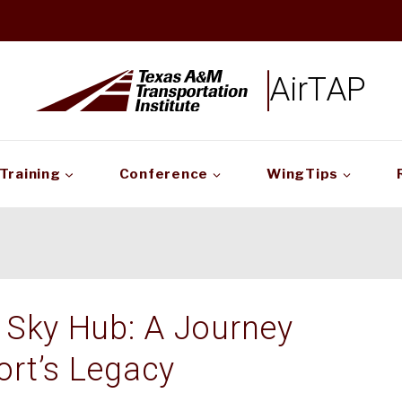
AirTAP
Training
Conference
WingTips
 Sky Hub: A Journey
ort’s Legacy