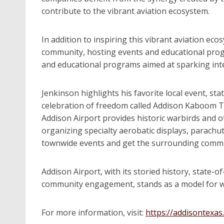
contribute to the vibrant aviation ecosystem.
In addition to inspiring this vibrant aviation e
community, hosting events and educational progr
and educational programs aimed at sparking int
Jenkinson highlights his favorite local event, st
celebration of freedom called Addison Kaboom To
Addison Airport provides historic warbirds and ot
organizing specialty aerobatic displays, parachut
townwide events and get the surrounding communit
Addison Airport, with its storied history, state-of
community engagement, stands as a model for wh
For more information, visit:
https://addisontexas