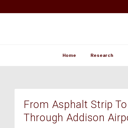
Skip
to
content
Home
Research
From Asphalt Strip To
Through Addison Airp