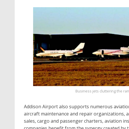
Business jets cluttering the ram
Addison Airport also supports numerous aviation
aircraft maintenance and repair organizations, air
sales, cargo and passenger charters, aviation in
companies benefit from the synergy created by t