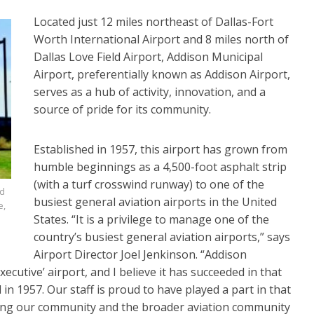
Located just 12 miles northeast of Dallas-Fort
Worth International Airport and 8 miles north of
Dallas Love Field Airport, Addison Municipal
Airport, preferentially known as Addison Airport,
serves as a hub of activity, innovation, and a
source of pride for its community.
Established in 1957, this airport has grown from
humble beginnings as a 4,500-foot asphalt strip
(with a turf crosswind runway) to one of the
nd
busiest general aviation airports in the United
e,
States. “It is a privilege to manage one of the
country’s busiest general aviation airports,” says
Airport Director Joel Jenkinson. “Addison
xecutive’ airport, and I believe it has succeeded in that
n 1957. Our staff is proud to have played a part in that
ving our community and the broader aviation community