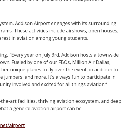
cosystem, Addison Airport engages with its surrounding
ams. These activities include airshows, open houses,
erest in aviation among young students.
ating, “Every year on July 3rd, Addison hosts a townwide
wn. Fueled by one of our FBOs, Million Air Dallas,
her unique planes to fly over the event, in addition to
e jumpers, and more. It’s always fun to participate in
y involved and excited for all things aviation.”
-the-art facilities, thriving aviation ecosystem, and deep
at a general aviation airport can be.
.net/airport
.