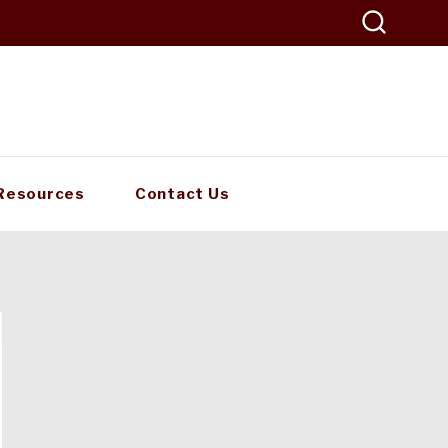
Resources
Contact Us