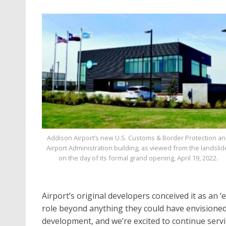
Addison Airport’s new U.S. Customs & Border Protection a
Airport Administration building, as viewed from the landslid
on the day of its formal grand opening, April 19, 2022.
Airport’s original developers conceived it as an ‘e
role beyond anything they could have envisioned i
development, and we’re excited to continue ser