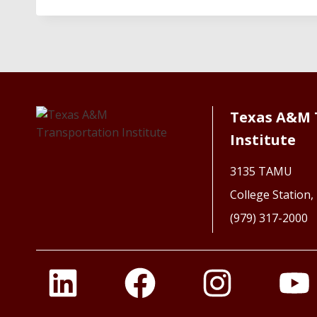
Texas A&M 
Institute
3135 TAMU
College Station
(979) 317-2000