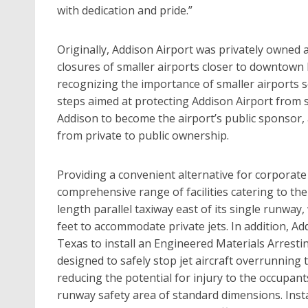
with dedication and pride.”
Originally, Addison Airport was privately owned 
closures of smaller airports closer to downtown D
recognizing the importance of smaller airports s
steps aimed at protecting Addison Airport from 
Addison to become the airport’s public sponsor,
from private to public ownership.
Providing a convenient alternative for corporate
comprehensive range of facilities catering to the
length parallel taxiway east of its single runway
feet to accommodate private jets. In addition, Add
Texas to install an Engineered Materials Arrest
designed to safely stop jet aircraft overrunning
reducing the potential for injury to the occupants
runway safety area of standard dimensions. Inst