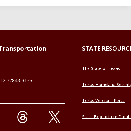
Transportation
STATE RESOURC
The State of Texas
, TX 77843-3135
Texas Homeland Securit
Texas Veterans Portal
State Expenditure Data