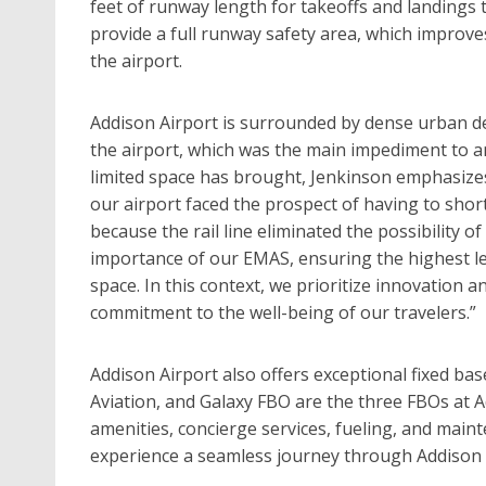
feet of runway length for takeoffs and landings
provide a full runway safety area, which improves
the airport.
Addison Airport is surrounded by dense urban dev
the airport, which was the main impediment to a
limited space has brought, Jenkinson emphasizes 
our airport faced the prospect of having to shor
because the rail line eliminated the possibility o
importance of our EMAS, ensuring the highest lev
space. In this context, we prioritize innovation 
commitment to the well-being of our travelers.”
Addison Airport also offers exceptional fixed base
Aviation, and Galaxy FBO are the three FBOs at 
amenities, concierge services, fueling, and main
experience a seamless journey through Addison 