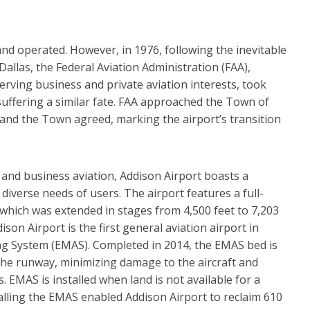
and operated. However, in 1976, following the inevitable
allas, the Federal Aviation Administration (FAA),
erving business and private aviation interests, took
suffering a similar fate. FAA approached the Town of
 and the Town agreed, marking the airport’s transition
 and business aviation, Addison Airport boasts a
 diverse needs of users. The airport features a full-
, which was extended in stages from 4,500 feet to 7,203
ison Airport is the first general aviation airport in
ing System (EMAS). Completed in 2014, the EMAS bed is
 the runway, minimizing damage to the aircraft and
. EMAS is installed when land is not available for a
alling the EMAS enabled Addison Airport to reclaim 610