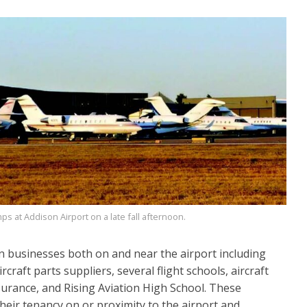
ps at Addison Airport on a late fall afternoon.
 businesses both on and near the airport including
craft parts suppliers, several flight schools, aircraft
surance, and Rising Aviation High School. These
heir tenancy on or proximity to the airport and