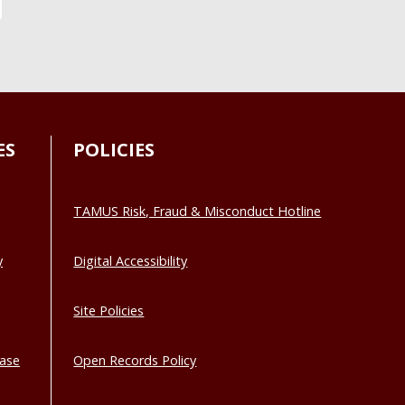
ES
POLICIES
TAMUS Risk, Fraud & Misconduct Hotline
y
Digital Accessibility
Site Policies
base
Open Records Policy