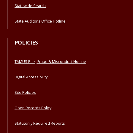
Statewide Search
State Auditor’s Office Hotline
POLICIES
TAMUS Risk, Fraud & Misconduct Hotline
Digital Accessibility
Site Policies
Open Records Policy
Statutorily Required Reports