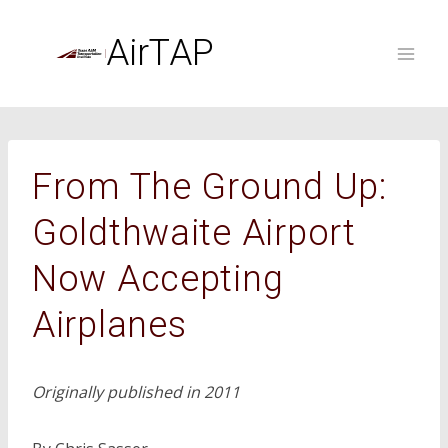
Skip
to
AirTAP
content
From The Ground Up:
Goldthwaite Airport
Now Accepting
Airplanes
Originally published in 2011