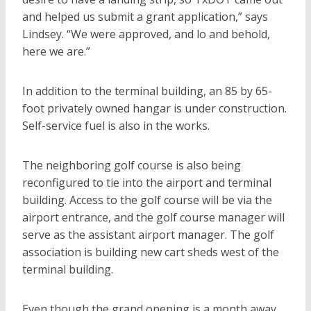
and helped us submit a grant application,” says
Lindsey. “We were approved, and lo and behold,
here we are.”
In addition to the terminal building, an 85 by 65-
foot privately owned hangar is under construction.
Self-service fuel is also in the works.
The neighboring golf course is also being
reconfigured to tie into the airport and terminal
building. Access to the golf course will be via the
airport entrance, and the golf course manager will
serve as the assistant airport manager. The golf
association is building new cart sheds west of the
terminal building.
Even though the grand opening is a month away,