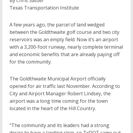
By Chris Sasser
Texas Transportation Institute
A few years ago, the parcel of land wedged
between the Goldthwaite golf course and two city
reservoirs was an empty field. Now it’s an airport
with a 3,200-foot runway, nearly complete terminal
and economic benefits that are already paying off
for the community.
The Goldthwaite Municipal Airport officially
opened for air traffic last November. According to
City and Airport Manager Robert Lindsey, the
airport was a long time coming for the town
located in the heart of the Hill Country.
“The community and its leaders had a strong
desire to have a landing strip, so TxDOT came out