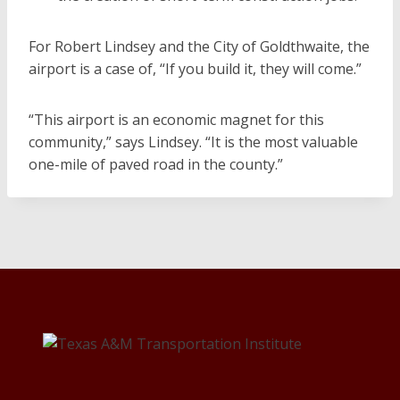
For Robert Lindsey and the City of Goldthwaite, the
airport is a case of, “If you build it, they will come.”
“This airport is an economic magnet for this
community,” says Lindsey. “It is the most valuable
one-mile of paved road in the county.”