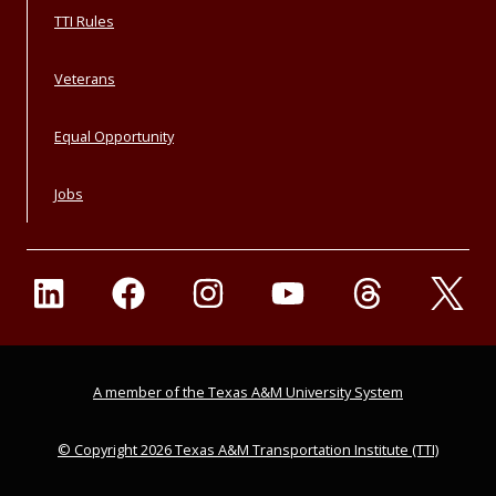
TTI Rules
Veterans
Equal Opportunity
Jobs
A member of the Texas A&M University System
© Copyright 2026 Texas A&M Transportation Institute (TTI)