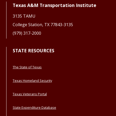
Texas A&M Transportation Institute
3135 TAMU
College Station, TX 77843-3135
(979) 317-2000
STATE RESOURCES
The State of Texas
Texas Homeland Security
Texas Veterans Portal
State Expenditure Database