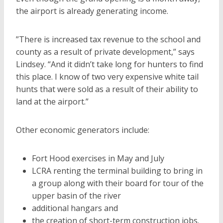
the airport is already generating income.
”There is increased tax revenue to the school and
county as a result of private development,” says
Lindsey. “And it didn’t take long for hunters to find
this place. I know of two very expensive white tail
hunts that were sold as a result of their ability to
land at the airport.”
Other economic generators include:
Fort Hood exercises in May and July
LCRA renting the terminal building to bring in
a group along with their board for tour of the
upper basin of the river
additional hangars and
the creation of short-term construction jobs.