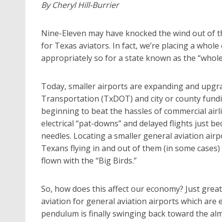
By Cheryl Hill-Burrier
Nine-Eleven may have knocked the wind out of the
for Texas aviators. In fact, we’re placing a whol
appropriately so for a state known as the “whole
Today, smaller airports are expanding and upgr
Transportation (TxDOT) and city or county fu
beginning to beat the hassles of commercial airl
electrical “pat-downs” and delayed flights just
needles. Locating a smaller general aviation airpo
Texans flying in and out of them (in some cases)
flown with the “Big Birds.”
So, how does this affect our economy? Just great
aviation for general aviation airports which are 
pendulum is finally swinging back toward the al