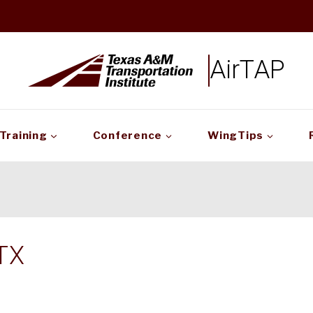
AirTAP
Training
Conference
WingTips
TX