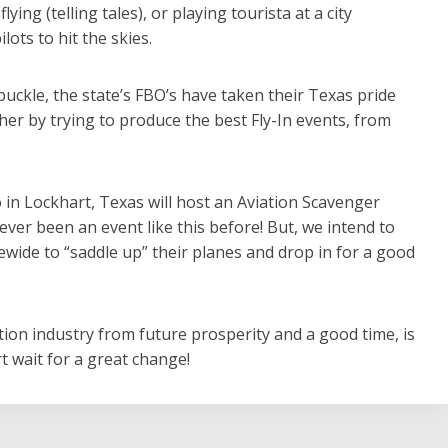
ng (telling tales), or playing tourista at a city
ots to hit the skies.
buckle, the state’s FBO’s have taken their Texas pride
er by trying to produce the best Fly-In events, from
o in Lockhart, Texas will host an Aviation Scavenger
ever been an event like this before! But, we intend to
tewide to “saddle up” their planes and drop in for a good
tion industry from future prosperity and a good time, is
 wait for a great change!