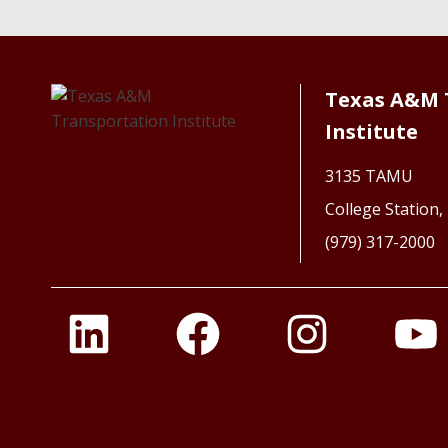
Texas A&M 
Institute
3135 TAMU
College Station
(979) 317-2000