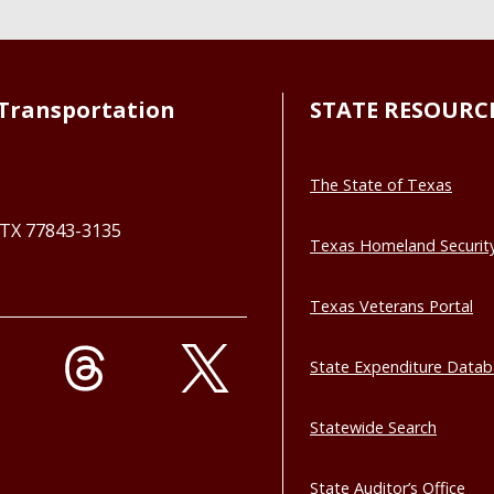
Transportation
STATE RESOURC
The State of Texas
, TX 77843-3135
Texas Homeland Securit
Texas Veterans Portal
State Expenditure Data
Statewide Search
State Auditor’s Office