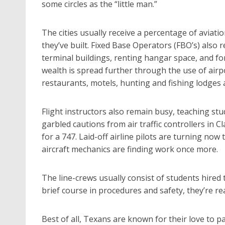
some circles as the “little man.”
The cities usually receive a percentage of aviati
they’ve built. Fixed Base Operators (FBO’s) also 
terminal buildings, renting hangar space, and for
wealth is spread further through the use of airp
restaurants, motels, hunting and fishing lodges an
Flight instructors also remain busy, teaching s
garbled cautions from air traffic controllers in Cl
for a 747. Laid-off airline pilots are turning no
aircraft mechanics are finding work once more.
The line-crews usually consist of students hired 
brief course in procedures and safety, they’re rea
Best of all, Texans are known for their love to par