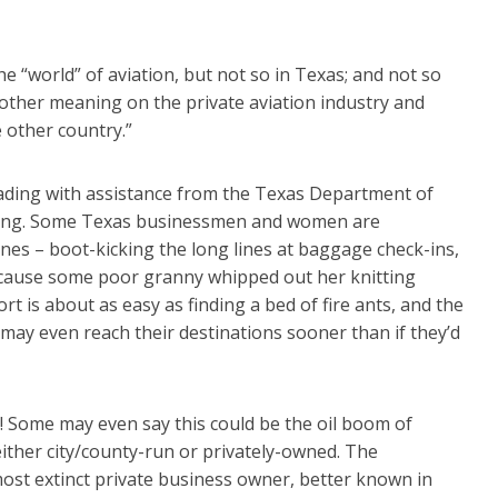
 “world” of aviation, but not so in Texas; and not so
e other meaning on the private aviation industry and
 other country.”
ading with assistance from the Texas Department of
nding. Some Texas businessmen and women are
ines – boot-kicking the long lines at baggage check-ins,
 because some poor granny whipped out her knitting
rt is about as easy as finding a bed of fire ants, and the
 may even reach their destinations sooner than if they’d
! Some may even say this could be the oil boom of
either city/county-run or privately-owned. The
most extinct private business owner, better known in