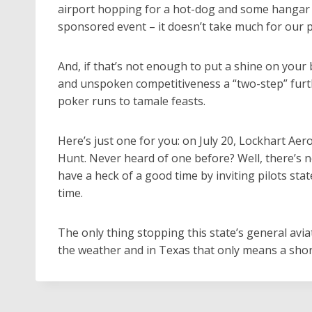
airport hopping for a hot-dog and some hangar flyi
sponsored event – it doesn’t take much for our pil
And, if that’s not enough to put a shine on your 
and unspoken competitiveness a “two-step” furth
poker runs to tamale feasts.
Here’s just one for you: on July 20, Lockhart Aer
Hunt. Never heard of one before? Well, there’s n
have a heck of a good time by inviting pilots sta
time.
The only thing stopping this state’s general avia
the weather and in Texas that only means a short