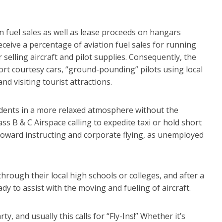
on fuel sales as well as lease proceeds on hangars
receive a percentage of aviation fuel sales for running
 selling aircraft and pilot supplies. Consequently, the
ort courtesy cars, “ground-pounding” pilots using local
d visiting tourist attractions.
tudents in a more relaxed atmosphere without the
ass B & C Airspace calling to expedite taxi or hold short
w toward instructing and corporate flying, as unemployed
through their local high schools or colleges, and after a
dy to assist with the moving and fueling of aircraft.
ty, and usually this calls for “Fly-Ins!” Whether it’s