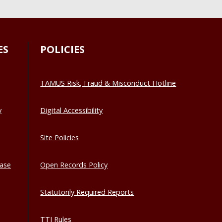
ES
POLICIES
TAMUS Risk, Fraud & Misconduct Hotline
y
Digital Accessibility
Site Policies
base
Open Records Policy
Statutorily Required Reports
TTI Rules