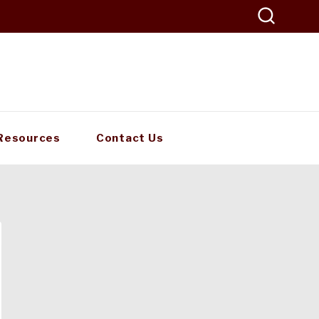
Resources
Contact Us