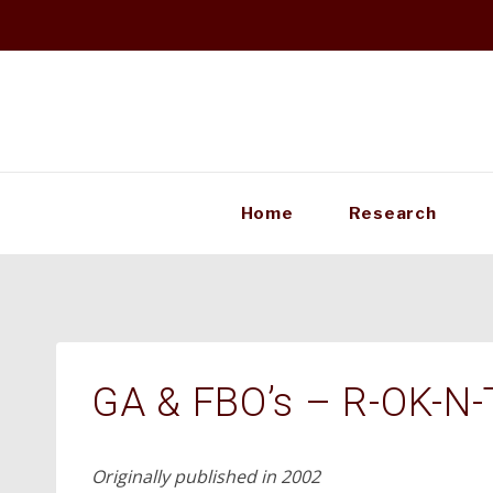
Skip
to
content
Home
Research
GA & FBO’s – R-OK-N-
Originally published in 2002