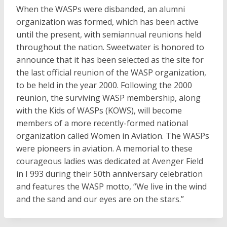
When the WASPs were disbanded, an alumni
organization was formed, which has been active
until the present, with semiannual reunions held
throughout the nation. Sweetwater is honored to
announce that it has been selected as the site for
the last official reunion of the WASP organization,
to be held in the year 2000. Following the 2000
reunion, the surviving WASP membership, along
with the Kids of WASPs (KOWS), will become
members of a more recently-formed national
organization called Women in Aviation. The WASPs
were pioneers in aviation. A memorial to these
courageous ladies was dedicated at Avenger Field
in I 993 during their 50th anniversary celebration
and features the WASP motto, “We live in the wind
and the sand and our eyes are on the stars.”