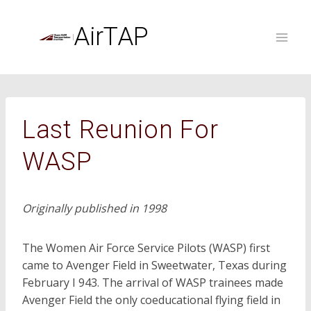
Skip
to
AirTAP
content
Last Reunion For
WASP
Originally published in 1998
The Women Air Force Service Pilots (WASP) first
came to Avenger Field in Sweetwater, Texas during
February I 943. The arrival of WASP trainees made
Avenger Field the only coeducational flying field in