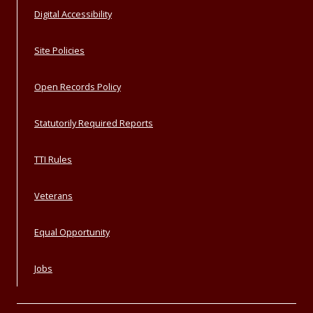
Digital Accessibility
Site Policies
Open Records Policy
Statutorily Required Reports
TTI Rules
Veterans
Equal Opportunity
Jobs