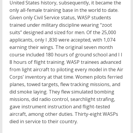
United States history, subsequently, it became the
only all-female training base in the world to date.
Given only Civil Service status, WASP students
trained under military discipline wearing “zoot
suits” designed and sized for men. Of the 25,000
applicants, only I ,830 were accepted, with 1,074
earning their wings. The original seven month
course included 180 hours of ground school and I I
8 hours of flight training. WASP trainees advanced
from light aircraft to piloting every model in the Air
Corps’ inventory at that time. Women pilots ferried
planes, towed targets, flew tracking missions, and
did smoke laying. They flew simulated bombing
missions, did radio control, searchlight strafing,
gave instrument instruction and flight-tested
aircraft, among other duties. Thirty-eight WASPs
died in service to their country.