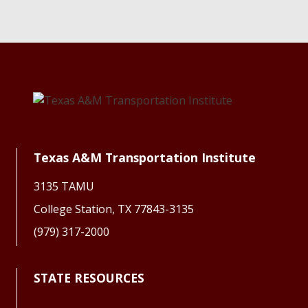
Texas A&M Transportation Institute
3135 TAMU
College Station, TX 77843-3135
(979) 317-2000
STATE RESOURCES