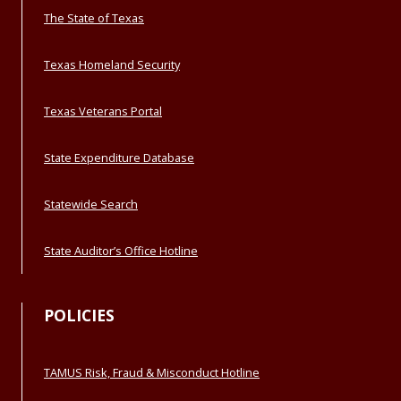
The State of Texas
Texas Homeland Security
Texas Veterans Portal
State Expenditure Database
Statewide Search
State Auditor’s Office Hotline
POLICIES
TAMUS Risk, Fraud & Misconduct Hotline