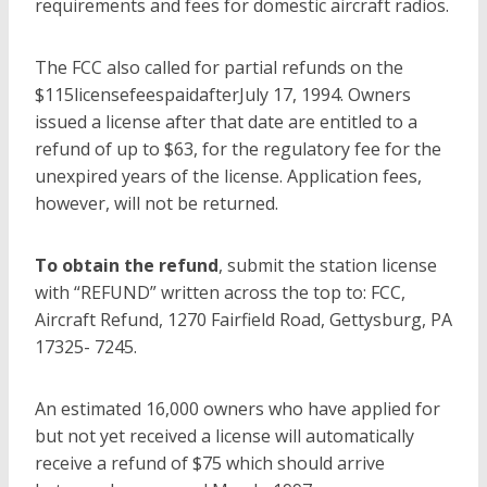
requirements and fees for domestic aircraft radios.
The FCC also called for partial refunds on the
$115licensefeespaidafterJuly 17, 1994. Owners
issued a license after that date are entitled to a
refund of up to $63, for the regulatory fee for the
unexpired years of the license. Application fees,
however, will not be returned.
To obtain the refund
, submit the station license
with “REFUND” written across the top to: FCC,
Aircraft Refund, 1270 Fairfield Road, Gettysburg, PA
17325- 7245.
An estimated 16,000 owners who have applied for
but not yet received a license will automatically
receive a refund of $75 which should arrive