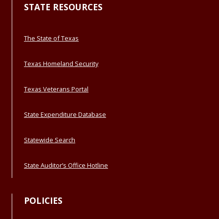
STATE RESOURCES
The State of Texas
Texas Homeland Security
Texas Veterans Portal
State Expenditure Database
Statewide Search
State Auditor’s Office Hotline
POLICIES