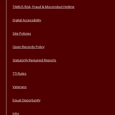
TAMUS Risk, Fraud & Misconduct Hotline
Digital Accessibility
Site Policies
Open Records Policy
Statutorily Required Reports
TTI Rules
Veterans
Equal Opportunity
Jobs