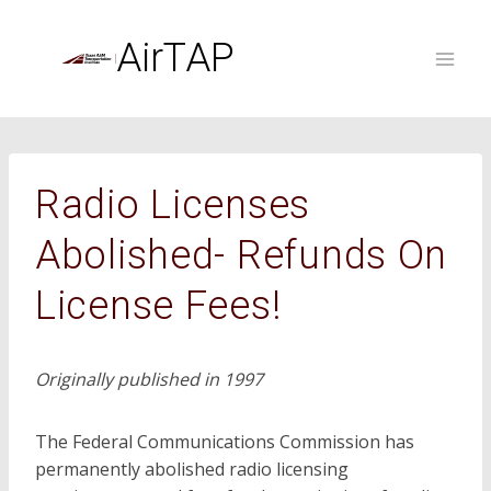
Skip
to
AirTAP
content
Radio Licenses
Abolished- Refunds On
License Fees!
Originally published in 1997
The Federal Communications Commission has
permanently abolished radio licensing