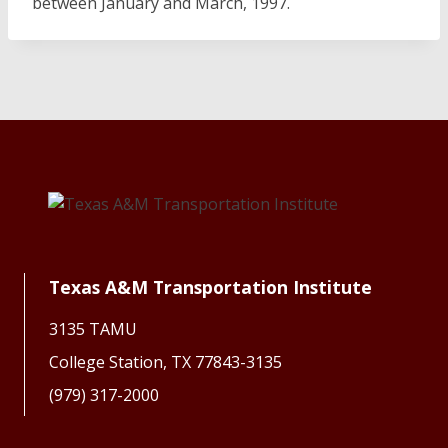
between January and March, 1997.
Texas A&M Transportation Institute
3135 TAMU
College Station, TX 77843-3135
(979) 317-2000