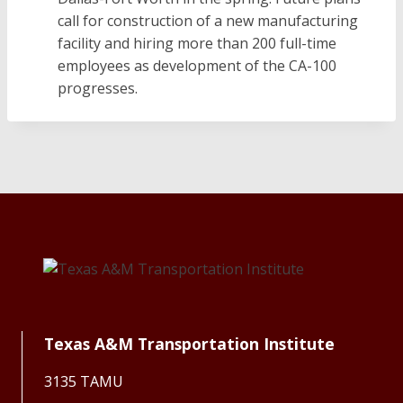
call for construction of a new manufacturing
facility and hiring more than 200 full-time
employees as development of the CA-100
progresses.
Texas A&M Transportation Institute
3135 TAMU