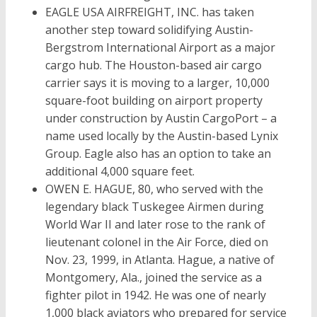
EAGLE USA AIRFREIGHT, INC. has taken
another step toward solidifying Austin-
Bergstrom International Airport as a major
cargo hub. The Houston-based air cargo
carrier says it is moving to a larger, 10,000
square-foot building on airport property
under construction by Austin CargoPort – a
name used locally by the Austin-based Lynix
Group. Eagle also has an option to take an
additional 4,000 square feet.
OWEN E. HAGUE, 80, who served with the
legendary black Tuskegee Airmen during
World War II and later rose to the rank of
lieutenant colonel in the Air Force, died on
Nov. 23, 1999, in Atlanta. Hague, a native of
Montgomery, Ala., joined the service as a
fighter pilot in 1942. He was one of nearly
1,000 black aviators who prepared for service