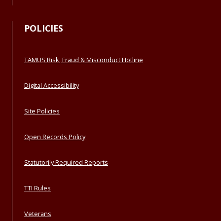
POLICIES
TAMUS Risk, Fraud & Misconduct Hotline
Digital Accessibility
Site Policies
Open Records Policy
Statutorily Required Reports
TTI Rules
Veterans