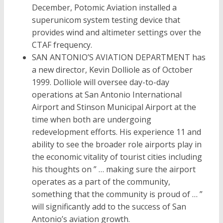
December, Potomic Aviation installed a
superunicom system testing device that
provides wind and altimeter settings over the
CTAF frequency.
SAN ANTONIO’S AVIATION DEPARTMENT has
a new director, Kevin Dolliole as of October
1999. Dolliole will oversee day-to-day
operations at San Antonio International
Airport and Stinson Municipal Airport at the
time when both are undergoing
redevelopment efforts. His experience 11 and
ability to see the broader role airports play in
the economic vitality of tourist cities including
his thoughts on ” … making sure the airport
operates as a part of the community,
something that the community is proud of … ”
will significantly add to the success of San
Antonio’s aviation growth.