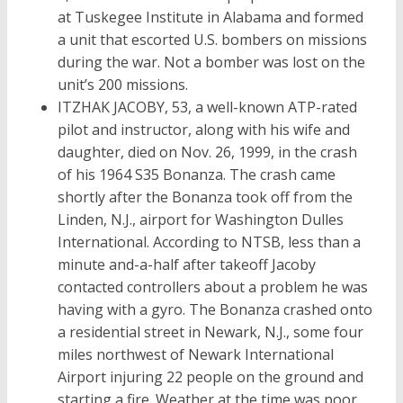
at Tuskegee Institute in Alabama and formed
a unit that escorted U.S. bombers on missions
during the war. Not a bomber was lost on the
unit’s 200 missions.
ITZHAK JACOBY, 53, a well-known ATP-rated
pilot and instructor, along with his wife and
daughter, died on Nov. 26, 1999, in the crash
of his 1964 S35 Bonanza. The crash came
shortly after the Bonanza took off from the
Linden, N.J., airport for Washington Dulles
International. According to NTSB, less than a
minute and-a-half after takeoff Jacoby
contacted controllers about a problem he was
having with a gyro. The Bonanza crashed onto
a residential street in Newark, N.J., some four
miles northwest of Newark International
Airport injuring 22 people on the ground and
starting a fire. Weather at the time was poor,