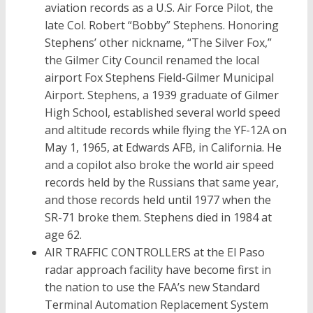
aviation records as a U.S. Air Force Pilot, the
late Col. Robert “Bobby” Stephens. Honoring
Stephens’ other nickname, “The Silver Fox,”
the Gilmer City Council renamed the local
airport Fox Stephens Field-Gilmer Municipal
Airport. Stephens, a 1939 graduate of Gilmer
High School, established several world speed
and altitude records while flying the YF-12A on
May 1, 1965, at Edwards AFB, in California. He
and a copilot also broke the world air speed
records held by the Russians that same year,
and those records held until 1977 when the
SR-71 broke them. Stephens died in 1984 at
age 62.
AIR TRAFFIC CONTROLLERS at the El Paso
radar approach facility have become first in
the nation to use the FAA’s new Standard
Terminal Automation Replacement System