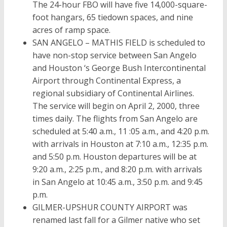
The 24-hour FBO will have five 14,000-square-
foot hangars, 65 tiedown spaces, and nine
acres of ramp space.
SAN ANGELO – MATHIS FIELD is scheduled to
have non-stop service between San Angelo
and Houston ‘s George Bush Intercontinental
Airport through Continental Express, a
regional subsidiary of Continental Airlines.
The service will begin on April 2, 2000, three
times daily. The flights from San Angelo are
scheduled at 5:40 a.m., 11 :05 a.m., and 4:20 p.m.
with arrivals in Houston at 7:10 a.m., 12:35 p.m.
and 5:50 p.m. Houston departures will be at
9:20 a.m., 2:25 p.m., and 8:20 p.m. with arrivals
in San Angelo at 10:45 a.m., 3:50 p.m. and 9:45
p.m.
GILMER-UPSHUR COUNTY AIRPORT was
renamed last fall for a Gilmer native who set