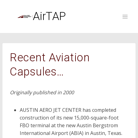
Skip
to
AirTAP
content
Recent Aviation
Capsules…
Originally published in 2000
AUSTIN AERO JET CENTER has completed
construction of its new 15,000-square-foot
FBO terminal at the new Austin Bergstrom
International Airport (ABIA) in Austin, Texas.