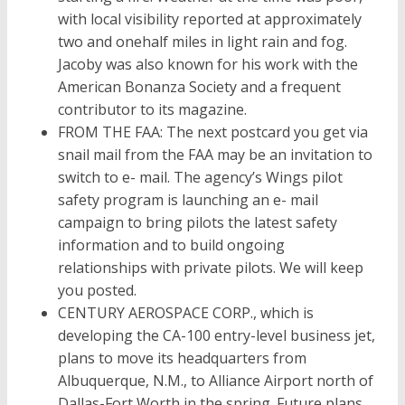
with local visibility reported at approximately
two and onehalf miles in light rain and fog.
Jacoby was also known for his work with the
American Bonanza Society and a frequent
contributor to its magazine.
FROM THE FAA: The next postcard you get via
snail mail from the FAA may be an invitation to
switch to e- mail. The agency’s Wings pilot
safety program is launching an e- mail
campaign to bring pilots the latest safety
information and to build ongoing
relationships with private pilots. We will keep
you posted.
CENTURY AEROSPACE CORP., which is
developing the CA-100 entry-level business jet,
plans to move its headquarters from
Albuquerque, N.M., to Alliance Airport north of
Dallas-Fort Worth in the spring. Future plans