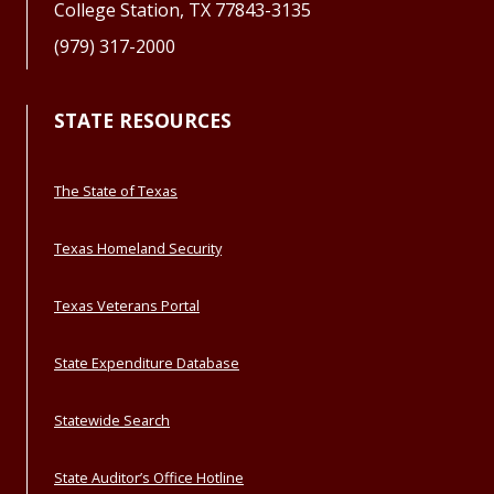
College Station, TX 77843-3135
(979) 317-2000
STATE RESOURCES
The State of Texas
Texas Homeland Security
Texas Veterans Portal
State Expenditure Database
Statewide Search
State Auditor’s Office Hotline