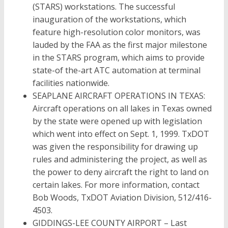
(STARS) workstations. The successful
inauguration of the workstations, which
feature high-resolution color monitors, was
lauded by the FAA as the first major milestone
in the STARS program, which aims to provide
state-of the-art ATC automation at terminal
facilities nationwide.
SEAPLANE AIRCRAFT OPERATIONS IN TEXAS:
Aircraft operations on all lakes in Texas owned
by the state were opened up with legislation
which went into effect on Sept. 1, 1999. TxDOT
was given the responsibility for drawing up
rules and administering the project, as well as
the power to deny aircraft the right to land on
certain lakes. For more information, contact
Bob Woods, TxDOT Aviation Division, 512/416-
4503.
GIDDINGS-LEE COUNTY AIRPORT – Last