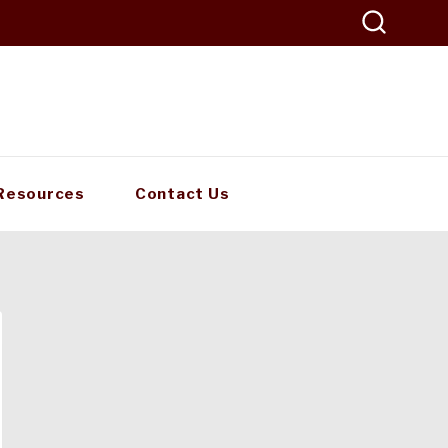
Resources
Contact Us