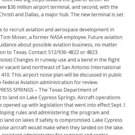
new $36 million airport terminal, and second, with the
hristi and Dallas, a major hub. The new terminal is set
o recruit aviation and aerospace development in
r Tom Moser, a former NASA employee. Future aviation
uidance about possible aviation business, no matter
tion to Texas. Contact: 512/936-4822 or 4823.
) Changes in runway use and a bend in the flight
r vacant land northeast of San Antonio International
10. This airport noise plan will be discussed in public
 Federal Aviation administration for review.
ESS SPRINGS – The Texas Department of
ft to land on Lake Cypress Springs. Aircraft operations
 opened up with legislation that went into effect Sept. I.
eloping rules and administering the program and
to land on lakes if safety is compromised. Lake Cypress
oise aircraft would make when they landed on the lake.
 assistant administrator for regional and center