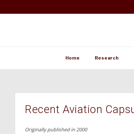
Skip
to
content
Home
Research
Recent Aviation Caps
Originally published in 2000