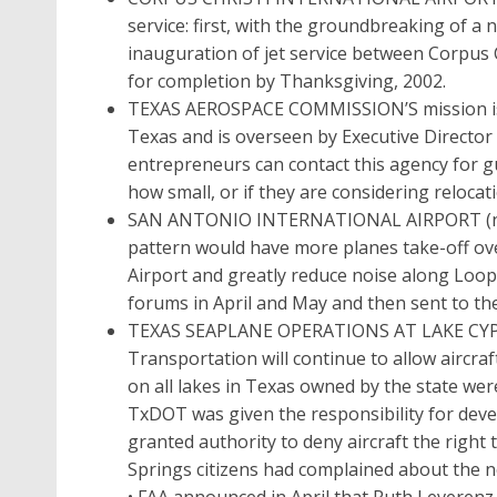
service: first, with the groundbreaking of a 
inauguration of jet service between Corpus C
for completion by Thanksgiving, 2002.
TEXAS AEROSPACE COMMISSION’S mission is t
Texas and is overseen by Executive Directo
entrepreneurs can contact this agency for g
how small, or if they are considering reloca
SAN ANTONIO INTERNATIONAL AIRPORT (noise
pattern would have more planes take-off ove
Airport and greatly reduce noise along Loop 4
forums in April and May and then sent to the
TEXAS SEAPLANE OPERATIONS AT LAKE CYPR
Transportation will continue to allow aircra
on all lakes in Texas owned by the state were
TxDOT was given the responsibility for dev
granted authority to deny aircraft the right 
Springs citizens had complained about the n
• FAA announced in April that Ruth Leverenz,