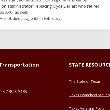
gion administrator, replacing Clyde DeHart who retired
as ARCI as well.
Auriol, died at age 82 in February.
Transportation
STATE RESOURC
The State of Texas
, TX 77843-3135
Texas Homeland Securit
Texas Veterans Portal