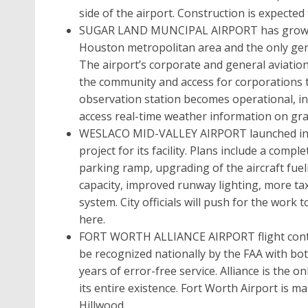
side of the airport. Construction is expecte
SUGAR LAND MUNCIPAL AIRPORT has grown to 
Houston metropolitan area and the only gener
The airport’s corporate and general aviati
the community and access for corporations
observation station becomes operational, in l
access real-time weather information on gra
WESLACO MID-VALLEY AIRPORT launched in M
project for its facility. Plans include a com
parking ramp, upgrading of the aircraft fuel
capacity, improved runway lighting, more ta
system. City officials will push for the work t
here.
FORT WORTH ALLIANCE AIRPORT flight control
be recognized nationally by the FAA with bot
years of error-free service. Alliance is the o
its entire existence. Fort Worth Airport is 
Hillwood.