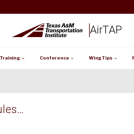
AirTAP
Training
Conference
WingTips
ules…