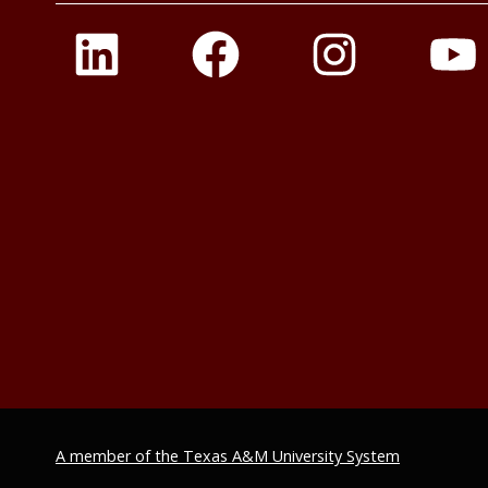
A member of the Texas A&M University System