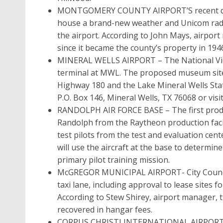
MONTGOMERY COUNTY AIRPORT’S recent dedica
house a brand-new weather and Unicom radi
the airport. According to John Mays, airport 
since it became the county’s property in 194
MINERAL WELLS AIRPORT – The National Vie
terminal at MWL. The proposed museum site is
Highway 180 and the Lake Mineral Wells Sta
P.O. Box 146, Mineral Wells, TX 76068 or vi
RANDOLPH AIR FORCE BASE – The first produc
Randolph from the Raytheon production facil
test pilots from the test and evaluation ce
will use the aircraft at the base to determine
primary pilot training mission.
McGREGOR MUNICIPAL AIRPORT- City Council 
taxi lane, including approval to lease sites 
According to Stew Shirey, airport manager, th
recovered in hangar fees.
CORPUS CHRISTI INTERNATIONAL AIRPORT too