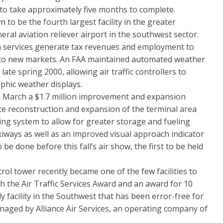
d to take approximately five months to complete.
be the fourth largest facility in the greater
al aviation reliever airport in the southwest sector.
on services generate tax revenues and employment to
 to new markets. An FAA maintained automated weather
ate spring 2000, allowing air traffic controllers to
phic weather displays.
arch a $1.7 million improvement and expansion
plete reconstruction and expansion of the terminal area
ing system to allow for greater storage and fueling
xiways as well as an improved visual approach indicator
o be done before this fall’s air show, the first to be held
 tower recently became one of the few facilities to
h the Air Traffic Services Award and an award for 10
nly facility in the Southwest that has been error-free for
managed by Alliance Air Services, an operating company of