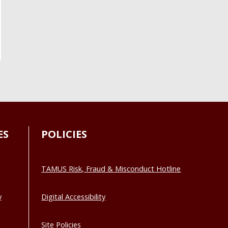
ES
POLICIES
TAMUS Risk, Fraud & Misconduct Hotline
y
Digital Accessibility
Site Policies