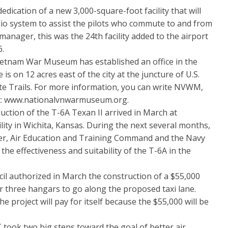
tion of a new 3,000-square-foot facility that will
o system to assist the pilots who commute to and from
manager, this was the 24th facility added to the airport
6.
tnam War Museum has established an office in the
 on 12 acres east of the city at the juncture of U.S.
te Trails. For more information, you can write NVWM,
sit: www.nationalvnwarmuseum.org.
tion of the T-6A Texan II arrived in March at
ity in Wichita, Kansas. During the next several months,
nter, Air Education and Training Command and the Navy
 the effectiveness and suitability of the T-6A in the
authorized in March the construction of a $55,000
for three hangars to go along the proposed taxi lane.
e project will pay for itself because the $55,000 will be
k two big steps toward the goal of better air