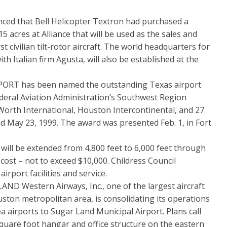
ed that Bell Helicopter Textron had purchased a
5 acres at Alliance that will be used as the sales and
rst civilian tilt-rotor aircraft. The world headquarters for
th Italian firm Agusta, will also be established at the
T has been named the outstanding Texas airport
Federal Aviation Administration’s Southwest Region
Worth International, Houston Intercontinental, and 27
d May 23, 1999. The award was presented Feb. 1, in Fort
 be extended from 4,800 feet to 6,000 feet through
cost – not to exceed $10,000. Childress Council
rport facilities and service.
Western Airways, Inc., one of the largest aircraft
ton metropolitan area, is consolidating its operations
 airports to Sugar Land Municipal Airport. Plans call
square foot hangar and office structure on the eastern