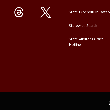
State Expenditure Data
Statewide Search
State Auditor’s Office
Hotline