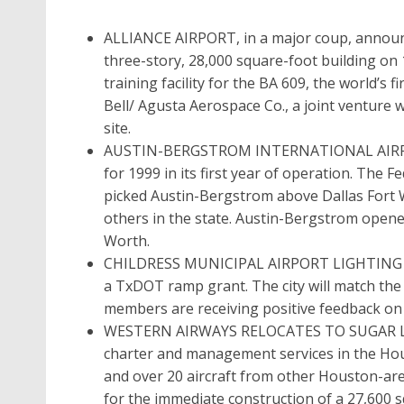
ALLIANCE AIRPORT, in a major coup, announc
three-story, 28,000 square-foot building on 1
training facility for the BA 609, the world’s fi
Bell/ Agusta Aerospace Co., a joint venture wi
site.
AUSTIN-BERGSTROM INTERNATIONAL AIRPOR
for 1999 in its first year of operation. The 
picked Austin-Bergstrom above Dallas Fort 
others in the state. Austin-Bergstrom opene
Worth.
CHILDRESS MUNICIPAL AIRPORT LIGHTING will
a TxDOT ramp grant. The city will match the 
members are receiving positive feedback on ai
WESTERN AIRWAYS RELOCATES TO SUGAR LAND 
charter and management services in the Hous
and over 20 aircraft from other Houston-area
for the immediate construction of a 27,600 