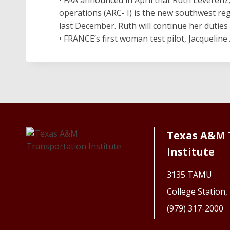
operations (ARC- I) is the new southwest re
last December. Ruth will continue her duties 
• FRANCE’s first woman test pilot, Jacqueline 
Texas A&M 
Institute
3135 TAMU
College Station
(979) 317-2000