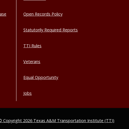
base
Open Records Policy
Statutorily Required Reports
TTI Rules
Veterans
Equal Opportunity
Jobs
© Copyright 2026 Texas A&M Transportation Institute (TTI)