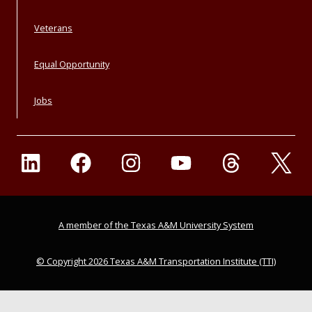
Veterans
Equal Opportunity
Jobs
A member of the Texas A&M University System
© Copyright 2026 Texas A&M Transportation Institute (TTI)