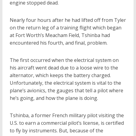
engine stopped dead.
Nearly four hours after he had lifted off from Tyler
on the return leg of a training flight which began
at Fort Worth’s Meacham Field, Tshinba had
encountered his fourth, and final, problem.
The first occurred when the electrical system on
his aircraft went dead due to a loose wire to the
alternator, which keeps the battery charged.
Unfortunately, the electrical system is vital to the
plane’s avionics, the gauges that tell a pilot where
he’s going, and how the plane is doing.
Tshinba, a former French military pilot visiting the
U.S. to earn a commercial pilot’s license, is certified
to fly by instruments. But, because of the