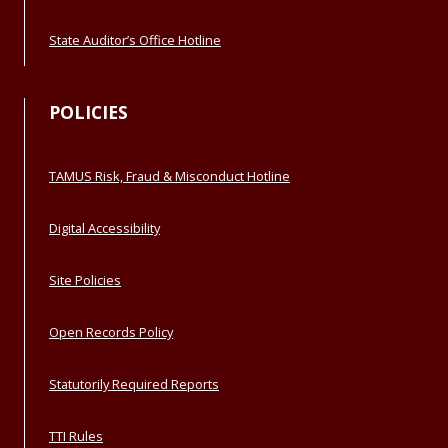
State Auditor’s Office Hotline
POLICIES
TAMUS Risk, Fraud & Misconduct Hotline
Digital Accessibility
Site Policies
Open Records Policy
Statutorily Required Reports
TTI Rules