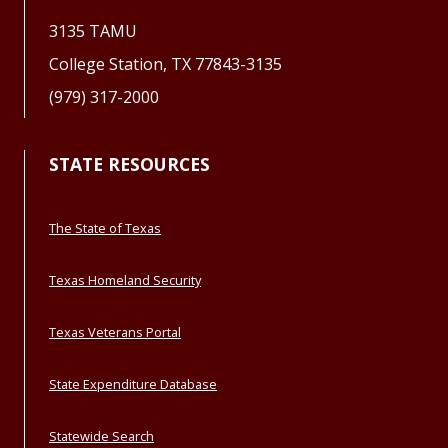
3135 TAMU
College Station, TX 77843-3135
(979) 317-2000
STATE RESOURCES
The State of Texas
Texas Homeland Security
Texas Veterans Portal
State Expenditure Database
Statewide Search