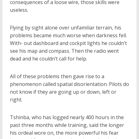
consequences of a loose wire, those skills were
useless.
Flying by sight alone over unfamiliar terrain, his
problems became much worse when darkness fell.
With- out dashboard and cockpit lights he couldn’t
see his map and compass. Then the radio went
dead and he couldn’t call for help.
All of these problems then gave rise to a
phenomenon called spatial disorientation. Pilots do
not know if they are going up or down, left or
right.
Tshinba, who has logged nearly 400 hours in the
past three months while training, said the longer
his ordeal wore on, the more powerful his fear