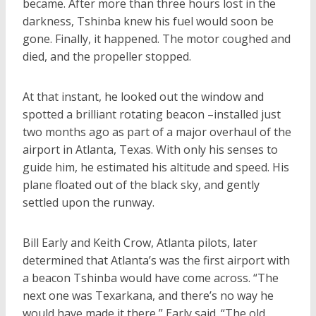
became. After more than three hours lost in the
darkness, Tshinba knew his fuel would soon be
gone. Finally, it happened. The motor coughed and
died, and the propeller stopped.
At that instant, he looked out the window and
spotted a brilliant rotating beacon –installed just
two months ago as part of a major overhaul of the
airport in Atlanta, Texas. With only his senses to
guide him, he estimated his altitude and speed. His
plane floated out of the black sky, and gently
settled upon the runway.
Bill Early and Keith Crow, Atlanta pilots, later
determined that Atlanta’s was the first airport with
a beacon Tshinba would have come across. “The
next one was Texarkana, and there’s no way he
would have made it there,” Early said. “The old