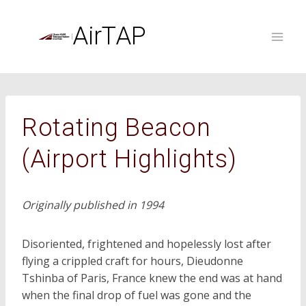
Skip
to
AirTAP
content
Rotating Beacon
(Airport Highlights)
Originally published in 1994
Disoriented, frightened and hopelessly lost after
flying a crippled craft for hours, Dieudonne
Tshinba of Paris, France knew the end was at hand
when the final drop of fuel was gone and the