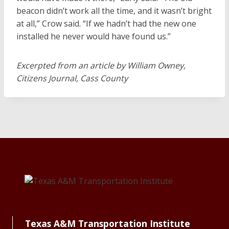
beacon didn’t work all the time, and it wasn’t bright
at all,” Crow said. “If we hadn’t had the new one
installed he never would have found us.”
Excerpted from an article by William Owney,
Citizens Journal, Cass County
Texas A&M Transportation Institute