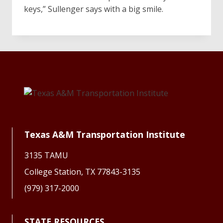
keys,” Sullenger says with a big smile.
Texas A&M Transportation Institute
3135 TAMU
College Station, TX 77843-3135
(979) 317-2000
STATE RESOURCES