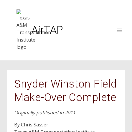
Skip
to
content
AirTAP
Snyder Winston Field
Make-Over Complete
Originally published in 2011
By Chris Sasser