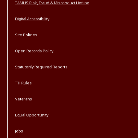
TAMUS Risk, Fraud & Misconduct Hotline
Digital Accessibility
Site Policies
Open Records Policy
Statutorily Required Reports
TTI Rules
Veterans
Equal Opportunity
Jobs