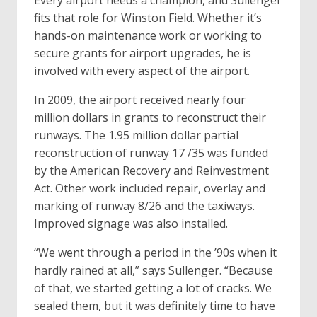
Every airport needs a champion, and Sullenger
fits that role for Winston Field. Whether it’s
hands-on maintenance work or working to
secure grants for airport upgrades, he is
involved with every aspect of the airport.
In 2009, the airport received nearly four
million dollars in grants to reconstruct their
runways. The 1.95 million dollar partial
reconstruction of runway 17 /35 was funded
by the American Recovery and Reinvestment
Act. Other work included repair, overlay and
marking of runway 8/26 and the taxiways.
Improved signage was also installed.
“We went through a period in the ’90s when it
hardly rained at all,” says Sullenger. “Because
of that, we started getting a lot of cracks. We
sealed them, but it was definitely time to have