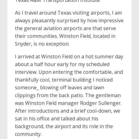
Texas A&M Transportation Institute
As I travel around Texas visiting airports, I am
always pleasantly surprised by how impressive
the generaI aviation airports are that serve
their communities. Winston Field, located in
Snyder, is no exception.
I arrived at Winston Field on a hot summer day
about a half hour early for my scheduled
interview. Upon entering the comfortable, and
thankfully cool, terminal building I noticed
someone_ blowing off leaves and lawn
clippings from the back patio. The gentleman
was Winston Field manager Rodger Sullenger.
After introductions and a brief cool-down, we
sat in his office and talked about his
background, the airport and its role in the
community.