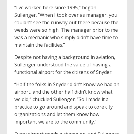
“I’ve worked here since 1995,” began
Sullenger. ”When I took over as manager, you
couldn’t see the runway out there because the
weeds were so high. The manager prior to me
was a mechanic who simply didn’t have time to
maintain the facilities.”
Despite not having a background in aviation,
Sullenger understood the value of having a
functional airport for the citizens of Snyder.
“Half the folks in Snyder didn’t know we had an
airport, and the other half didn’t know what
we did,” chuckled Sullenger. “So I made it a
practice to go around and speak to core city
organizations and let them know how
important we are to the community.”