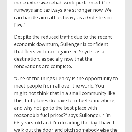
more extensive rehab work performed. Our
runways and taxiways are stronger now. We
can handle aircraft as heavy as a Gulfstream
Five.”
Despite the reduced traffic due to the recent
economic downturn, Sullenger is confident
that fliers will once again see Snyder as a
destination, especially now that the
renovations are complete.
“One of the things I enjoy is the opportunity to
meet people from all over the world. You
might not think that in a small community like
this, but planes do have to refuel somewhere,
and why not go to the best place with
reasonable fuel prices?” says Sullenger. “I’m
68-years-old and I’m dreading the day I have to
walk out the door and pitch somebody else the