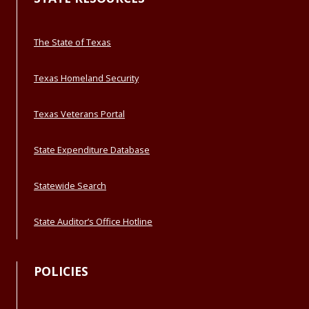
The State of Texas
Texas Homeland Security
Texas Veterans Portal
State Expenditure Database
Statewide Search
State Auditor’s Office Hotline
POLICIES