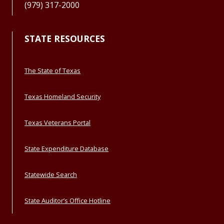
(979) 317-2000
STATE RESOURCES
The State of Texas
Texas Homeland Security
Texas Veterans Portal
State Expenditure Database
Statewide Search
State Auditor’s Office Hotline