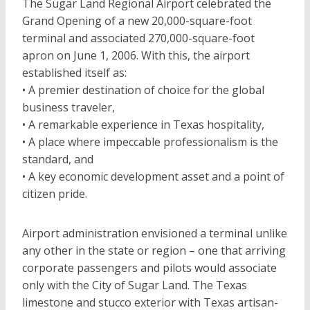
The Sugar Land Regional Airport celebrated the
Grand Opening of a new 20,000-square-foot
terminal and associated 270,000-square-foot
apron on June 1, 2006. With this, the airport
established itself as:
• A premier destination of choice for the global
business traveler,
• A remarkable experience in Texas hospitality,
• A place where impeccable professionalism is the
standard, and
• A key economic development asset and a point of
citizen pride.
Airport administration envisioned a terminal unlike
any other in the state or region – one that arriving
corporate passengers and pilots would associate
only with the City of Sugar Land. The Texas
limestone and stucco exterior with Texas artisan-