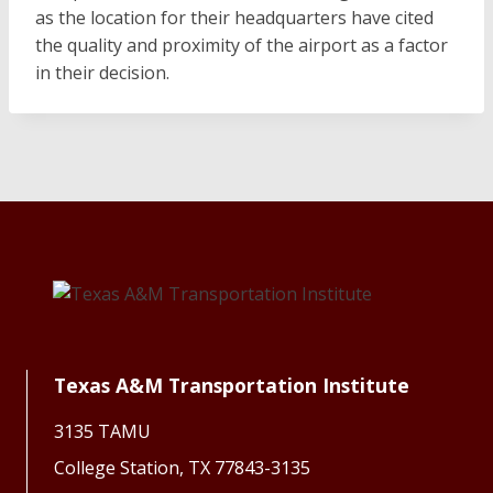
as the location for their headquarters have cited
the quality and proximity of the airport as a factor
in their decision.
Texas A&M Transportation Institute
3135 TAMU
College Station, TX 77843-3135