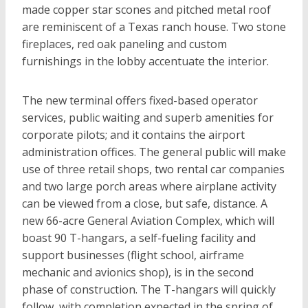
made copper star scones and pitched metal roof
are reminiscent of a Texas ranch house. Two stone
fireplaces, red oak paneling and custom
furnishings in the lobby accentuate the interior.
The new terminal offers fixed-based operator
services, public waiting and superb amenities for
corporate pilots; and it contains the airport
administration offices. The general public will make
use of three retail shops, two rental car companies
and two large porch areas where airplane activity
can be viewed from a close, but safe, distance. A
new 66-acre General Aviation Complex, which will
boast 90 T-hangars, a self-fueling facility and
support businesses (flight school, airframe
mechanic and avionics shop), is in the second
phase of construction. The T-hangars will quickly
follow, with completion expected in the spring of