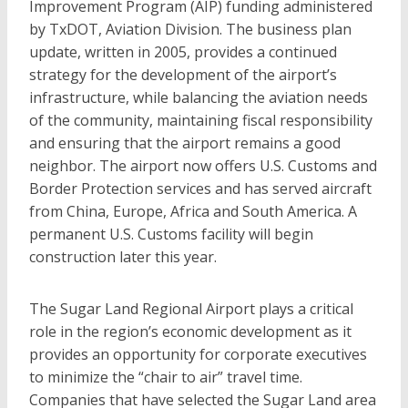
Improvement Program (AIP) funding administered
by TxDOT, Aviation Division. The business plan
update, written in 2005, provides a continued
strategy for the development of the airport’s
infrastructure, while balancing the aviation needs
of the community, maintaining fiscal responsibility
and ensuring that the airport remains a good
neighbor. The airport now offers U.S. Customs and
Border Protection services and has served aircraft
from China, Europe, Africa and South America. A
permanent U.S. Customs facility will begin
construction later this year.
The Sugar Land Regional Airport plays a critical
role in the region’s economic development as it
provides an opportunity for corporate executives
to minimize the “chair to air” travel time.
Companies that have selected the Sugar Land area