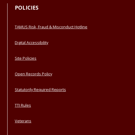
POLICIES
TAMUS Risk, Fraud & Misconduct Hotline
Digital Accessibility
Site Policies
Open Records Policy
Statutorily Required Reports
TTI Rules
Veterans