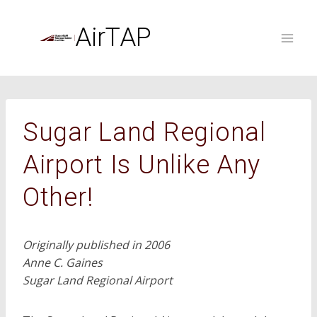
Skip
to
AirTAP
content
Sugar Land Regional
Airport Is Unlike Any
Other!
Originally published in 2006
Anne C. Gaines
Sugar Land Regional Airport