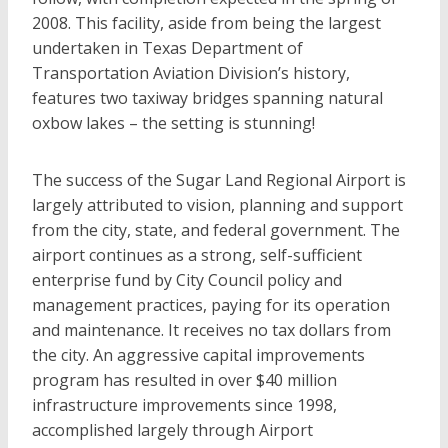
2008. This facility, aside from being the largest
undertaken in Texas Department of
Transportation Aviation Division’s history,
features two taxiway bridges spanning natural
oxbow lakes – the setting is stunning!
The success of the Sugar Land Regional Airport is
largely attributed to vision, planning and support
from the city, state, and federal government. The
airport continues as a strong, self-sufficient
enterprise fund by City Council policy and
management practices, paying for its operation
and maintenance. It receives no tax dollars from
the city. An aggressive capital improvements
program has resulted in over $40 million
infrastructure improvements since 1998,
accomplished largely through Airport