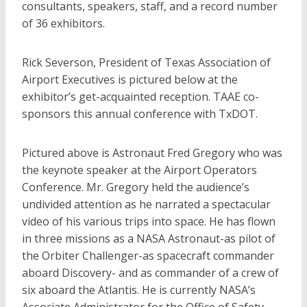
consultants, speakers, staff, and a record number
of 36 exhibitors.
Rick Severson, President of Texas Association of
Airport Executives is pictured below at the
exhibitor’s get-acquainted reception. TAAE co-
sponsors this annual conference with TxDOT.
Pictured above is Astronaut Fred Gregory who was
the keynote speaker at the Airport Operators
Conference. Mr. Gregory held the audience’s
undivided attention as he narrated a spectacular
video of his various trips into space. He has flown
in three missions as a NASA Astronaut-as pilot of
the Orbiter Challenger-as spacecraft commander
aboard Discovery- and as commander of a crew of
six aboard the Atlantis. He is currently NASA’s