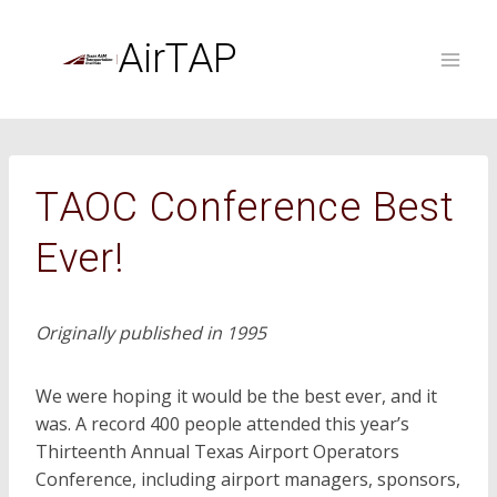
Skip
to
AirTAP
content
TAOC Conference Best
Ever!
Originally published in 1995
We were hoping it would be the best ever, and it
was. A record 400 people attended this year’s
Thirteenth Annual Texas Airport Operators
Conference, including airport managers, sponsors,