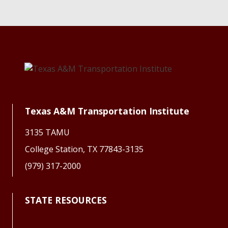
Texas A&M Transportation Institute
3135 TAMU
College Station, TX 77843-3135
(979) 317-2000
STATE RESOURCES