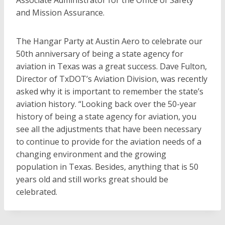
Associate Administrator for the Office of Safety
and Mission Assurance.
The Hangar Party at Austin Aero to celebrate our
50th anniversary of being a state agency for
aviation in Texas was a great success. Dave Fulton,
Director of TxDOT’s Aviation Division, was recently
asked why it is important to remember the state’s
aviation history. “Looking back over the 50-year
history of being a state agency for aviation, you
see all the adjustments that have been necessary
to continue to provide for the aviation needs of a
changing environment and the growing
population in Texas. Besides, anything that is 50
years old and still works great should be
celebrated.