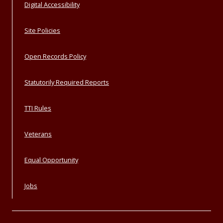
Digital Accessibility
Site Policies
Open Records Policy
Statutorily Required Reports
TTI Rules
Veterans
Equal Opportunity
Jobs