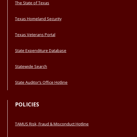
The State of Texas
Texas Homeland Security
Texas Veterans Portal
State Expenditure Database
Statewide Search
State Auditor’s Office Hotline
POLICIES
TAMUS Risk, Fraud & Misconduct Hotline