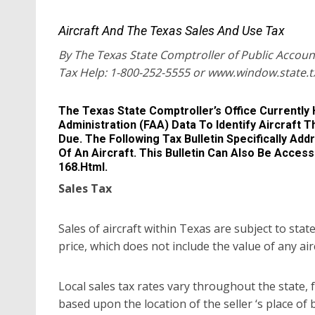
Aircraft And The Texas Sales And Use Tax
By The Texas State Comptroller of Public Accoun
Tax Help: 1-800-252-5555 or www.window.state.t
The Texas State Comptroller’s Office Currently 
Administration (FAA) Data To Identify Aircraft 
Due. The Following Tax Bulletin Specifically Ad
Of An Aircraft. This Bulletin Can Also Be Acc
168.html.
Sales Tax
Sales of aircraft within Texas are subject to stat
price, which does not include the value of any ai
Local sales tax rates vary throughout the state, 
based upon the location of the seller ‘s place of