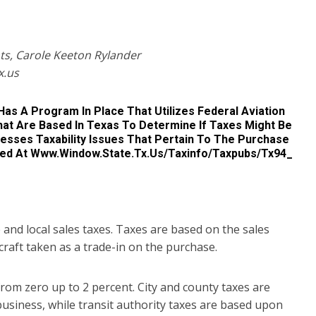
ts, Carole Keeton Rylander
x.us
Has A Program In Place That Utilizes Federal Aviation
That Are Based In Texas To Determine If Taxes Might Be
dresses Taxability Issues That Pertain To The Purchase
essed At Www.window.state.tx.us/taxinfo/taxpubs/tx94_
e and local sales taxes. Taxes are based on the sales
rcraft taken as a trade-in on the purchase.
from zero up to 2 percent. City and county taxes are
 business, while transit authority taxes are based upon