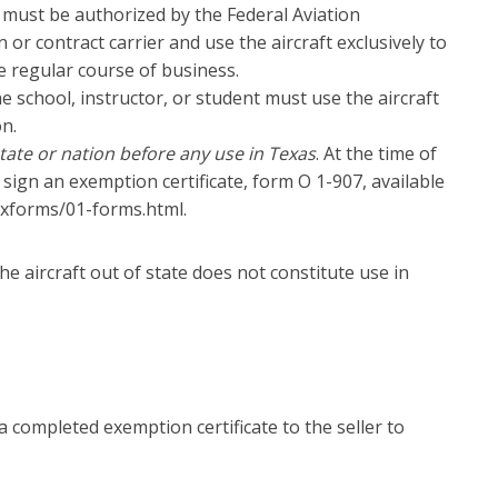
 must be authorized by the Federal Aviation
or contract carrier and use the aircraft exclusively to
e regular course of business.
he school, instructor, or student must use the aircraft
on.
tate or nation before any use in Texas
. At the time of
 sign an exemption certificate, form O 1-907, available
taxforms/01-forms.html.
the aircraft out of state does not constitute use in
completed exemption certificate to the seller to