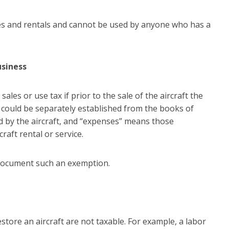
ses and rentals and cannot be used by anyone who has a
usiness
les or use tax if prior to the sale of the aircraft the
 could be separately established from the books of
d by the aircraft, and “expenses” means those
raft rental or service.
 document such an exemption.
store an aircraft are not taxable. For example, a labor