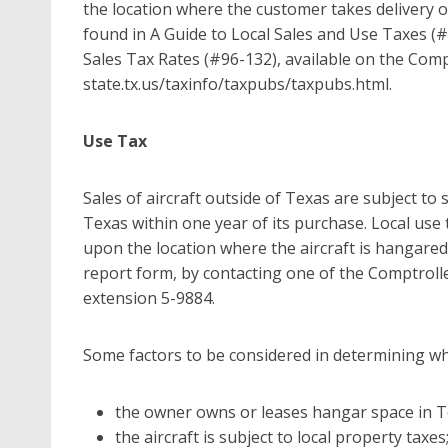
the location where the customer takes delivery o
found in A Guide to Local Sales and Use Taxes (#96-
Sales Tax Rates (#96-132), available on the Comp
state.tx.us/taxinfo/taxpubs/taxpubs.html.
Use Tax
Sales of aircraft outside of Texas are subject to s
Texas within one year of its purchase. Local use
upon the location where the aircraft is hangared
report form, by contacting one of the Comptroller’
extension 5-9884.
Some factors to be considered in determining whe
the owner owns or leases hangar space in T
the aircraft is subject to local property taxes