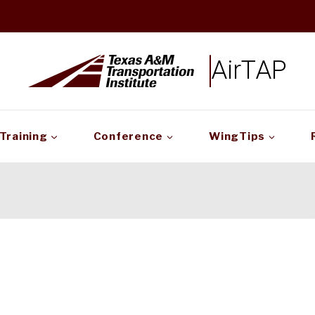
AirTAP
Training
Conference
WingTips