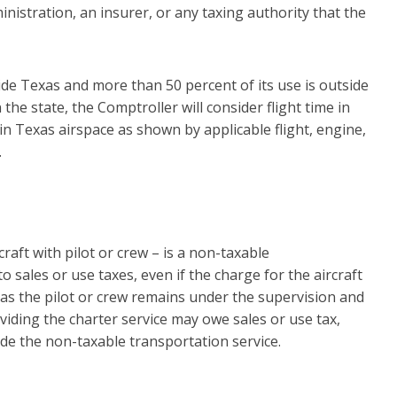
nistration, an insurer, or any taxing authority that the
side Texas and more than 50 percent of its use is outside
the state, the Comptroller will consider flight time in
 in Texas airspace as shown by applicable flight, engine,
.
craft with pilot or crew – is a non-taxable
o sales or use taxes, even if the charge for the aircraft
 as the pilot or crew remains under the supervision and
viding the charter service may owe sales or use tax,
de the non-taxable transportation service.