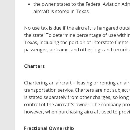
the owner states to the Federal Aviation Admi
aircraft is stored in Texas.
No use tax is due if the aircraft is hangared out
the state. To determine percentage of use within 
Texas, including the portion of interstate flights
passenger, airframe, and other logs and records
Charters
Chartering an aircraft – leasing or renting an air
transportation service. Charters are not subject t
is stated separately from other charges, so long
control of the aircraft’s owner. The company pro
however, when purchasing aircraft used to provi
Fractional Ownership