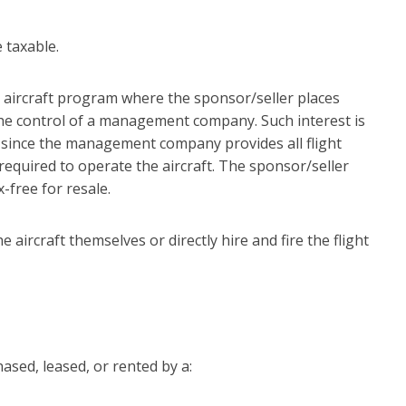
 taxable.
nal aircraft program where the sponsor/seller places
the control of a management company. Such interest is
 since the management company provides all flight
required to operate the aircraft. The sponsor/seller
-free for resale.
e aircraft themselves or directly hire and fire the flight
hased, leased, or rented by a: