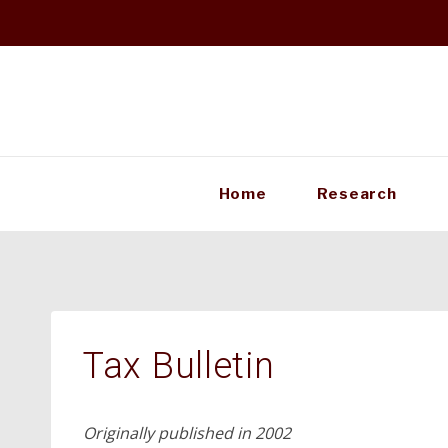
Skip
to
content
Home
Research
Tax Bulletin
Originally published in 2002