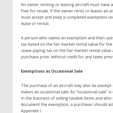
An owner renting or leasing aircraft must have a 
free for resale. If the owner rents or leases an 
must accept and keep a completed exemption certi
lease or rental.
A person who claims an exemption and then uses
tax based on the fair market rental value for t
cease paying tax on the fair market rental value 
purchase price, without credit for any taxes prev
Exemptions as Occasional Sale
The purchase of an aircraft may also be exempt i
makes an occasional sale. An “occasional sale” 
in the business of selling taxable items and who
document the exemption, a purchaser should ask th
Appendix I.