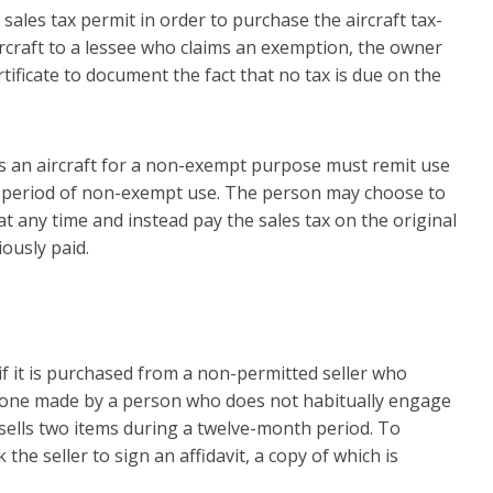
sales tax permit in order to purchase the aircraft tax-
aircraft to a lessee who claims an exemption, the owner
ficate to document the fact that no tax is due on the
 an aircraft for a non-exempt purpose must remit use
he period of non-exempt use. The person may choose to
at any time and instead pay the sales tax on the original
iously paid.
f it is purchased from a non-permitted seller who
is one made by a person who does not habitually engage
 sells two items during a twelve-month period. To
e seller to sign an affidavit, a copy of which is