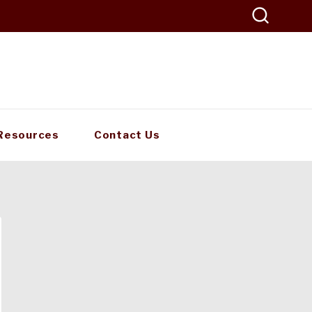
Resources
Contact Us