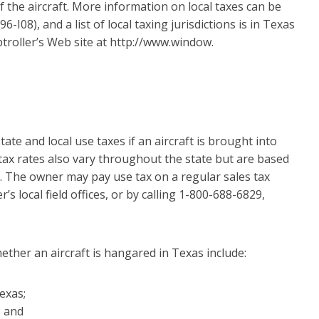
f the aircraft. More information on local taxes can be
I08), and a list of local taxing jurisdictions is in Texas
troller’s Web site at http://www.window.
tate and local use taxes if an aircraft is brought into
 tax rates also vary throughout the state but are based
. The owner may pay use tax on a regular sales tax
s local field offices, or by calling 1-800-688-6829,
ther an aircraft is hangared in Texas include:
exas;
; and