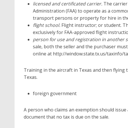
licensed and certificated carrier.
The carrier
Administration (FAA) to operate as a common 
transport persons or property for hire in th
flight school.
Flight instructor; or student. T
exclusively for FAA-approved flight instructi
person for use and registration in another s
sale, both the seller and the purchaser must
online at http://window.state.tx.us/taxinfo/
Training in the aircraft in Texas and then flying 
Texas.
foreign government
A person who claims an exemption should issue a 
document that no tax is due on the sale.