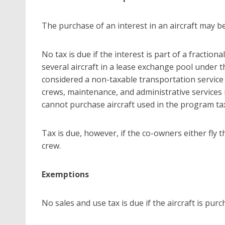
The purchase of an interest in an aircraft may be
No tax is due if the interest is part of a fractio
several aircraft in a lease exchange pool under 
considered a non-taxable transportation service
crews, maintenance, and administrative services 
cannot purchase aircraft used in the program tax
Tax is due, however, if the co-owners either fly th
crew.
Exemptions
No sales and use tax is due if the aircraft is purc