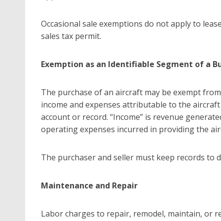
Occasional sale exemptions do not apply to lea
sales tax permit.
Exemption as an Identifiable Segment of a B
The purchase of an aircraft may be exempt from sa
income and expenses attributable to the aircraft
account or record. “Income” is revenue generate
operating expenses incurred in providing the airc
The purchaser and seller must keep records to
Maintenance and Repair
Labor charges to repair, remodel, maintain, or re