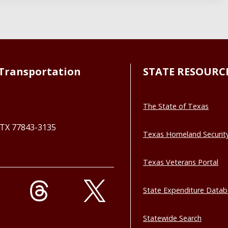
Transportation
STATE RESOURC
The State of Texas
, TX 77843-3135
Texas Homeland Securit
Texas Veterans Portal
State Expenditure Data
Statewide Search