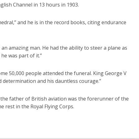
nglish Channel in 13 hours in 1903.
hedral,” and he is in the record books, citing endurance
an amazing man. He had the ability to steer a plane as
 he was part of it.”
Some 50,000 people attended the funeral. King George V
d determination and his dauntless courage.”
the father of British aviation was the forerunner of the
he rest in the Royal Flying Corps.