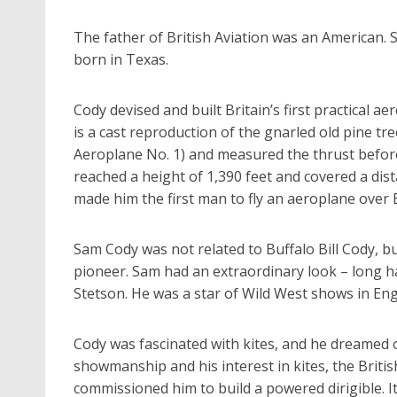
The father of British Aviation was an American.
born in Texas.
Cody devised and built Britain’s first practical 
is a cast reproduction of the gnarled old pine tr
Aeroplane No. 1) and measured the thrust before
reached a height of 1,390 feet and covered a dist
made him the first man to fly an aeroplane over Br
Sam Cody was not related to Buffalo Bill Cody, b
pioneer. Sam had an extraordinary look – long h
Stetson. He was a star of Wild West shows in Eng
Cody was fascinated with kites, and he dreamed o
showmanship and his interest in kites, the Britis
commissioned him to build a powered dirigible. I