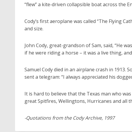
“flew” a kite-driven collapsible boat across the E
Cody’s first aeroplane was called “The Flying Cat
and size.
John Cody, great-grandson of Sam, said, “He was 
if he were riding a horse – it was a live thing, and
Samuel Cody died in an airplane crash in 1913. 
sent a telegram: “I always appreciated his dogge
It is hard to believe that the Texas man who was 
great Spitfires, Wellingtons, Hurricanes and all t
-Quotations from the Cody Archive, 1997