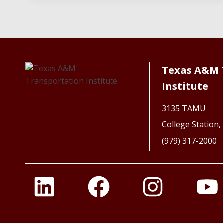
Texas A&M 
Institute
3135 TAMU
College Station
(979) 317-2000