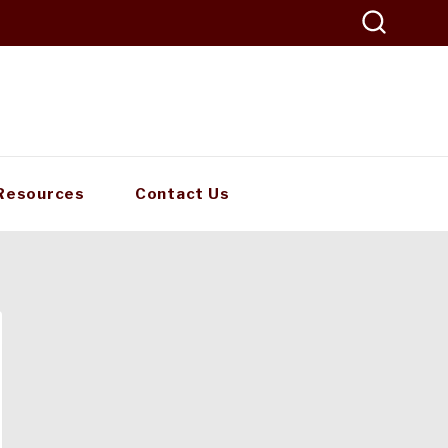
Resources
Contact Us