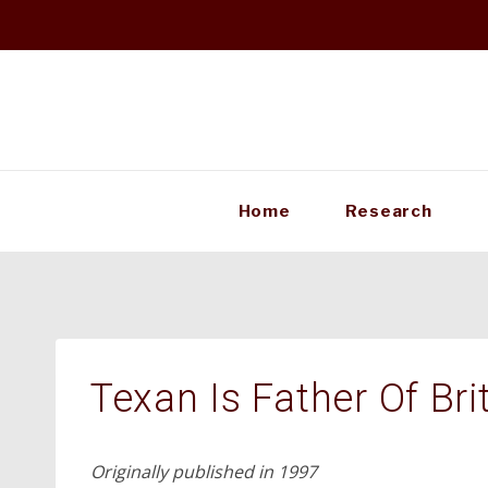
Skip
to
content
Home
Research
Texan Is Father Of Brit
Originally published in 1997