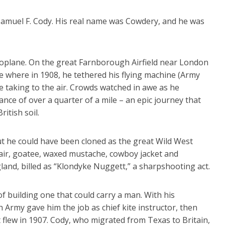
 Samuel F. Cody. His real name was Cowdery, and he was
aeroplane. On the great Farnborough Airfield near London
ee where in 1908, he tethered his flying machine (Army
 taking to the air. Crowds watched in awe as he
ance of over a quarter of a mile – an epic journey that
itish soil.
ut he could have been cloned as the great Wild West
air, goatee, waxed mustache, cowboy jacket and
land, billed as “Klondyke Nuggett,” a sharpshooting act.
f building one that could carry a man. With his
h Army gave him the job as chief kite instructor, then
t flew in 1907. Cody, who migrated from Texas to Britain,