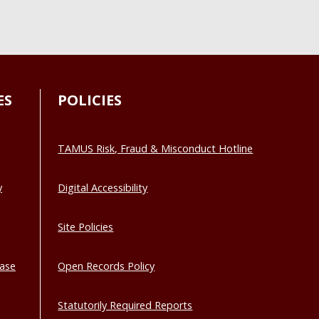
ES
POLICIES
TAMUS Risk, Fraud & Misconduct Hotline
y
Digital Accessibility
Site Policies
base
Open Records Policy
Statutorily Required Reports