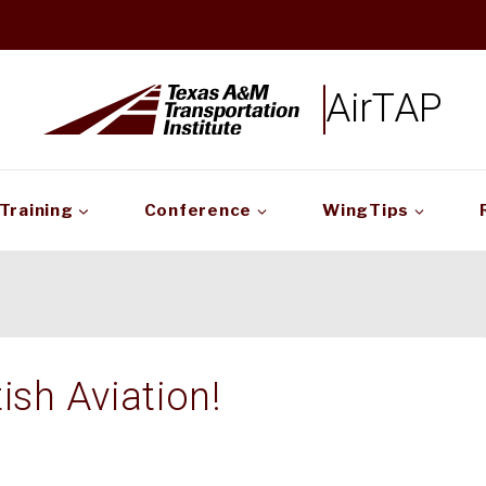
AirTAP
Training
Conference
WingTips
ish Aviation!