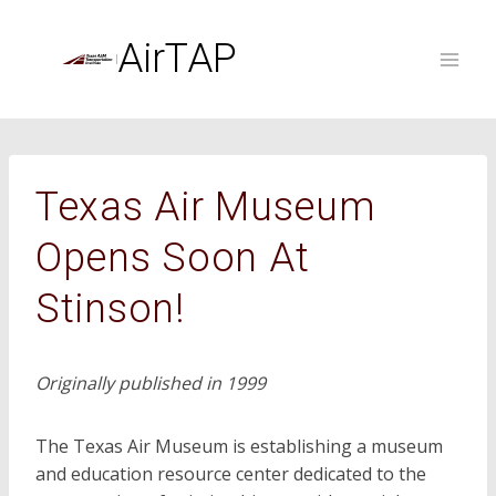
Skip
to
AirTAP
content
Texas Air Museum
Opens Soon At
Stinson!
Originally published in 1999
The Texas Air Museum is establishing a museum
and education resource center dedicated to the