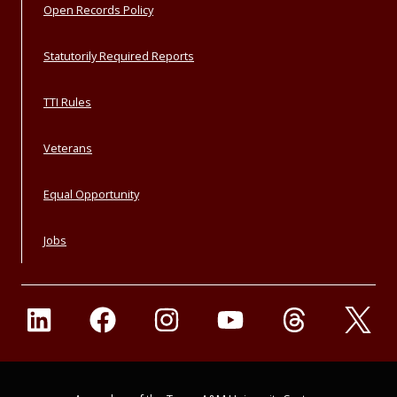
Open Records Policy
Statutorily Required Reports
TTI Rules
Veterans
Equal Opportunity
Jobs