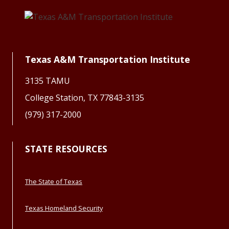
Texas A&M Transportation Institute
3135 TAMU
College Station, TX 77843-3135
(979) 317-2000
STATE RESOURCES
The State of Texas
Texas Homeland Security