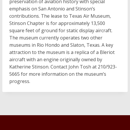
preservation of aviation history with special
emphasis on San Antonio and Stinson’s
contributions. The lease to Texas Air Museum,
Stinson Chapter is for approximately 13,500
square feet of ground for static display aircraft.
The museum currently operates two other
museums in Rio Hondo and Slaton, Texas. A key
attraction to the museum is a replica of a Bleriot
aircraft with an engine originally owned by
Katherine Stinson. Contact John Tosh at 210/923-
5665 for more information on the museum’s
progress.