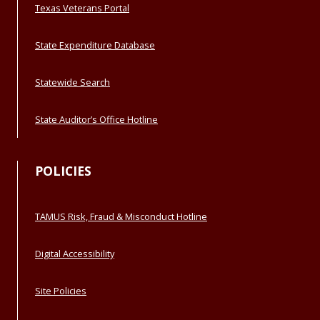
Texas Veterans Portal
State Expenditure Database
Statewide Search
State Auditor’s Office Hotline
POLICIES
TAMUS Risk, Fraud & Misconduct Hotline
Digital Accessibility
Site Policies