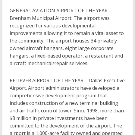
GENERAL AVIATION AIRPORT OF THE YEAR –
Brenham Municipal Airport. The airport was
recognized for various developmental
improvements allowing it to remain a vital asset to
the community. The airport houses 34 privately
owned aircraft hangars, eight large corporate
hangars, a fixed-based operator, a restaurant and
aircraft mechanical/repair services.
RELIEVER AIRPORT OF THE YEAR – Dallas Executive
Airport. Airport administrators have developed a
comprehensive development program that
includes construction of a new terminal building
and air traffic control tower. Since 1998, more than
$8 million in private investments have been
committed to the development of the airport. The
airport is a 1,000-acre facility owned and operated