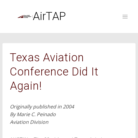
Skip
to
AirTAP
content
Texas Aviation
Conference Did It
Again!
Originally published in 2004
By Marie C. Peinado
Aviation Division