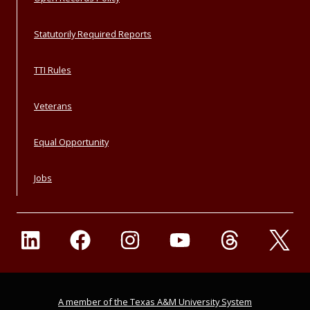
Statutorily Required Reports
TTI Rules
Veterans
Equal Opportunity
Jobs
A member of the Texas A&M University System