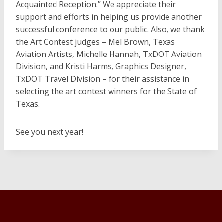
Acquainted Reception.” We appreciate their
support and efforts in helping us provide another
successful conference to our public. Also, we thank
the Art Contest judges – Mel Brown, Texas
Aviation Artists, Michelle Hannah, TxDOT Aviation
Division, and Kristi Harms, Graphics Designer,
TxDOT Travel Division – for their assistance in
selecting the art contest winners for the State of
Texas.
See you next year!