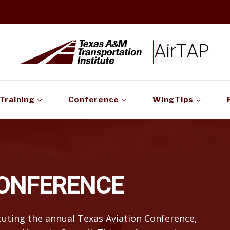
AirTAP
Training
Conference
WingTips
CONFERENCE
ecuting the annual Texas Aviation Conference,