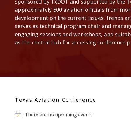
sponsored by TxDOT and supported by the Tex
approximately 500 aviation officials from mor
development on the current issues, trends and
serves as technical program chair and manages
engaging sessions and workshops, and suitable
as the central hub for accessing conference 
Texas Aviation Conference
There are no upcoming events.
Notice