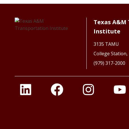
Texas A&M 
Institute
3135 TAMU
College Station
(979) 317-2000