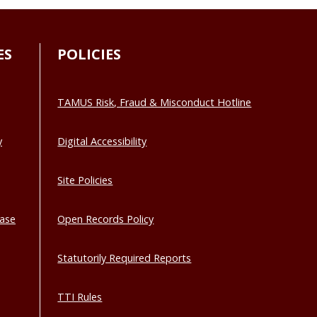
ES
POLICIES
TAMUS Risk, Fraud & Misconduct Hotline
y
Digital Accessibility
Site Policies
base
Open Records Policy
Statutorily Required Reports
TTI Rules