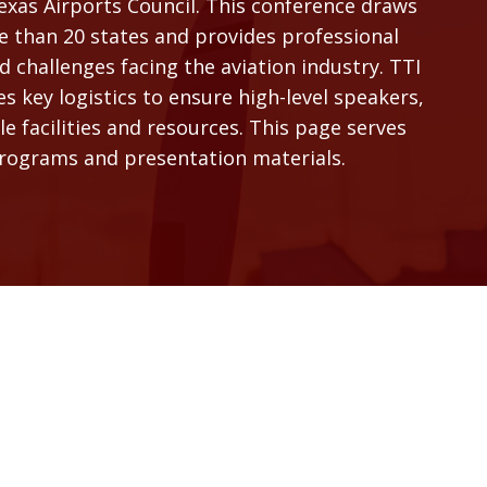
as Airports Council. This conference draws
e than 20 states and provides professional
 challenges facing the aviation industry. TTI
 key logistics to ensure high-level speakers,
 facilities and resources. This page serves
programs and presentation materials.