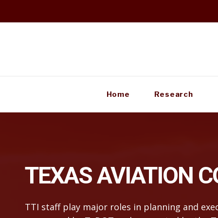
Skip
to
content
Home
Research
TEXAS AVIATION 
TTI staff play major roles in planning and ex