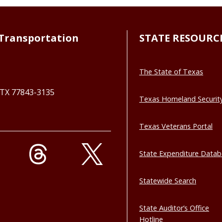
Transportation
STATE RESOURC
The State of Texas
, TX 77843-3135
Texas Homeland Securit
Texas Veterans Portal
State Expenditure Data
Statewide Search
State Auditor’s Office
Hotline