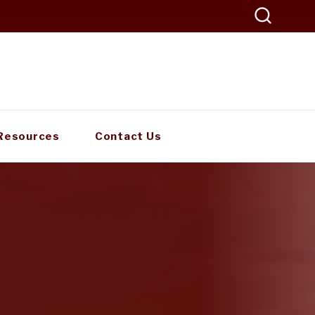
Resources
Contact Us