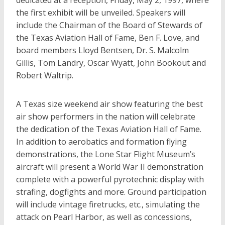
dedicated at a reception, Friday, May 2, 1997, where
the first exhibit will be unveiled. Speakers will
include the Chairman of the Board of Stewards of
the Texas Aviation Hall of Fame, Ben F. Love, and
board members Lloyd Bentsen, Dr. S. Malcolm
Gillis, Tom Landry, Oscar Wyatt, John Bookout and
Robert Waltrip.
A Texas size weekend air show featuring the best
air show performers in the nation will celebrate
the dedication of the Texas Aviation Hall of Fame.
In addition to aerobatics and formation flying
demonstrations, the Lone Star Flight Museum’s
aircraft will present a World War II demonstration
complete with a powerful pyrotechnic display with
strafing, dogfights and more. Ground participation
will include vintage firetrucks, etc., simulating the
attack on Pearl Harbor, as well as concessions,