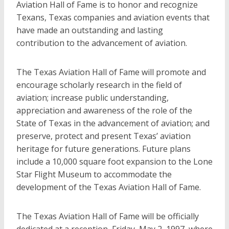
Aviation Hall of Fame is to honor and recognize
Texans, Texas companies and aviation events that
have made an outstanding and lasting
contribution to the advancement of aviation.
The Texas Aviation Hall of Fame will promote and
encourage scholarly research in the field of
aviation; increase public understanding,
appreciation and awareness of the role of the
State of Texas in the advancement of aviation; and
preserve, protect and present Texas’ aviation
heritage for future generations. Future plans
include a 10,000 square foot expansion to the Lone
Star Flight Museum to accommodate the
development of the Texas Aviation Hall of Fame.
The Texas Aviation Hall of Fame will be officially