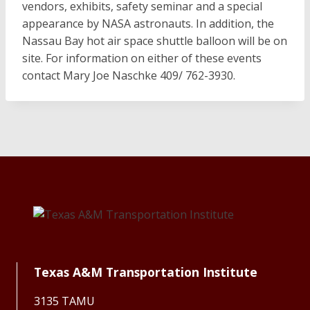
vendors, exhibits, safety seminar and a special
appearance by NASA astronauts. In addition, the
Nassau Bay hot air space shuttle balloon will be on
site. For information on either of these events
contact Mary Joe Naschke 409/ 762-3930.
Texas A&M Transportation Institute
3135 TAMU