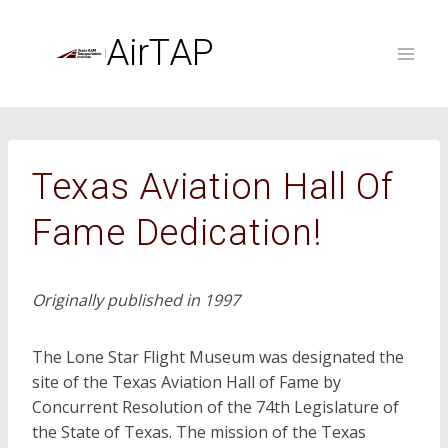
Skip
to
AirTAP
content
Texas Aviation Hall Of
Fame Dedication!
Originally published in 1997
The Lone Star Flight Museum was designated the
site of the Texas Aviation Hall of Fame by
Concurrent Resolution of the 74th Legislature of
the State of Texas. The mission of the Texas