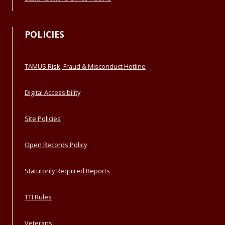
POLICIES
TAMUS Risk, Fraud & Misconduct Hotline
Digital Accessibility
Site Policies
Open Records Policy
Statutorily Required Reports
TTI Rules
Veterans