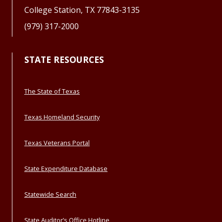
College Station, TX 77843-3135
(979) 317-2000
STATE RESOURCES
The State of Texas
Texas Homeland Security
Texas Veterans Portal
State Expenditure Database
Statewide Search
State Auditor’s Office Hotline