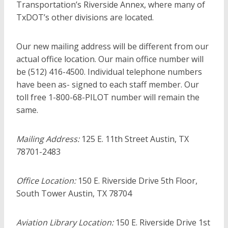
Transportation’s Riverside Annex, where many of
TxDOT’s other divisions are located.
Our new mailing address will be different from our
actual office location. Our main office number will
be (512) 416-4500. Individual telephone numbers
have been as- signed to each staff member. Our
toll free 1-800-68-PILOT number will remain the
same.
Mailing Address:
125 E. 11th Street Austin, TX
78701-2483
Office Location:
150 E. Riverside Drive 5th Floor,
South Tower Austin, TX 78704
Aviation Library Location:
150 E. Riverside Drive 1st