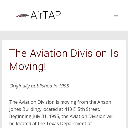
Skip
to
AirTAP
content
The Aviation Division Is
Moving!
Originally published in 1995
The Aviation Division is moving from the Anson
Jones Building, located at 410 E. 5th Street.
Beginning July 31, 1995, the Aviation Division will
be located at the Texas Department of