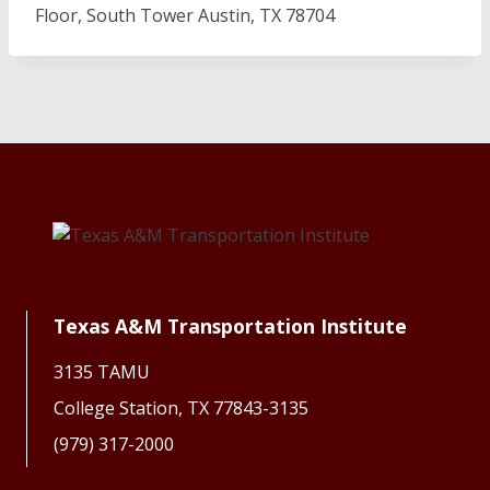
Floor, South Tower Austin, TX 78704
Texas A&M Transportation Institute
3135 TAMU
College Station, TX 77843-3135
(979) 317-2000