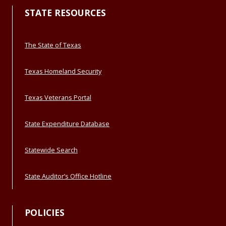
STATE RESOURCES
The State of Texas
Texas Homeland Security
Texas Veterans Portal
State Expenditure Database
Statewide Search
State Auditor’s Office Hotline
POLICIES