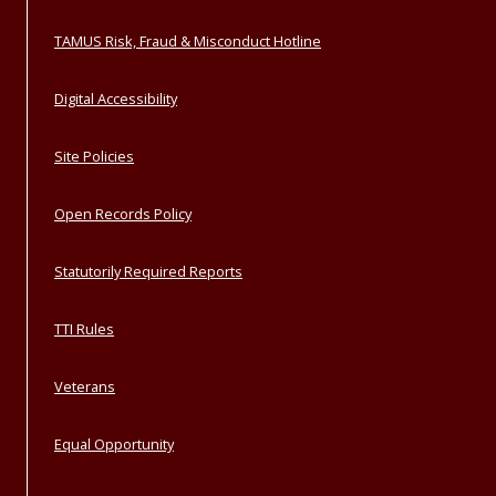
TAMUS Risk, Fraud & Misconduct Hotline
Digital Accessibility
Site Policies
Open Records Policy
Statutorily Required Reports
TTI Rules
Veterans
Equal Opportunity