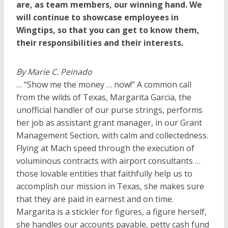
are, as team members, our winning hand. We
will continue to showcase employees in
Wingtips, so that you can get to know them,
their responsibilities and their interests.
By Marie C. Peinado
… “Show me the money … now!” A common call
from the wilds of Texas, Margarita Garcia, the
unofficial handler of our purse strings, performs
her job as assistant grant manager, in our Grant
Management Section, with calm and collectedness.
Flying at Mach speed through the execution of
voluminous contracts with airport consultants …
those lovable entities that faithfully help us to
accomplish our mission in Texas, she makes sure
that they are paid in earnest and on time.
Margarita is a stickler for figures, a figure herself,
she handles our accounts payable, petty cash fund