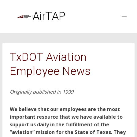
Skip
to
AirTAP
content
TxDOT Aviation
Employee News
Originally published in 1999
We believe that our employees are the most
important resource that we have available to
support us daily in the fulfillment of the
“aviation” mission for the State of Texas. They