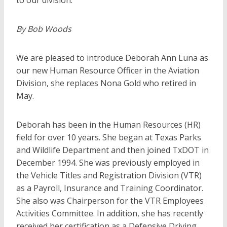
to our division.
By Bob Woods
We are pleased to introduce Deborah Ann Luna as
our new Human Resource Officer in the Aviation
Division, she replaces Nona Gold who retired in
May.
Deborah has been in the Human Resources (HR)
field for over 10 years. She began at Texas Parks
and Wildlife Department and then joined TxDOT in
December 1994. She was previously employed in
the Vehicle Titles and Registration Division (VTR)
as a Payroll, Insurance and Training Coordinator.
She also was Chairperson for the VTR Employees
Activities Committee. In addition, she has recently
received her certification as a Defensive Driving