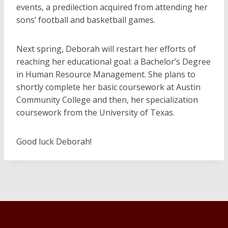
events, a predilection acquired from attending her
sons’ football and basketball games.
Next spring, Deborah will restart her efforts of
reaching her educational goal: a Bachelor’s Degree
in Human Resource Management. She plans to
shortly complete her basic coursework at Austin
Community College and then, her specialization
coursework from the University of Texas.
Good luck Deborah!