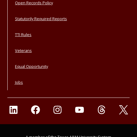
Open Records Policy
Statutorily Required Reports
TTI Rules
Veterans
Equal Opportunity
Jobs