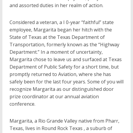
and assorted duties in her realm of action.
Considered a veteran, a I 0-year “faithful” state
employee, Margarita began her hitch with the
State of Texas at the Texas Department of
Transportation, formerly known as the “Highway
Department.” In a moment of uncertainty,
Margarita chose to leave us and surfaced at Texas
Department of Public Safety for a short time, but
promptly returned to Aviation, where she has
safely been for the last four years. Some of you will
recognize Margarita as our distinguished door
prize coordinator at our annual aviation
conference.
Margarita, a Rio Grande Valley native from Pharr,
Texas, lives in Round Rock Texas , a suburb of