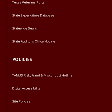
Texas Veterans Portal
State Expenditure Database
Statewide Search
State Auditor’s Office Hotline
POLICIES
TAMUS Risk, Fraud & Misconduct Hotline
Digital Accessibility
Site Policies