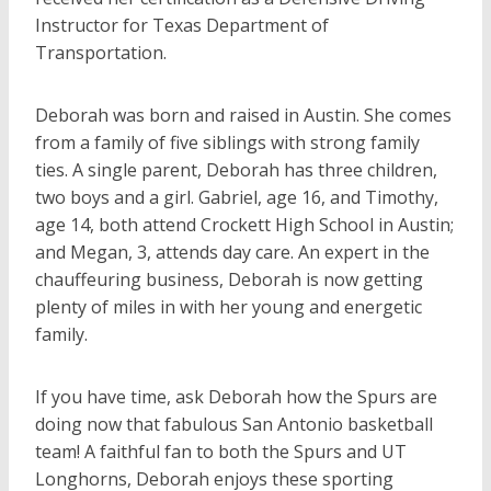
Instructor for Texas Department of
Transportation.
Deborah was born and raised in Austin. She comes
from a family of five siblings with strong family
ties. A single parent, Deborah has three children,
two boys and a girl. Gabriel, age 16, and Timothy,
age 14, both attend Crockett High School in Austin;
and Megan, 3, attends day care. An expert in the
chauffeuring business, Deborah is now getting
plenty of miles in with her young and energetic
family.
If you have time, ask Deborah how the Spurs are
doing now that fabulous San Antonio basketball
team! A faithful fan to both the Spurs and UT
Longhorns, Deborah enjoys these sporting