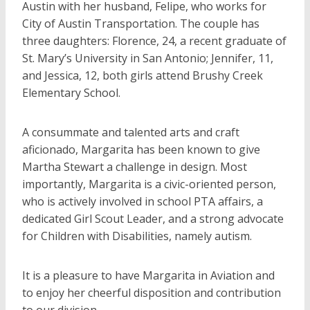
Austin with her husband, Felipe, who works for
City of Austin Transportation. The couple has
three daughters: Florence, 24, a recent graduate of
St. Mary’s University in San Antonio; Jennifer, 11,
and Jessica, 12, both girls attend Brushy Creek
Elementary School.
A consummate and talented arts and craft
aficionado, Margarita has been known to give
Martha Stewart a challenge in design. Most
importantly, Margarita is a civic-oriented person,
who is actively involved in school PTA affairs, a
dedicated Girl Scout Leader, and a strong advocate
for Children with Disabilities, namely autism.
It is a pleasure to have Margarita in Aviation and
to enjoy her cheerful disposition and contribution