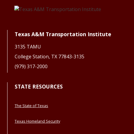
Texas A&M Transportation Institute
3135 TAMU
College Station, TX 77843-3135
(979) 317-2000
STATE RESOURCES
The State of Texas
Texas Homeland Security