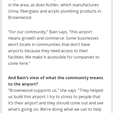
in the area, as does Kohler, which manufactures
china, fiberglass and acrylic plumbing products in
Brownwood.
“For our community,” Bain says, “this airport
means growth and commerce. Some businesses
won’t locate in communities that don’t have
airports because they need access to their
facilities. We make it accessible for companies to
come here.”
And Bain’s view of what the community means
to the airport?
“Brownwood supports us,” she says. ”They helped
us build this airport. I try to stress to people that
it’s their airport and they should come out and see
what’s going on. We’re doing what we can to help