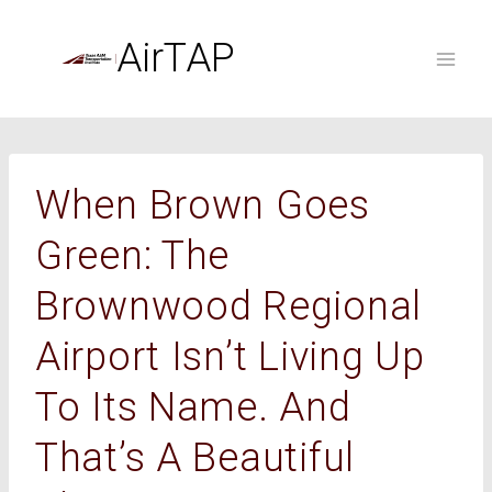
Skip
to
AirTAP
content
When Brown Goes
Green: The
Brownwood Regional
Airport Isn’t Living Up
To Its Name. And
That’s A Beautiful