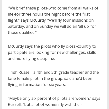
“We brief these pilots-who come from all walks of
life-for three hours the night before the first
flight,” says McCurdy. ‘We’ll fly four missions on
Saturday, and on Sunday we will do an ‘all up’ for
those qualified.”
McCurdy says the pilots who fly cross-country to
participate are looking for new challenges, skills
and more flying discipline.
Trish Russell, a 4th and 5th grade teacher and the
lone female pilot in the group, said she’d been
flying in formation for six years.
“Maybe only six percent of pilots are women,” says
Russell, “but a lot of women fly with their