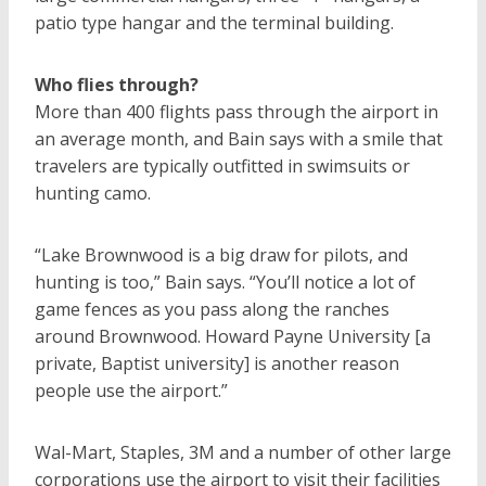
patio type hangar and the terminal building.
Who flies through?
More than 400 flights pass through the airport in
an average month, and Bain says with a smile that
travelers are typically outfitted in swimsuits or
hunting camo.
“Lake Brownwood is a big draw for pilots, and
hunting is too,” Bain says. “You’ll notice a lot of
game fences as you pass along the ranches
around Brownwood. Howard Payne University [a
private, Baptist university] is another reason
people use the airport.”
Wal-Mart, Staples, 3M and a number of other large
corporations use the airport to visit their facilities