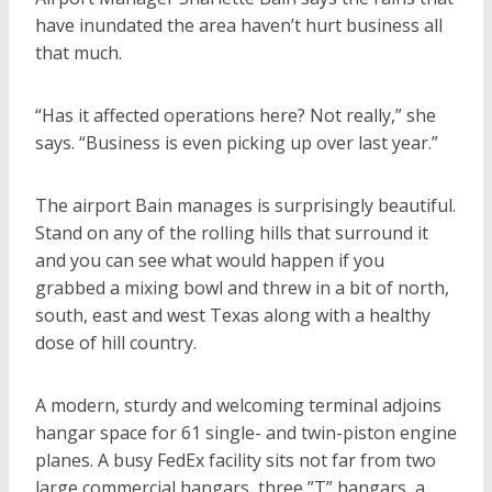
have inundated the area haven’t hurt business all
that much.
“Has it affected operations here? Not really,” she
says. “Business is even picking up over last year.”
The airport Bain manages is surprisingly beautiful.
Stand on any of the rolling hills that surround it
and you can see what would happen if you
grabbed a mixing bowl and threw in a bit of north,
south, east and west Texas along with a healthy
dose of hill country.
A modern, sturdy and welcoming terminal adjoins
hangar space for 61 single- and twin-piston engine
planes. A busy FedEx facility sits not far from two
large commercial hangars, three ”T” hangars, a