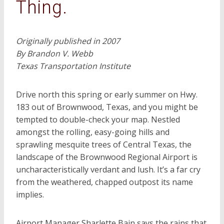
Thing.
Originally published in 2007
By Brandon V. Webb
Texas Transportation Institute
Drive north this spring or early summer on Hwy.
183 out of Brownwood, Texas, and you might be
tempted to double-check your map. Nestled
amongst the rolling, easy-going hills and
sprawling mesquite trees of Central Texas, the
landscape of the Brownwood Regional Airport is
uncharacteristically verdant and lush. It’s a far cry
from the weathered, chapped outpost its name
implies.
Airport Manager Sharlette Bain says the rains that