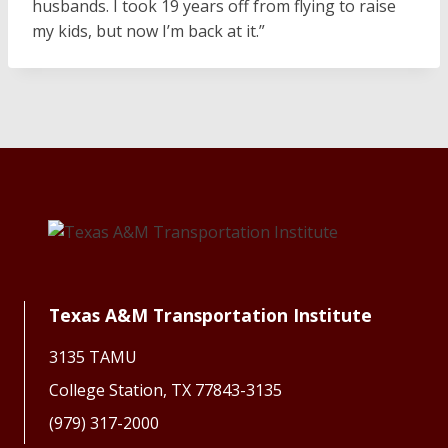
husbands. I took 19 years off from flying to raise
my kids, but now I’m back at it.”
Texas A&M Transportation Institute
3135 TAMU
College Station, TX 77843-3135
(979) 317-2000