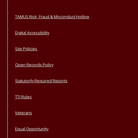
TAMUS Risk, Fraud & Misconduct Hotline
Digital Accessibility
Site Policies
Open Records Policy
Statutorily Required Reports
TTI Rules
Veterans
Equal Opportunity