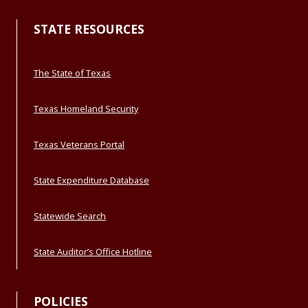
STATE RESOURCES
The State of Texas
Texas Homeland Security
Texas Veterans Portal
State Expenditure Database
Statewide Search
State Auditor’s Office Hotline
POLICIES