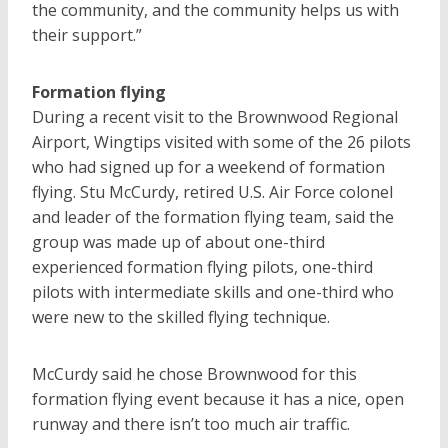
the community, and the community helps us with
their support.”
Formation flying
During a recent visit to the Brownwood Regional
Airport, Wingtips visited with some of the 26 pilots
who had signed up for a weekend of formation
flying. Stu McCurdy, retired U.S. Air Force colonel
and leader of the formation flying team, said the
group was made up of about one-third
experienced formation flying pilots, one-third
pilots with intermediate skills and one-third who
were new to the skilled flying technique.
McCurdy said he chose Brownwood for this
formation flying event because it has a nice, open
runway and there isn’t too much air traffic.