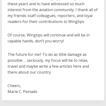
these years and to have witnessed so much
interest from the aviation community. I thank all of
my friends-staff colleagues, reporters, and loyal
readers-for their contributions to Wingtips.
Of course, Wingtips will continue and will be in
capable hands, don’t you worry!
The future for me? To do as little damage as
possible … seriously, my focus will be to relax,
travel and maybe write a few articles here and
there about our country.
Cheers,
Marie C. Peinado