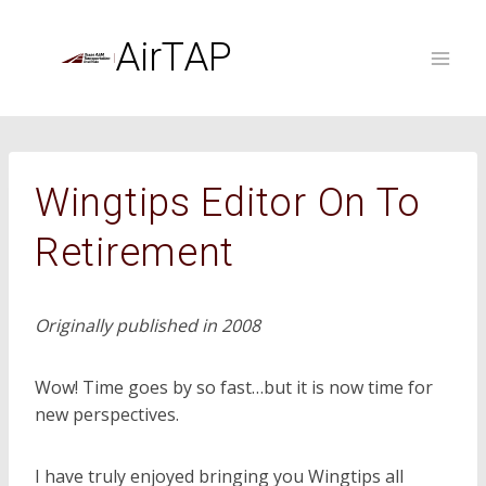
Skip
to
AirTAP
content
Wingtips Editor On To
Retirement
Originally published in 2008
Wow! Time goes by so fast…but it is now time for
new perspectives.
I have truly enjoyed bringing you Wingtips all