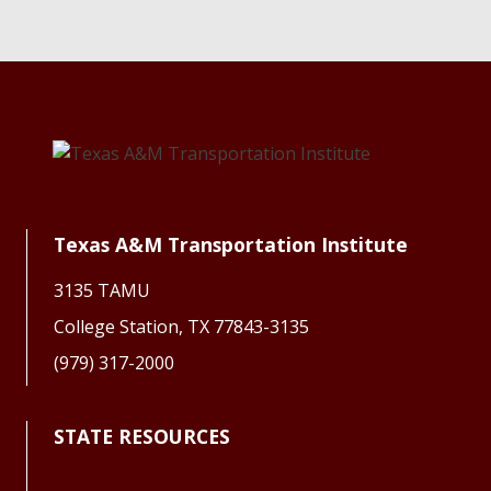
Texas A&M Transportation Institute
3135 TAMU
College Station, TX 77843-3135
(979) 317-2000
STATE RESOURCES