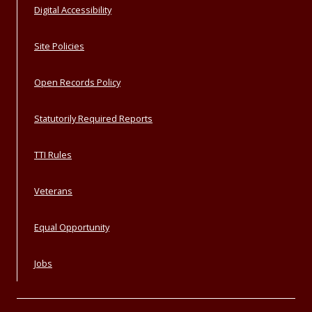
Digital Accessibility
Site Policies
Open Records Policy
Statutorily Required Reports
TTI Rules
Veterans
Equal Opportunity
Jobs