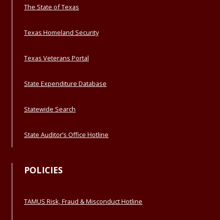
The State of Texas
Texas Homeland Security
Texas Veterans Portal
State Expenditure Database
Statewide Search
State Auditor’s Office Hotline
POLICIES
TAMUS Risk, Fraud & Misconduct Hotline