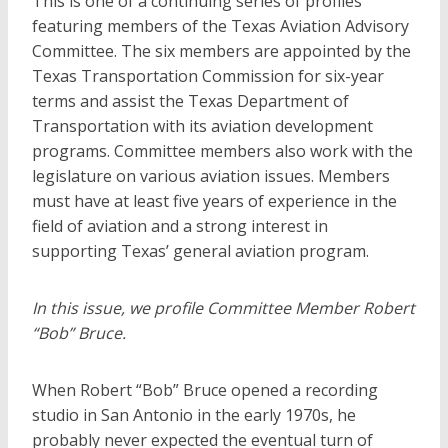
This is one of a continuing series of profiles
featuring members of the Texas Aviation Advisory
Committee. The six members are appointed by the
Texas Transportation Commission for six-year
terms and assist the Texas Department of
Transportation with its aviation development
programs. Committee members also work with the
legislature on various aviation issues. Members
must have at least five years of experience in the
field of aviation and a strong interest in
supporting Texas’ general aviation program.
In this issue, we profile Committee Member Robert
“Bob” Bruce.
When Robert “Bob” Bruce opened a recording
studio in San Antonio in the early 1970s, he
probably never expected the eventual turn of