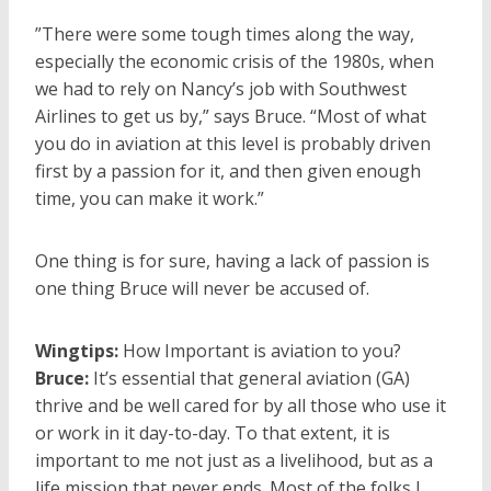
”There were some tough times along the way,
especially the economic crisis of the 1980s, when
we had to rely on Nancy’s job with Southwest
Airlines to get us by,” says Bruce. “Most of what
you do in aviation at this level is probably driven
first by a passion for it, and then given enough
time, you can make it work.”
One thing is for sure, having a lack of passion is
one thing Bruce will never be accused of.
Wingtips:
How Important is aviation to you?
Bruce:
It’s essential that general aviation (GA)
thrive and be well cared for by all those who use it
or work in it day-to-day. To that extent, it is
important to me not just as a livelihood, but as a
life mission that never ends. Most of the folks I