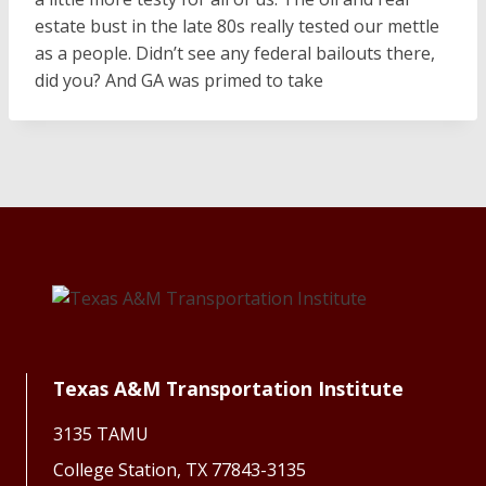
estate bust in the late 80s really tested our mettle
as a people. Didn’t see any federal bailouts there,
did you? And GA was primed to take
Texas A&M Transportation Institute
3135 TAMU
College Station, TX 77843-3135