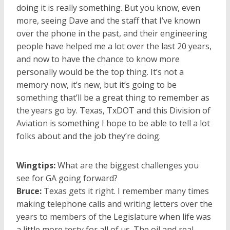
doing it is really something. But you know, even
more, seeing Dave and the staff that I’ve known
over the phone in the past, and their engineering
people have helped me a lot over the last 20 years,
and now to have the chance to know more
personally would be the top thing. It’s not a
memory now, it’s new, but it’s going to be
something that’ll be a great thing to remember as
the years go by. Texas, TxDOT and this Division of
Aviation is something I hope to be able to tell a lot
folks about and the job they’re doing.
Wingtips:
What are the biggest challenges you
see for GA going forward?
Bruce:
Texas gets it right. I remember many times
making telephone calls and writing letters over the
years to members of the Legislature when life was
a little more testy for all of us. The oil and real