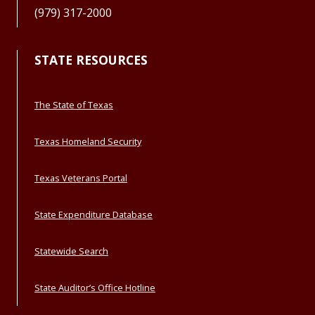
(979) 317-2000
STATE RESOURCES
The State of Texas
Texas Homeland Security
Texas Veterans Portal
State Expenditure Database
Statewide Search
State Auditor’s Office Hotline