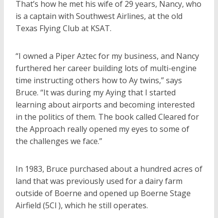
That’s how he met his wife of 29 years, Nancy, who
is a captain with Southwest Airlines, at the old
Texas Flying Club at KSAT.
“I owned a Piper Aztec for my business, and Nancy
furthered her career building lots of multi-engine
time instructing others how to Ay twins,” says
Bruce. “It was during my Aying that I started
learning about airports and becoming interested
in the politics of them. The book called Cleared for
the Approach really opened my eyes to some of
the challenges we face.”
In 1983, Bruce purchased about a hundred acres of
land that was previously used for a dairy farm
outside of Boerne and opened up Boerne Stage
Airfield (5Cl ), which he still operates.