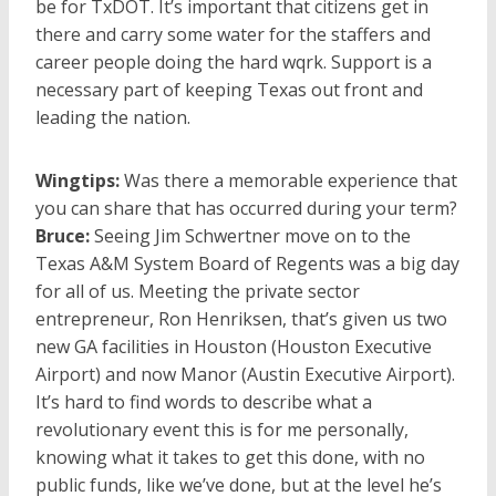
be for TxDOT. It’s important that citizens get in
there and carry some water for the staffers and
career people doing the hard wqrk. Support is a
necessary part of keeping Texas out front and
leading the nation.
Wingtips:
Was there a memorable experience that
you can share that has occurred during your term?
Bruce:
Seeing Jim Schwertner move on to the
Texas A&M System Board of Regents was a big day
for all of us. Meeting the private sector
entrepreneur, Ron Henriksen, that’s given us two
new GA facilities in Houston (Houston Executive
Airport) and now Manor (Austin Executive Airport).
It’s hard to find words to describe what a
revolutionary event this is for me personally,
knowing what it takes to get this done, with no
public funds, like we’ve done, but at the level he’s