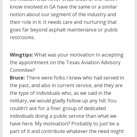
know involved in GA have the same or a similar
notion about our segment of the industry and
their role in it. It needs care and nurturing that
goes far beyond asphalt maintenance or public
restrooms.
Wingtips:
What was your motivation In accepting
the appointment on the Texas Aviation Advisory
Commitee?
Bruce:
There were folks I knew who had served in
the past, and also in current service, and they are
the type of individuals who, as we said in the
military, we would gladly follow up any hill. You
couldn’t ask for a finer group of dedicated
individuals doing a public service than what we
have here. My motivation? Probably to just be a
part of it and contribute whatever the need might