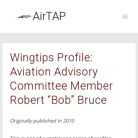
Skip
to
AirTAP
content
Wingtips Profile:
Aviation Advisory
Committee Member
Robert “Bob” Bruce
Originally published in 2010