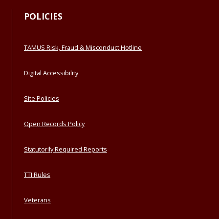
POLICIES
TAMUS Risk, Fraud & Misconduct Hotline
Digital Accessibility
Site Policies
Open Records Policy
Statutorily Required Reports
TTI Rules
Veterans