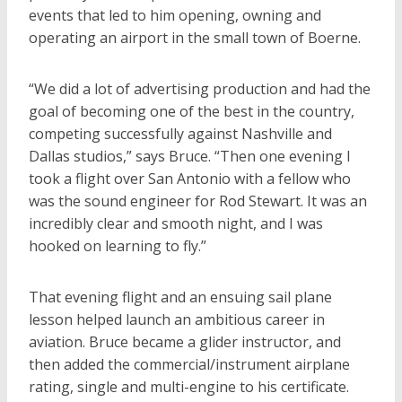
events that led to him opening, owning and
operating an airport in the small town of Boerne.
“We did a lot of advertising production and had the
goal of becoming one of the best in the country,
competing successfully against Nashville and
Dallas studios,” says Bruce. “Then one evening I
took a flight over San Antonio with a fellow who
was the sound engineer for Rod Stewart. It was an
incredibly clear and smooth night, and I was
hooked on learning to fly.”
That evening flight and an ensuing sail plane
lesson helped launch an ambitious career in
aviation. Bruce became a glider instructor, and
then added the commercial/instrument airplane
rating, single and multi-engine to his certificate.