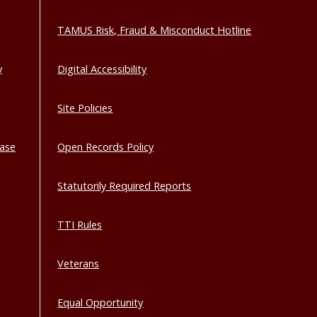
TAMUS Risk, Fraud & Misconduct Hotline
y
Digital Accessibility
Site Policies
base
Open Records Policy
Statutorily Required Reports
TTI Rules
Veterans
Equal Opportunity