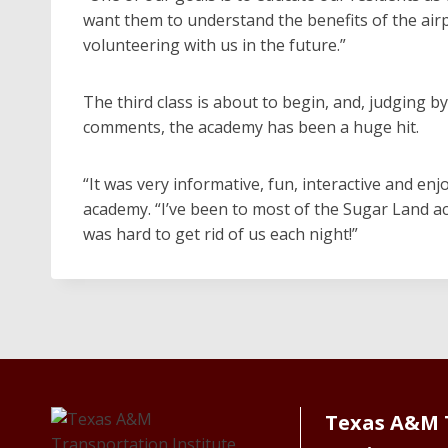
want them to understand the benefits of the air
volunteering with us in the future.”
The third class is about to begin, and, judging b
comments, the academy has been a huge hit.
“It was very informative, fun, interactive and enj
academy. “I’ve been to most of the Sugar Land aca
was hard to get rid of us each night!”
Texas A&M 