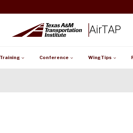
AirTAP
Training
Conference
WingTips