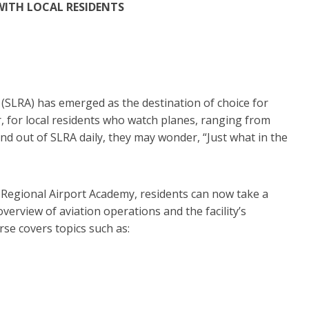
WITH LOCAL RESIDENTS
 (SLRA) has emerged as the destination of choice for
, for local residents who watch planes, ranging from
nd out of SLRA daily, they may wonder, “Just what in the
 Regional Airport Academy, residents can now take a
erview of aviation operations and the facility’s
se covers topics such as:
,