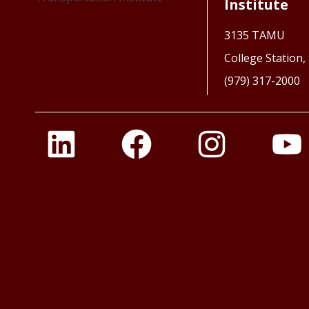
Institute
3135 TAMU
College Station
(979) 317-2000