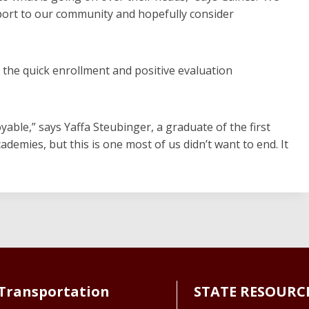
port to our community and hopefully consider
y the quick enrollment and positive evaluation
oyable,” says Yaffa Steubinger, a graduate of the first
demies, but this is one most of us didn’t want to end. It
Transportation
STATE RESOURC