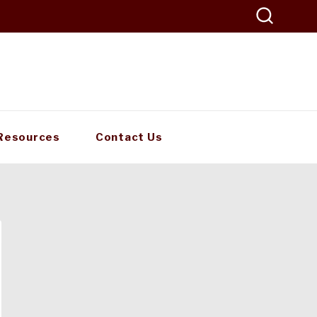
Resources
Contact Us