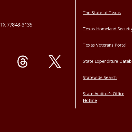
The State of Texas
, TX 77843-3135
Texas Homeland Securit
Texas Veterans Portal
State Expenditure Data
Statewide Search
State Auditor’s Office
Hotline