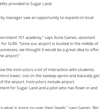
efits provided to Sugar Land.
 city manager saw an opportunity to expand on local
government 101 academy,” says Anne Gaines, assistant
or SLRA. “Since our airport is located in the middle of
inesses, we thought it would be a great idea to offer
he airport.”
low the instructors a lot of interaction with students.
control tower, out on the taxiway apron and basically get
of the airport. Instructors include airport
pment for Sugar Land and a pilot who has flown in and
to what is going on over their heads,” says Gaines. ‘We