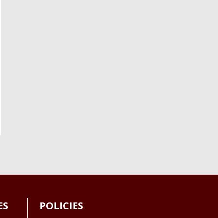
ES
POLICIES