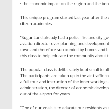
• the economic impact on the region and the ben
This unique program started last year after the
citizen academies.
“Sugar Land already had a police, fire and city 
aviation director over planning and development f
town and therefore surrounded by homes and bus
this class to help educate the community about t
The popular class is deliberately kept small to al
The participants are taken up in the air traffic 
a full tour and instruction of the inner workings 
administration, the director of economic develo
out of the airport for years.
“One of our goals is to educate our residents as 