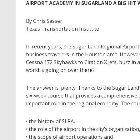
AIRPORT ACADEMY IN SUGARLAND A BIG HIT 
By Chris Sasser
Texas Transportation Institute
In recent years, the Sugar Land Regional Airport
business travelers in the Houston area. However
Cessna 172 Skyhawks to Citation X jets, buzz in a
world is going on over there?”
The answer is: plenty. Thanks to the Sugar Land
six-week course that provides a comprehensive ov
important role in the regional economy. The cour
• the history of SLRA,
• the role of the airport in the city’s organization
• the scope of airport operations and