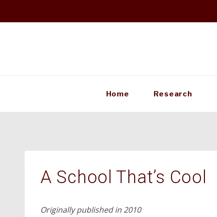
Skip
to
content
Home
Research
A School That’s Cool
Originally published in 2010