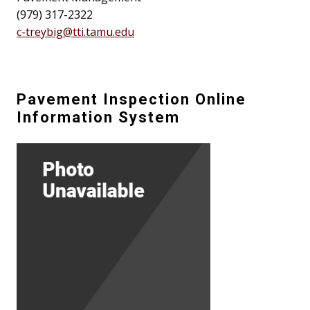
(979) 317-2322
c-treybig@tti.tamu.edu
Pavement Inspection Online
Information System