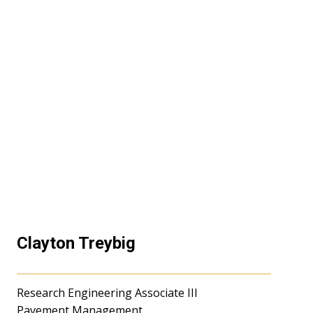
Clayton Treybig
Research Engineering Associate III
Pavement Management