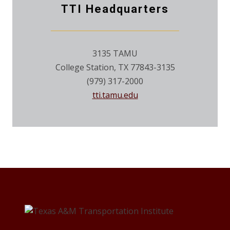
TTI Headquarters
3135 TAMU
College Station, TX 77843-3135
(979) 317-2000
tti.tamu.edu