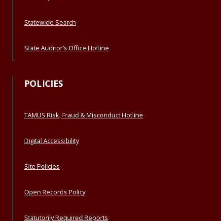
Statewide Search
State Auditor’s Office Hotline
POLICIES
TAMUS Risk, Fraud & Misconduct Hotline
Digital Accessibility
Site Policies
Open Records Policy
Statutorily Required Reports