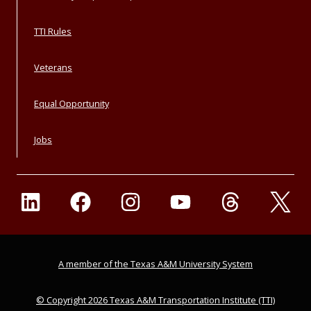
TTI Rules
Veterans
Equal Opportunity
Jobs
A member of the Texas A&M University System
© Copyright 2026 Texas A&M Transportation Institute (TTI)