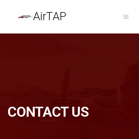
Skip
to
AirTAP
content
CONTACT US