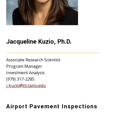
Jacqueline Kuzio, Ph.D.
Associate Research Scientist
Program Manager
Investment Analysis
(979) 317-2285
j-kuzio@tti.tamu.edu
Airport Pavement Inspections