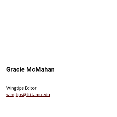
Gracie McMahan
Wingtips Editor
wingtips@tti.tamu.edu