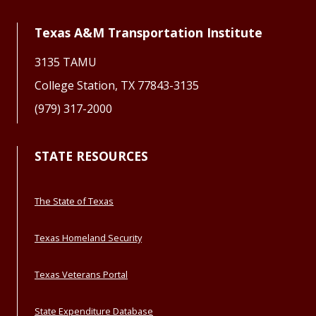
Texas A&M Transportation Institute
3135 TAMU
College Station, TX 77843-3135
(979) 317-2000
STATE RESOURCES
The State of Texas
Texas Homeland Security
Texas Veterans Portal
State Expenditure Database