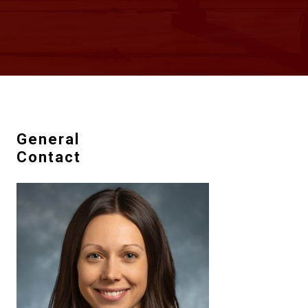
General
Contact