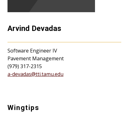
Arvind Devadas
Software Engineer IV
Pavement Management
(979) 317-2315
a-devadas@tti.tamu.edu
Wingtips