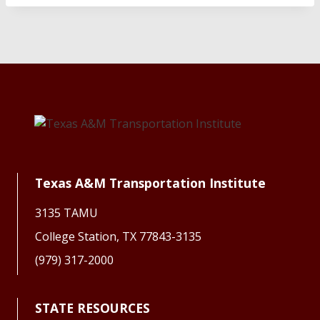
Texas A&M Transportation Institute
3135 TAMU
College Station, TX 77843-3135
(979) 317-2000
STATE RESOURCES