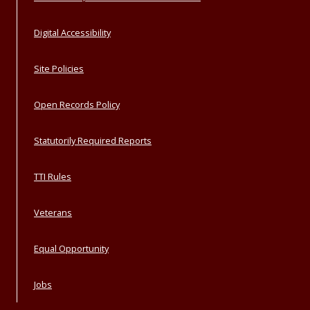
Digital Accessibility
Site Policies
Open Records Policy
Statutorily Required Reports
TTI Rules
Veterans
Equal Opportunity
Jobs