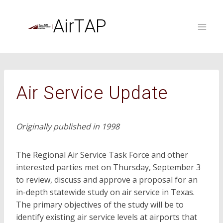
Skip
to
AirTAP
content
Air Service Update
Originally published in 1998
The Regional Air Service Task Force and other
interested parties met on Thursday, September 3
to review, discuss and approve a proposal for an
in-depth statewide study on air service in Texas.
The primary objectives of the study will be to
identify existing air service levels at airports that