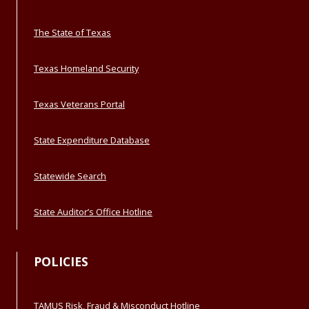
The State of Texas
Texas Homeland Security
Texas Veterans Portal
State Expenditure Database
Statewide Search
State Auditor’s Office Hotline
POLICIES
TAMUS Risk, Fraud & Misconduct Hotline