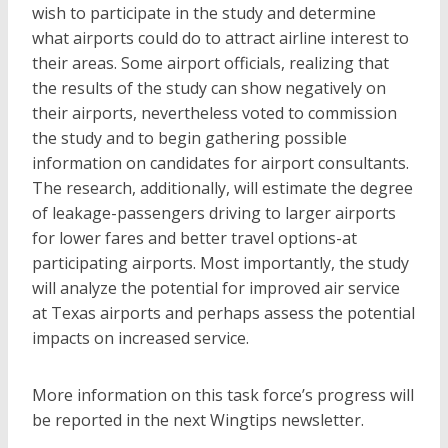
wish to participate in the study and determine
what airports could do to attract airline interest to
their areas. Some airport officials, realizing that
the results of the study can show negatively on
their airports, nevertheless voted to commission
the study and to begin gathering possible
information on candidates for airport consultants.
The research, additionally, will estimate the degree
of leakage-passengers driving to larger airports
for lower fares and better travel options-at
participating airports. Most importantly, the study
will analyze the potential for improved air service
at Texas airports and perhaps assess the potential
impacts on increased service.
More information on this task force’s progress will
be reported in the next Wingtips newsletter.