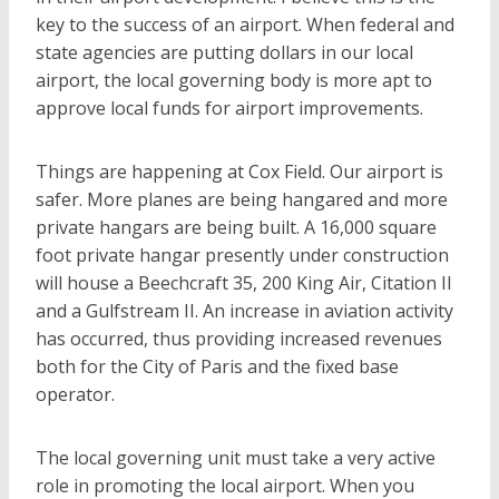
key to the success of an airport. When federal and
state agencies are putting dollars in our local
airport, the local governing body is more apt to
approve local funds for airport improvements.
Things are happening at Cox Field. Our airport is
safer. More planes are being hangared and more
private hangars are being built. A 16,000 square
foot private hangar presently under construction
will house a Beechcraft 35, 200 King Air, Citation II
and a Gulfstream II. An increase in aviation activity
has occurred, thus providing increased revenues
both for the City of Paris and the fixed base
operator.
The local governing unit must take a very active
role in promoting the local airport. When you