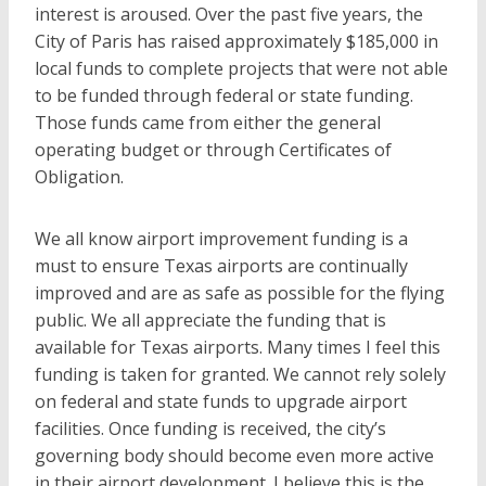
interest is aroused. Over the past five years, the
City of Paris has raised approximately $185,000 in
local funds to complete projects that were not able
to be funded through federal or state funding.
Those funds came from either the general
operating budget or through Certificates of
Obligation.
We all know airport improvement funding is a
must to ensure Texas airports are continually
improved and are as safe as possible for the flying
public. We all appreciate the funding that is
available for Texas airports. Many times I feel this
funding is taken for granted. We cannot rely solely
on federal and state funds to upgrade airport
facilities. Once funding is received, the city’s
governing body should become even more active
in their airport development. I believe this is the