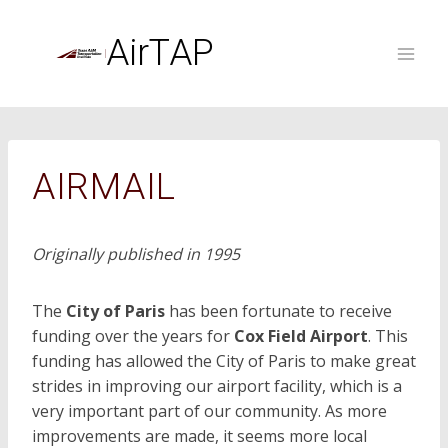
Skip
to
AirTAP
content
AIRMAIL
Originally published in 1995
The
City of Paris
has been fortunate to receive
funding over the years for
Cox Field Airport
. This
funding has allowed the City of Paris to make great
strides in improving our airport facility, which is a
very important part of our community. As more
improvements are made, it seems more local