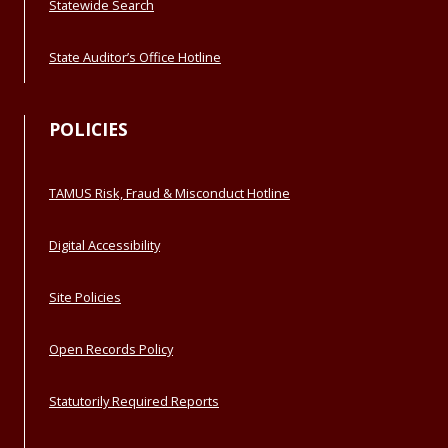
Statewide Search
State Auditor’s Office Hotline
POLICIES
TAMUS Risk, Fraud & Misconduct Hotline
Digital Accessibility
Site Policies
Open Records Policy
Statutorily Required Reports