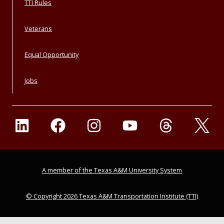
TTI Rules
Veterans
Equal Opportunity
Jobs
A member of the Texas A&M University System
© Copyright 2026 Texas A&M Transportation Institute (TTI)