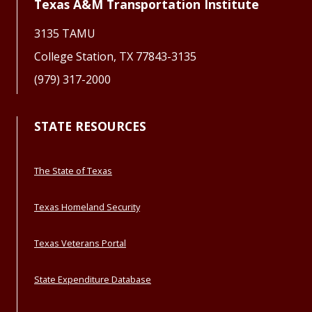
Texas A&M Transportation Institute
3135 TAMU
College Station, TX 77843-3135
(979) 317-2000
STATE RESOURCES
The State of Texas
Texas Homeland Security
Texas Veterans Portal
State Expenditure Database