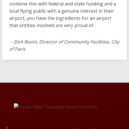
combine this with federal and state funding and a
local flying public with a genuine interest in their
airport, you have the ingredients for an airport
that entities involved are very proud of.
– Dick Boots, Director of Community Facilities, City
of Paris